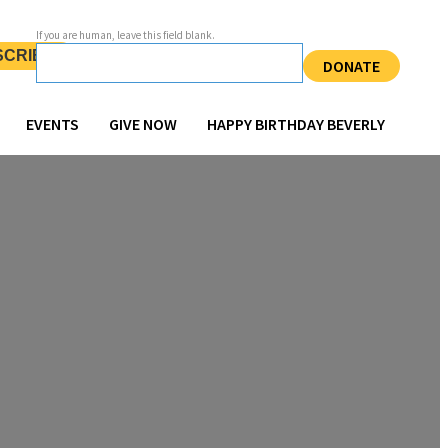
If you are human, leave this field blank.
SCRIBE
DONATE
EVENTS
GIVE NOW
HAPPY BIRTHDAY BEVERLY