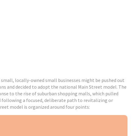
 small, locally-owned small businesses might be pushed out
ons and decided to adopt the national Main Street model. The
ponse to the rise of suburban shopping malls, which pulled
ollowing a focused, deliberate path to revitalizing or
treet model is organized around four points: