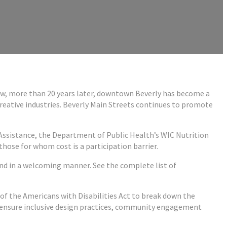
 Now, more than 20 years later, downtown Beverly has become a
creative industries. Beverly Main Streets continues to promote
Assistance, the Department of Public Health’s WIC Nutrition
ose for whom cost is a participation barrier.
nd in a welcoming manner. See the complete list of
s of the Americans with Disabilities Act to break down the
 to ensure inclusive design practices, community engagement