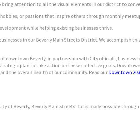
 bring attention to all the visual elements in our district to convey
 hobbies, or passions that inspire others through monthly meetup
evelopment while helping existing businesses thrive.
usinesses in our Beverly Main Streets District. We accomplish thi
 of downtown Beverly, in partnership with City officials, business 
ategic plan to take action on these collective goals. Downtown 2
 and the overall health of our community. Read our
Downtown 203
ity of Beverly, Beverly Main Streets’ for is made possible through