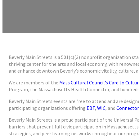
Beverly Main Streets is a 501(c)(3) nonprofit organization s
thriving center for the arts and local economy, with renowned
and enhance downtown Beverly’s economic vitality, culture, an
We are members of the
Mass Cultural Council’s Card to Cult
Program, the Massachusetts Health Connector, and hundreds o
Beverly Main Streets events are free to attend and are desi
participating organizations offering
EBT
,
WIC
, and
Connector
Beverly Main Streets is a proud participant of the Universal P
barriers that prevent full civic participation in Massachuset
strategies, and peer learning networks throughout our pro