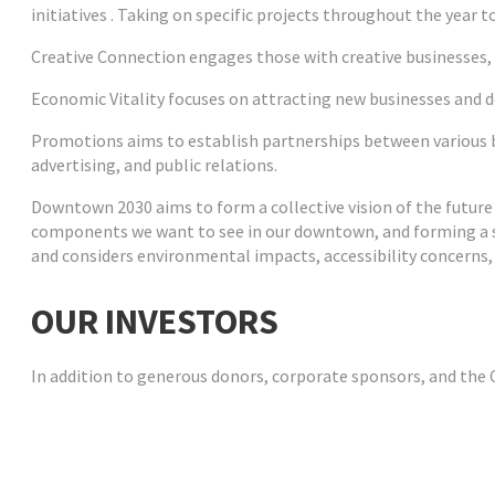
initiatives . Taking on specific projects throughout the year to
Creative Connection
engages those with creative businesses,
Economic Vitality
focuses on attracting new businesses and d
Promotions
aims to establish partnerships between various b
advertising, and public relations.
Downtown 2030
aims to form a collective vision of the future
components we want to see in our downtown, and forming a str
and considers environmental impacts, accessibility concerns,
OUR INVESTORS
In addition to generous donors, corporate sponsors, and the C