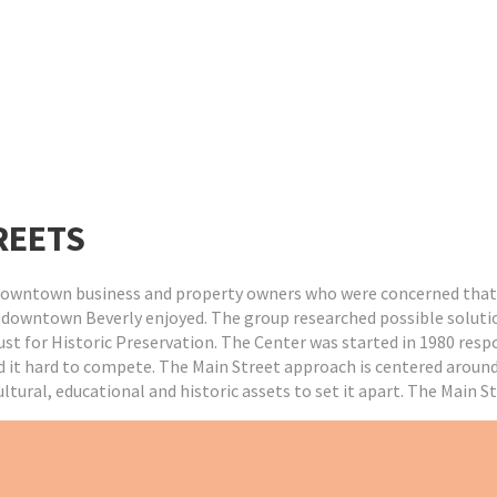
REETS
f downtown business and property owners who were concerned that
t downtown Beverly enjoyed. The group researched possible soluti
rust for Historic Preservation. The Center was started in 1980 res
it hard to compete. The Main Street approach is centered around f
tural, educational and historic assets to set it apart. The Main S