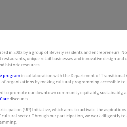
tarted in 2002 by a group of Beverly residents and entrepreneurs.
 restaurants, unique retail businesses and innovative design and 
d historic resources.
ure program
in collaboration with the Department of Transitional 
f organizations by making cultural programming accessible to th
gned to promote our downtown community equitably, sustainably, a
Care
discounts.
articipation (UP) Initiative, which aims to activate the aspiration
ts’ cultural sector. Through our participation, we work diligently
gramming.