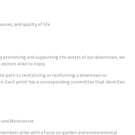
ces, and quality of life.
By promoting and supporting the assets of our downtown, we
isitors alike to enjoy.
te path to revitalizing or reinforcing a downtown or
on. Each point has a corresponding committee that identifies
y and Montserrat.
y members alike with a focus on garden and environmental