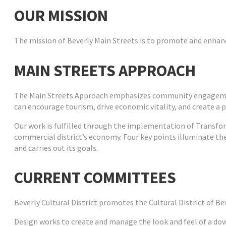
OUR MISSION
The mission of Beverly Main Streets is to promote and enhance
MAIN STREETS APPROACH
The Main Streets Approach emphasizes community engagement
can encourage tourism, drive economic vitality, and create a pl
Our work is fulfilled through the implementation of Transfor
commercial district’s economy. Four key points illuminate th
and carries out its goals.
CURRENT COMMITTEES
Beverly Cultural District
promotes the Cultural District of Bev
Design
works to create and manage the look and feel of a do