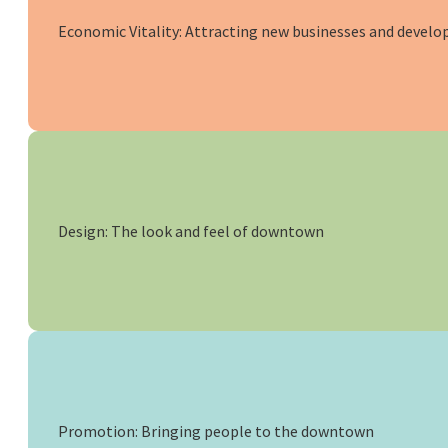
Economic Vitality: Attracting new businesses and develo
Design: The look and feel of downtown
Promotion: Bringing people to the downtown