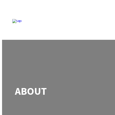
ABOUT