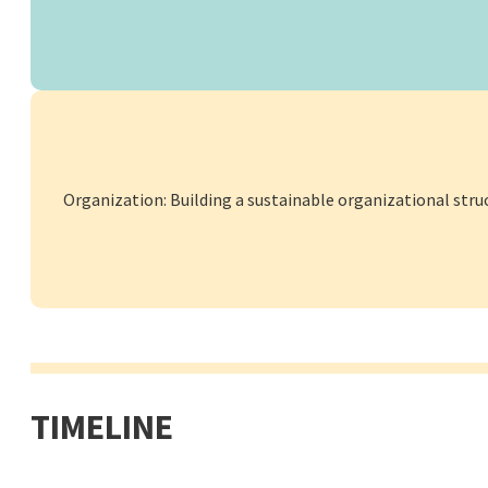
Organization: Building a sustainable organizational stru
TIMELINE