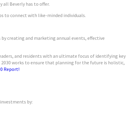
 all Beverly has to offer.
s to connect with like-minded individuals.
s by creating and marketing annual events, effective
leaders, and residents with an ultimate focus of identifying key
030 works to ensure that planning for the future is holistic,
0 Report!
 investments by: