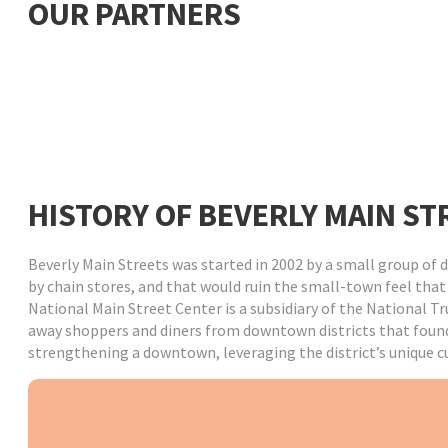
OUR PARTNERS
HISTORY OF BEVERLY MAIN ST
Beverly Main Streets was started in 2002 by a small group o
by chain stores, and that would ruin the small-town feel tha
National Main Street Center is a subsidiary of the National T
away shoppers and diners from downtown districts that found 
strengthening a downtown, leveraging the district’s unique cul