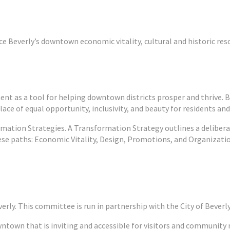
 Beverly’s downtown economic vitality, cultural and historic resour
 as a tool for helping downtown districts prosper and thrive. 
ace of equal opportunity, inclusivity, and beauty for residents and v
mation Strategies. A Transformation Strategy outlines a delibera
ese paths: Economic Vitality, Design, Promotions, and Organizati
erly. This committee is run in partnership with the City of Beverl
wntown that is inviting and accessible for visitors and communit