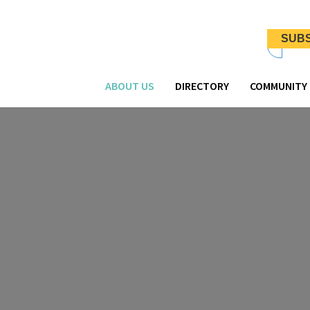
Newsletter
Signup
SUB
-
Header
ABOUT US
DIRECTORY
COMMUNITY