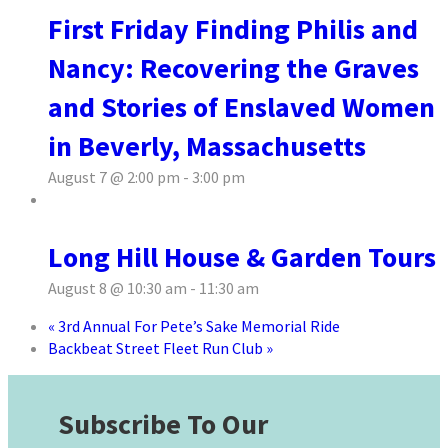
First Friday Finding Philis and
Nancy: Recovering the Graves
and Stories of Enslaved Women
in Beverly, Massachusetts
August 7 @ 2:00 pm
-
3:00 pm
Long Hill House & Garden Tours
August 8 @ 10:30 am
-
11:30 am
«
3rd Annual For Pete’s Sake Memorial Ride
Backbeat Street Fleet Run Club
»
Subscribe To Our