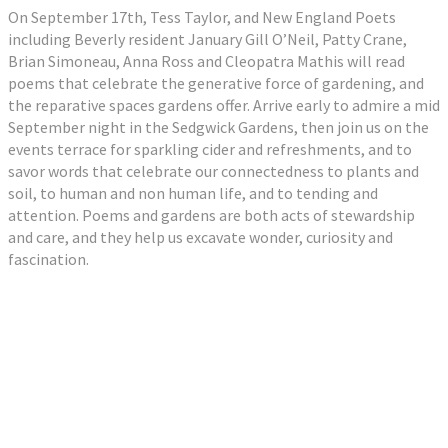
On September 17th, Tess Taylor, and New England Poets
including Beverly resident January Gill O’Neil, Patty Crane,
Brian Simoneau, Anna Ross and Cleopatra Mathis will read
poems that celebrate the generative force of gardening, and
the reparative spaces gardens offer. Arrive early to admire a mid
September night in the Sedgwick Gardens, then join us on the
events terrace for sparkling cider and refreshments, and to
savor words that celebrate our connectedness to plants and
soil, to human and non human life, and to tending and
attention. Poems and gardens are both acts of stewardship
and care, and they help us excavate wonder, curiosity and
fascination.