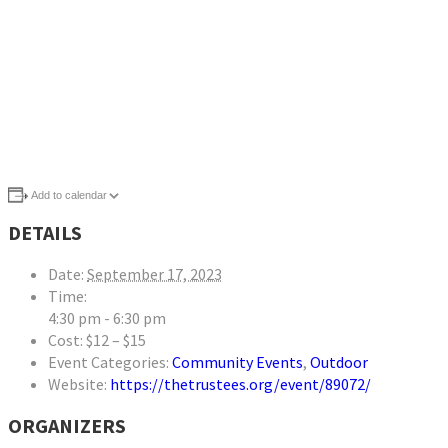
Add to calendar
DETAILS
Date:
September 17, 2023
Time:
4:30 pm - 6:30 pm
Cost:
$12 – $15
Event Categories:
Community Events
,
Outdoor
Website:
https://thetrustees.org/event/89072/
ORGANIZERS