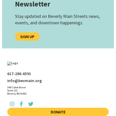
Newsletter
Stay updated on Beverly Main Streets news,
events, and downtown happenings.
SIGN UP
617-286-6591
info@bevmain.org
248 Cabot Street
Suite 122
Beverly, MA 01915
DONATE