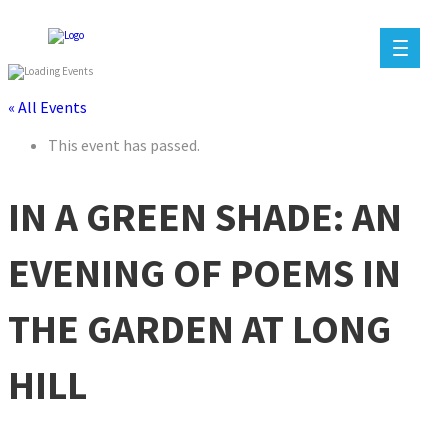
« All Events
This event has passed.
IN A GREEN SHADE: AN
EVENING OF POEMS IN
THE GARDEN AT LONG
HILL