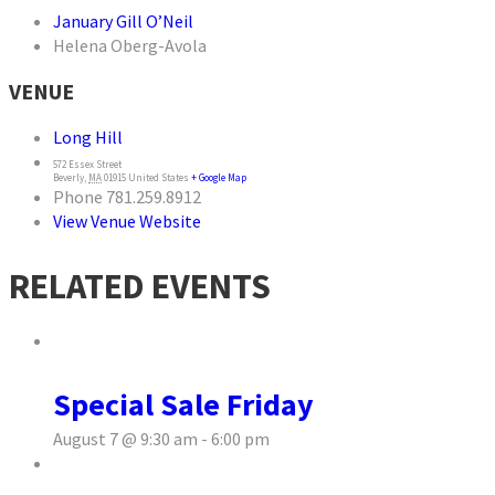
January Gill O’Neil
Helena Oberg-Avola
VENUE
Long Hill
572 Essex Street
Beverly
,
MA
01915
United States
+ Google Map
Phone
781.259.8912
View Venue Website
RELATED EVENTS
Special Sale Friday
August 7 @ 9:30 am
-
6:00 pm