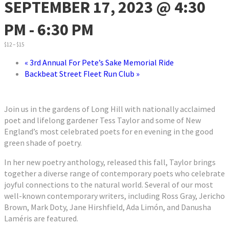
SEPTEMBER 17, 2023 @ 4:30
PM
-
6:30 PM
$12 – $15
«
3rd Annual For Pete’s Sake Memorial Ride
Backbeat Street Fleet Run Club
»
Join us in the gardens of Long Hill with nationally acclaimed
poet and lifelong gardener Tess Taylor and some of New
England’s most celebrated poets for en evening in the good
green shade of poetry.
In her new poetry anthology, released this fall, Taylor brings
together a diverse range of contemporary poets who celebrate
joyful connections to the natural world. Several of our most
well-known contemporary writers, including Ross Gray, Jericho
Brown, Mark Doty, Jane Hirshfield, Ada Limón, and Danusha
Laméris are featured.