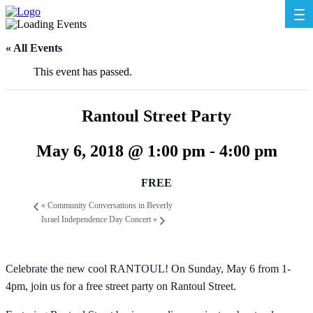
« All Events
This event has passed.
Rantoul Street Party
May 6, 2018 @ 1:00 pm
-
4:00 pm
FREE
«
Community Conversations in Beverly
Israel Independence Day Concert
»
Celebrate the new cool RANTOUL! On Sunday, May 6 from 1-
4pm, join us for a free street party on Rantoul Street.