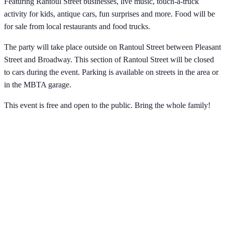
Featuring Rantoul Street businesses, live music, touch-a-truck
activity for kids, antique cars, fun surprises and more. Food will be
for sale from local restaurants and food trucks.
The party will take place outside on Rantoul Street between Pleasant
Street and Broadway. This section of Rantoul Street will be closed
to cars during the event. Parking is available on streets in the area or
in the MBTA garage.
This event is free and open to the public. Bring the whole family!