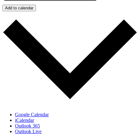
Add to calendar
Google Calendar
iCalendar
Outlook 365
Outlook Live