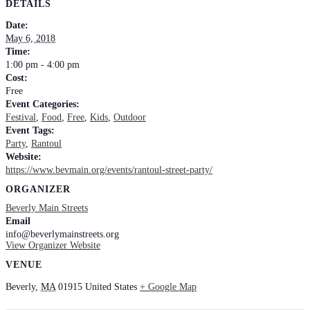
DETAILS
Date:
May 6, 2018
Time:
1:00 pm - 4:00 pm
Cost:
Free
Event Categories:
Festival
,
Food
,
Free
,
Kids
,
Outdoor
Event Tags:
Party
,
Rantoul
Website:
https://www.bevmain.org/events/rantoul-street-party/
ORGANIZER
Beverly Main Streets
Email
info@beverlymainstreets.org
View Organizer Website
VENUE
Beverly
,
MA
01915
United States
+ Google Map