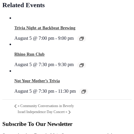
Related Events
Trivia Night at Backbeat Brewing
August 5 @ 7:00 pm
-
9:00 pm
Rhino Run Club
August 5 @ 7:30 pm
-
9:30 pm
Not Your Mother’s Trivia
August 5 @ 7:30 pm
-
11:30 pm
«
Community Conversations in Beverly
Israel Independence Day Concert
»
Subscribe To Our Newsletter