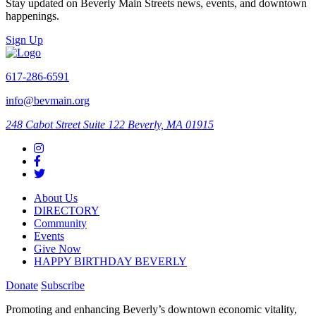
Stay updated on Beverly Main Streets news, events, and downtown
happenings.
Sign Up
617-286-6591
info@bevmain.org
248 Cabot Street
Suite 122
Beverly, MA 01915
About Us
DIRECTORY
Community
Events
Give Now
HAPPY BIRTHDAY BEVERLY
Donate
Subscribe
Promoting and enhancing Beverly’s downtown economic vitality,