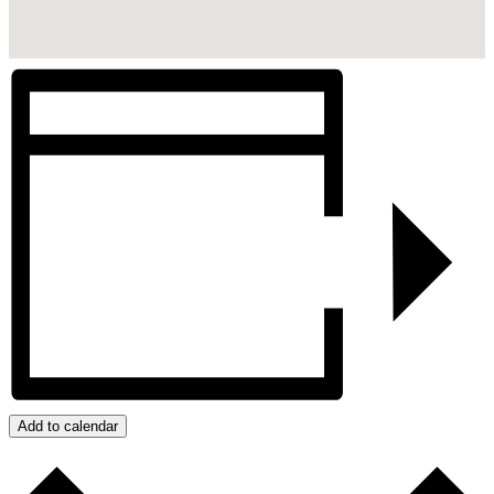
Add to calendar