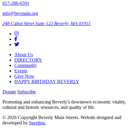
617-286-6591
info@bevmain.org
248 Cabot Street
Suite 122
Beverly, MA 01915
About Us
DIRECTORY
Community
Events
Give Now
HAPPY BIRTHDAY BEVERLY
Donate
Subscribe
Promoting and enhancing Beverly’s downtown economic vitality,
cultural and historic resources, and quality of life.
© 2026 Copyright Beverly Main Streets. Website designed and
developed by
Sperling.