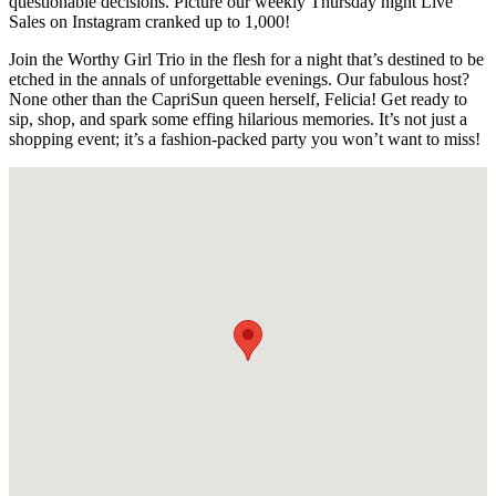
questionable decisions. Picture our weekly Thursday night Live
Sales on Instagram cranked up to 1,000!
Join the Worthy Girl Trio in the flesh for a night that’s destined to be
etched in the annals of unforgettable evenings. Our fabulous host?
None other than the CapriSun queen herself, Felicia! Get ready to
sip, shop, and spark some effing hilarious memories. It’s not just a
shopping event; it’s a fashion-packed party you won’t want to miss!