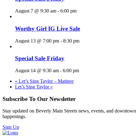
August 7 @ 9:30 am
-
6:00 pm
Worthy Girl IG Live Sale
August 13 @ 7:00 pm
-
8:30 pm
Special Sale Friday
August 14 @ 9:30 am
-
6:00 pm
«
Let’s Sing Taylor – Matinee
Let’s Sing Taylor
»
Subscribe To Our Newsletter
Stay updated on Beverly Main Streets news, events, and downtown
happenings.
Sign Up