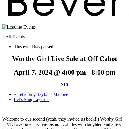
« All Events
This event has passed.
Worthy Girl Live Sale at Off Cabot
April 7, 2024 @ 4:00 pm
-
8:00 pm
$10
«
Let’s Sing Taylor – Matinee
Let’s Sing Taylor
»
Welcome to our second (yeah, they invited us back!!) Worthy Girl
LIVE Live Sale – where fashion collides with laughter, and a few