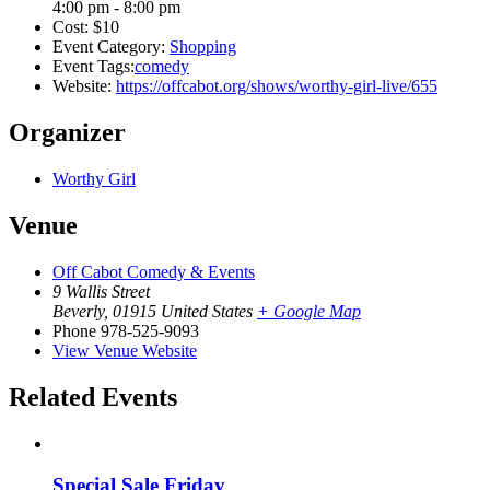
4:00 pm - 8:00 pm
Cost:
$10
Event Category:
Shopping
Event Tags:
comedy
Website:
https://offcabot.org/shows/worthy-girl-live/655
Organizer
Worthy Girl
Venue
Off Cabot Comedy & Events
9 Wallis Street
Beverly
,
01915
United States
+ Google Map
Phone
978-525-9093
View Venue Website
Related Events
Special Sale Friday