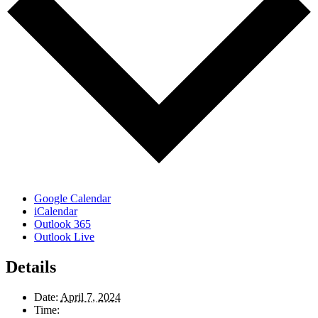
Google Calendar
iCalendar
Outlook 365
Outlook Live
Details
Date:
April 7, 2024
Time: