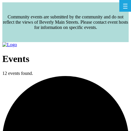
Community events are submitted by the community and do not
reflect the views of Beverly Main Streets. Please contact event hosts
for information on specific events.
Events
12 events found.