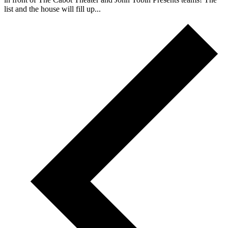
list and the house will fill up...