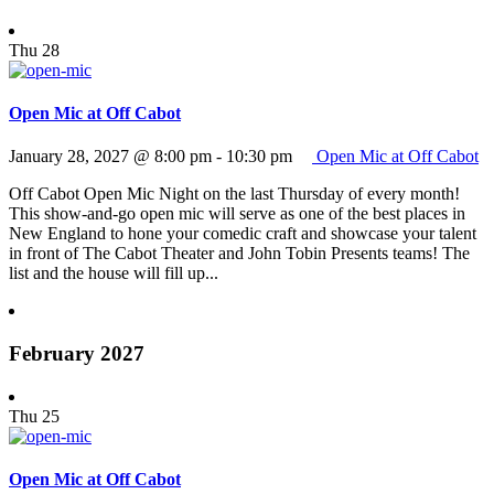
Thu
28
Open Mic at Off Cabot
January 28, 2027 @ 8:00 pm
-
10:30 pm
Open Mic at Off Cabot
Off Cabot Open Mic Night on the last Thursday of every month!
This show-and-go open mic will serve as one of the best places in
New England to hone your comedic craft and showcase your talent
in front of The Cabot Theater and John Tobin Presents teams! The
list and the house will fill up...
February 2027
Thu
25
Open Mic at Off Cabot