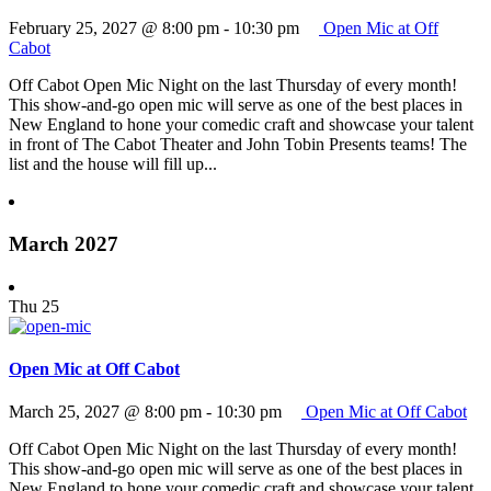
February 25, 2027 @ 8:00 pm
-
10:30 pm
Open Mic at Off
Cabot
Off Cabot Open Mic Night on the last Thursday of every month!
This show-and-go open mic will serve as one of the best places in
New England to hone your comedic craft and showcase your talent
in front of The Cabot Theater and John Tobin Presents teams! The
list and the house will fill up...
March 2027
Thu
25
Open Mic at Off Cabot
March 25, 2027 @ 8:00 pm
-
10:30 pm
Open Mic at Off Cabot
Off Cabot Open Mic Night on the last Thursday of every month!
This show-and-go open mic will serve as one of the best places in
New England to hone your comedic craft and showcase your talent