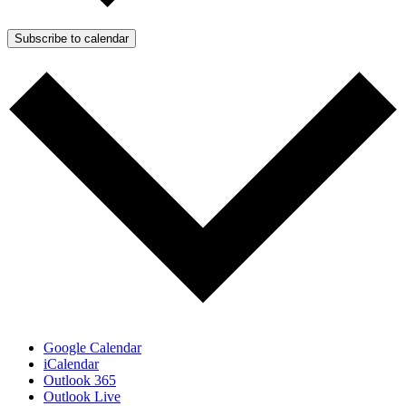
Subscribe to calendar
Google Calendar
iCalendar
Outlook 365
Outlook Live