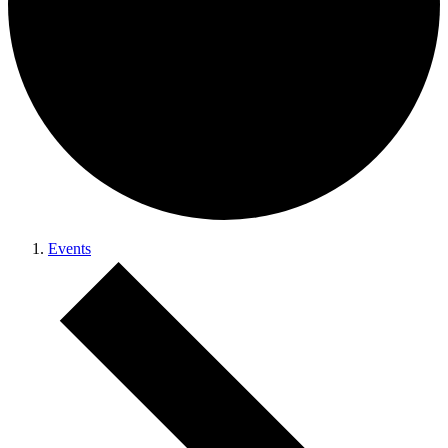
Events