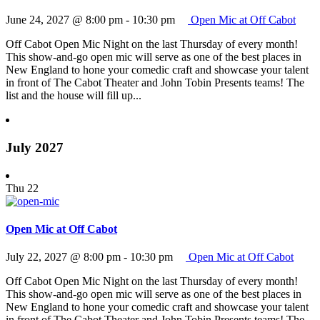
June 24, 2027 @ 8:00 pm
-
10:30 pm
Open Mic at Off Cabot
Off Cabot Open Mic Night on the last Thursday of every month!
This show-and-go open mic will serve as one of the best places in
New England to hone your comedic craft and showcase your talent
in front of The Cabot Theater and John Tobin Presents teams! The
list and the house will fill up...
July 2027
Thu
22
Open Mic at Off Cabot
July 22, 2027 @ 8:00 pm
-
10:30 pm
Open Mic at Off Cabot
Off Cabot Open Mic Night on the last Thursday of every month!
This show-and-go open mic will serve as one of the best places in
New England to hone your comedic craft and showcase your talent
in front of The Cabot Theater and John Tobin Presents teams! The