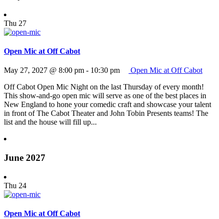
Thu
27
Open Mic at Off Cabot
May 27, 2027 @ 8:00 pm
-
10:30 pm
Open Mic at Off Cabot
Off Cabot Open Mic Night on the last Thursday of every month!
This show-and-go open mic will serve as one of the best places in
New England to hone your comedic craft and showcase your talent
in front of The Cabot Theater and John Tobin Presents teams! The
list and the house will fill up...
June 2027
Thu
24
Open Mic at Off Cabot