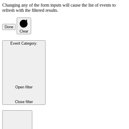
Changing any of the form inputs will cause the list of events to
refresh with the filtered results.
Done
Clear
Event Category
:
Open filter
Close filter