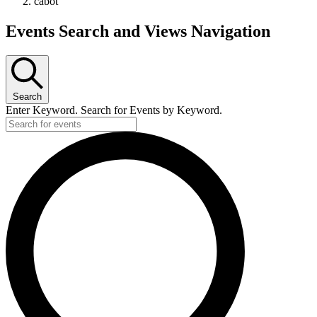
cabot
Events Search and Views Navigation
Search
Enter Keyword. Search for Events by Keyword.