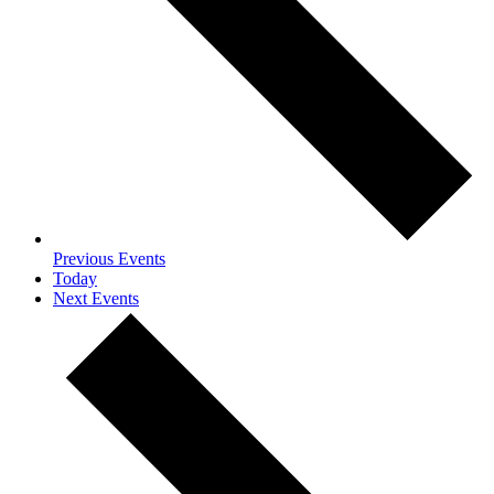
Previous
Events
Today
Next
Events