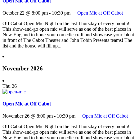
Open Mic at Off Cabot
October 22 @ 8:00 pm
-
10:30 pm
Open Mic at Off Cabot
Off Cabot Open Mic Night on the last Thursday of every month!
This show-and-go open mic will serve as one of the best places in
New England to hone your comedic craft and showcase your talent
in front of The Cabot Theater and John Tobin Presents teams! The
list and the house will fill up...
November 2026
Thu
26
Open Mic at Off Cabot
November 26 @ 8:00 pm
-
10:30 pm
Open Mic at Off Cabot
Off Cabot Open Mic Night on the last Thursday of every month!
This show-and-go open mic will serve as one of the best places in
New England to hone your comedic craft and showcase your talent