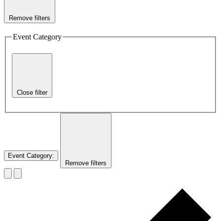
Remove filters
Event Category
Close filter
Event Category
:
Remove filters