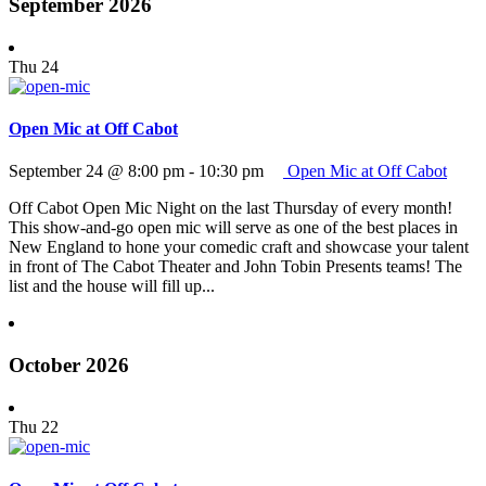
September 2026
Thu
24
Open Mic at Off Cabot
September 24 @ 8:00 pm
-
10:30 pm
Open Mic at Off Cabot
Off Cabot Open Mic Night on the last Thursday of every month!
This show-and-go open mic will serve as one of the best places in
New England to hone your comedic craft and showcase your talent
in front of The Cabot Theater and John Tobin Presents teams! The
list and the house will fill up...
October 2026
Thu
22