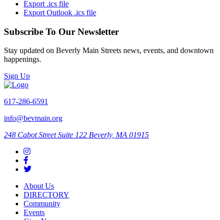
Export .ics file
Export Outlook .ics file
Subscribe To Our Newsletter
Stay updated on Beverly Main Streets news, events, and downtown
happenings.
Sign Up
617-286-6591
info@bevmain.org
248 Cabot Street
Suite 122
Beverly, MA 01915
About Us
DIRECTORY
Community
Events