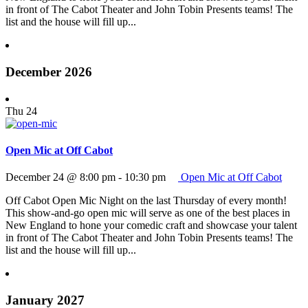
in front of The Cabot Theater and John Tobin Presents teams! The
list and the house will fill up...
December 2026
Thu
24
Open Mic at Off Cabot
December 24 @ 8:00 pm
-
10:30 pm
Open Mic at Off Cabot
Off Cabot Open Mic Night on the last Thursday of every month!
This show-and-go open mic will serve as one of the best places in
New England to hone your comedic craft and showcase your talent
in front of The Cabot Theater and John Tobin Presents teams! The
list and the house will fill up...
January 2027