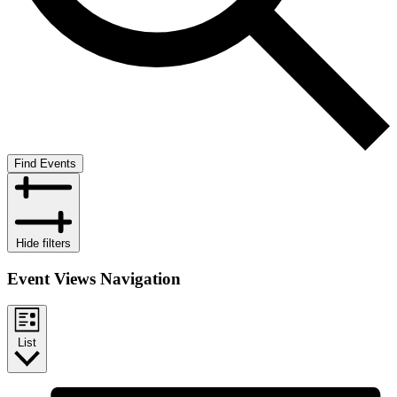
Find Events
Hide filters
Event Views Navigation
List