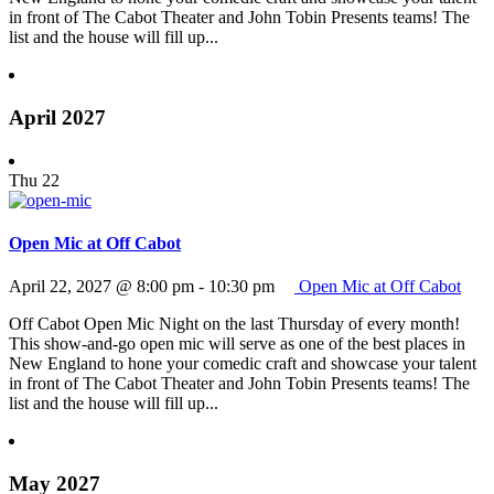
in front of The Cabot Theater and John Tobin Presents teams! The
list and the house will fill up...
April 2027
Thu
22
Open Mic at Off Cabot
April 22, 2027 @ 8:00 pm
-
10:30 pm
Open Mic at Off Cabot
Off Cabot Open Mic Night on the last Thursday of every month!
This show-and-go open mic will serve as one of the best places in
New England to hone your comedic craft and showcase your talent
in front of The Cabot Theater and John Tobin Presents teams! The
list and the house will fill up...
May 2027