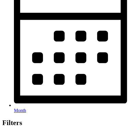
Month
Filters