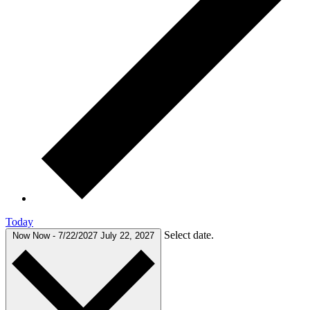
Today
Select date.
Now
Now
-
7/22/2027
July 22, 2027