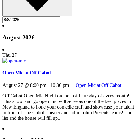
August 2026
Thu
27
Open Mic at Off Cabot
August 27 @ 8:00 pm
-
10:30 pm
Open Mic at Off Cabot
Off Cabot Open Mic Night on the last Thursday of every month!
This show-and-go open mic will serve as one of the best places in
New England to hone your comedic craft and showcase your talent
in front of The Cabot Theater and John Tobin Presents teams! The
list and the house will fill up...