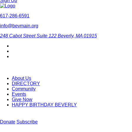
Sign Up
617-286-6591
info@bevmain.org
248 Cabot Street
Suite 122
Beverly, MA 01915
About Us
DIRECTORY
Community
Events
Give Now
HAPPY BIRTHDAY BEVERLY
Donate
Subscribe