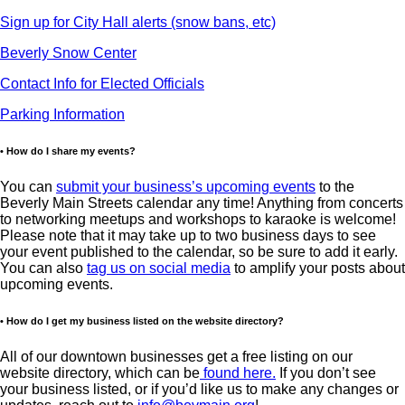
Sign up for City Hall alerts (snow bans, etc)
Beverly Snow Center
Contact Info for Elected Officials
Parking Information
• How do I share my events?
You can
submit your business’s upcoming events
to the
Beverly Main Streets calendar any time! Anything from concerts
to networking meetups and workshops to karaoke is welcome!
Please note that it may take up to two business days to see
your event published to the calendar, so be sure to add it early.
You can also
tag us on social media
to amplify your posts about
upcoming events.
• How do I get my business listed on the website directory?
All of our downtown businesses get a free listing on our
website directory, which can be
found here.
If you don’t see
your business listed, or if you’d like us to make any changes or