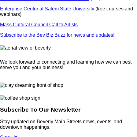
Enterprise Center at Salem State University
(free courses and
webinars)
Mass Cultural Council Call to Artists
Subscribe to the Bev Biz Buzz for news and updates!
We look forward to connecting and learning how we can best
serve you and your business!
Subscribe To Our Newsletter
Stay updated on Beverly Main Streets news, events, and
downtown happenings.