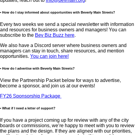
updates, reach out to
info@bevmain.org
!
• How do I stay informed about opportunities with Beverly Main Streets?
Every two weeks we send a special newsletter with information
and resources for business owners and managers! You can
subscribe to the
Bev Biz Buzz here
.
We also have a Discord server where business owners and
managers can stay in touch, share resources, and mention
opportunities.
You can join here!
• How do I advertise with Beverly Main Streets?
View the Partnership Packet below for ways to advertise,
become a sponsor, and join us at our events!
FY26 Sponsorship Package
• What if I need a letter of support?
If you have a project coming up for review with any of the city
boards or commissions, we’re happy to meet with you to review
the plans and the design. If they are aligned with our priorities,