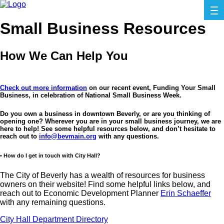
Small Business Resources
How We Can Help You
Check out more information
on our recent event, Funding Your Small
Business, in celebration of National Small Business Week.
Do you own a business in downtown Beverly, or are you thinking of
opening one? Wherever you are in your small business journey, we are
here to help! See some helpful resources below, and don’t hesitate to
reach out to
info@bevmain.org
with any questions.
• How do I get in touch with City Hall?
The City of Beverly has a wealth of resources for business
owners on their website! Find some helpful links below, and
reach out to Economic Development Planner
Erin Schaeffer
with any remaining questions.
City Hall Department Directory