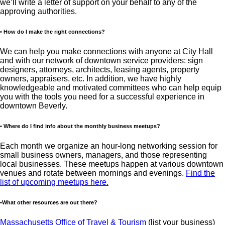
we’ll write a letter of support on your behalf to any of the
approving authorities.
• How do I make the right connections?
We can help you make connections with anyone at City Hall
and with our network of downtown service providers: sign
designers, attorneys, architects, leasing agents, property
owners, appraisers, etc. In addition, we have highly
knowledgeable and motivated committees who can help equip
you with the tools you need for a successful experience in
downtown Beverly.
• Where do I find info about the monthly business meetups?
Each month we organize an hour-long networking session for
small business owners, managers, and those representing
local businesses. These meetups happen at various downtown
venues and rotate between mornings and evenings.
Find the
list of upcoming meetups here.
•What other resources are out there?
Massachusetts Office of Travel & Tourism
(list your business)