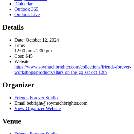
iCalendar
Outlook 365
Outlook Live
Details
Date:
October 12, 2024
Time:
12:00 pm - 2:00 pm
Cost:
$45
Website:
https://www.soymuchbrighter.com/collections/friends-forever-
workshops/products/altars-on-the-go-sat-oct-12th
Organizer
Friends Forever Studio
Email
bebright@soymuchbrighter.com
View Organizer Website
Venue
Friends Forever Studio