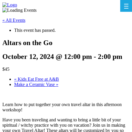
« All Events
This event has passed.
Altars on the Go
October 12, 2024 @ 12:00 pm
-
2:00 pm
$45
«
Kids Eat Free at A&B
Make a Ceramic Vase
»
Learn how to put together your own travel altar in this afternoon
workshop!
Have you been traveling and wanting to bring a little bit of your
spiritual / witchy practice with you on vacation? Join us in making
your own Travel Altar! These altars will be customized by you so