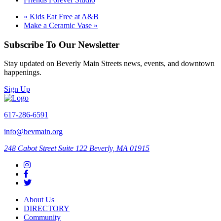
«
Kids Eat Free at A&B
Make a Ceramic Vase
»
Subscribe To Our Newsletter
Stay updated on Beverly Main Streets news, events, and downtown
happenings.
Sign Up
617-286-6591
info@bevmain.org
248 Cabot Street
Suite 122
Beverly, MA 01915
About Us
DIRECTORY
Community