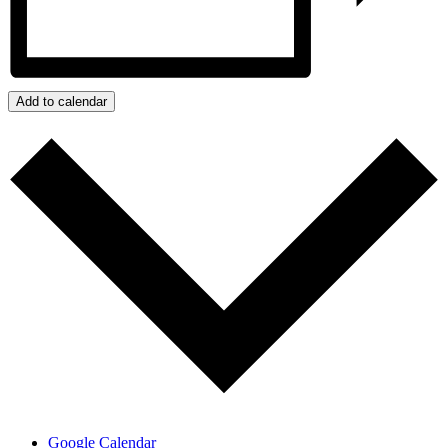
Add to calendar
Google Calendar