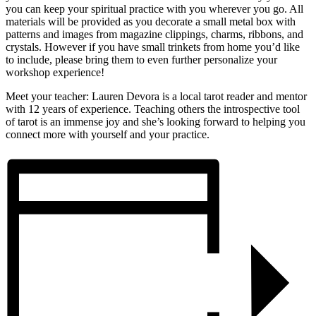
you can keep your spiritual practice with you wherever you go. All
materials will be provided as you decorate a small metal box with
patterns and images from magazine clippings, charms, ribbons, and
crystals. However if you have small trinkets from home you’d like
to include, please bring them to even further personalize your
workshop experience!
Meet your teacher: Lauren Devora is a local tarot reader and mentor
with 12 years of experience. Teaching others the introspective tool
of tarot is an immense joy and she’s looking forward to helping you
connect more with yourself and your practice.