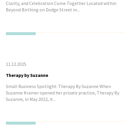
Clarity, and Celebration Come Together Located within
Beyond Birthing on Dodge Street in...
11.12.2025
Therapy by Suzanne
Small Business Spotlight: Therapy By Suzanne When
Suzanne Kramer opened her private practice, Therapy By
Suzanne, in May 2022, it...