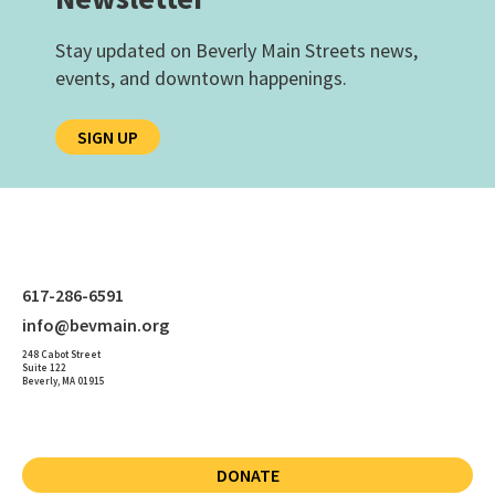
Stay updated on Beverly Main Streets news,
events, and downtown happenings.
SIGN UP
617-286-6591
info@bevmain.org
248 Cabot Street
Suite 122
Beverly, MA 01915
DONATE