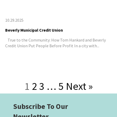
10.29.2025
Beverly Municipal Credit Union
True to the Community: How Tom Hankard and Beverly
Credit Union Put People Before Profit In a city with...
1
2
3
…
5
Next »
Subscribe To Our
Newsletter