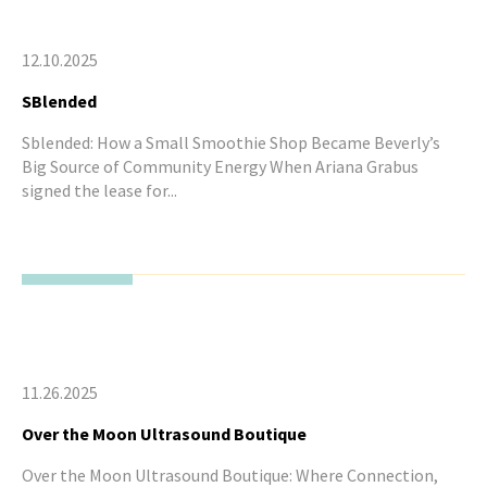
12.10.2025
SBlended
Sblended: How a Small Smoothie Shop Became Beverly’s
Big Source of Community Energy When Ariana Grabus
signed the lease for...
11.26.2025
Over the Moon Ultrasound Boutique
Over the Moon Ultrasound Boutique: Where Connection,