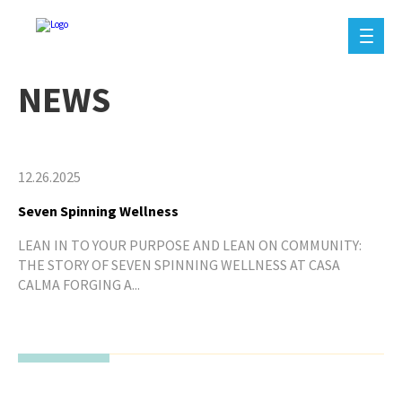
NEWS
12.26.2025
Seven Spinning Wellness
LEAN IN TO YOUR PURPOSE AND LEAN ON COMMUNITY:
THE STORY OF SEVEN SPINNING WELLNESS AT CASA
CALMA FORGING A...