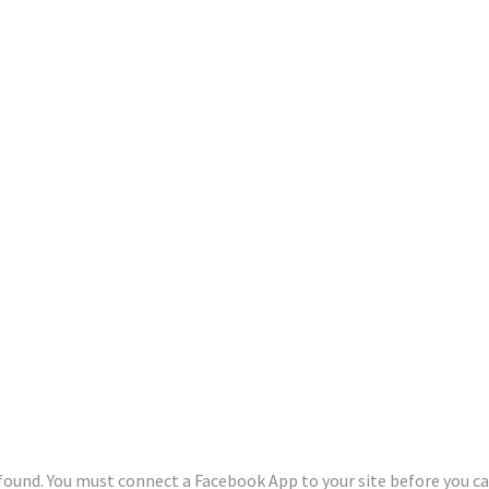
und. You must connect a Facebook App to your site before you can