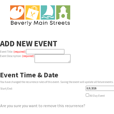
ADD NEW EVENT
Event Title:
(required)
Event Description:
(required)
Event Time & Date
You have changed the recurrence rules of this event. Saving the event will update all future events.
Event
Start/End:
Start
Date
All Day Event
Are you sure you want to remove this recurrence?