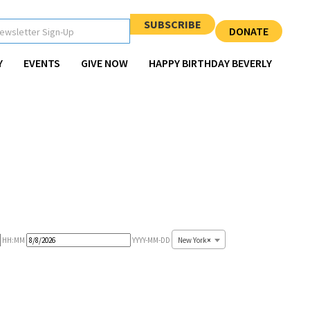
SUBSCRIBE
DONATE
Y
EVENTS
GIVE NOW
HAPPY BIRTHDAY BEVERLY
Event
New York
×
HH:MM
YYYY-MM-DD
End
Date