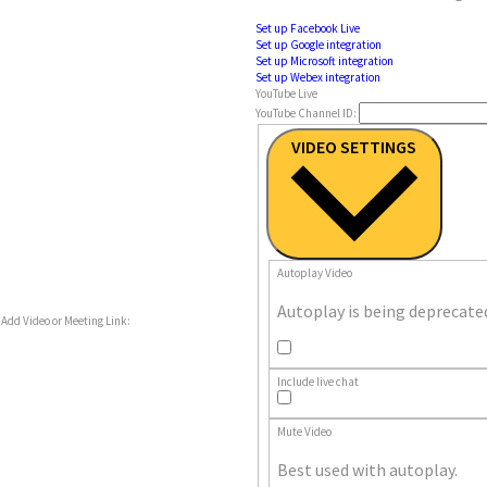
Set up Facebook Live
Set up Google integration
Set up Microsoft integration
Set up Webex integration
YouTube Live
YouTube Channel ID:
VIDEO SETTINGS
Autoplay Video
Autoplay is being deprecate
Add Video or Meeting Link:
Autoplay
Video
Include live chat
Include
live
chat
Mute Video
Best used with autoplay.