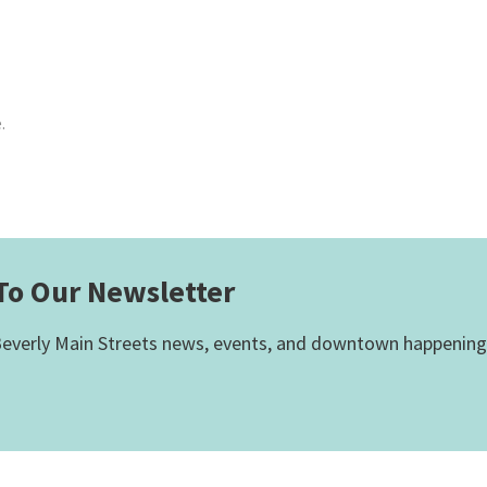
.
To Our Newsletter
everly Main Streets news, events, and downtown happening