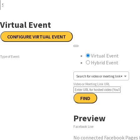
Virtual Event
CONFIGURE VIRTUAL EVENT
Remove
Mark
Virtual
as
Virtual Event
Type of Event:
Settings
a
Hybrid Event
virtual
event
Search for video or meeting link
×
Video or Meeting Link URL
Video
FIND
Preview
Facebook Live
No connected Facebook Pages fo