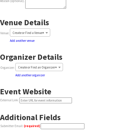
Reason (optional).
Venue Details
Delete
Create or Find a Venue
×
Venue:
this
Add another venue
Organizer Details
Create or Find an Organizer
×
Organizer:
Add another organizer
Event Website
External Link:
Additional Fields
Submitter Email:
(required)