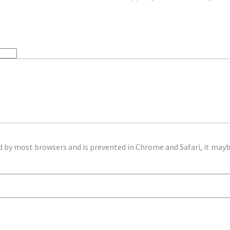
d by most browsers and is prevented in Chrome and Safari, it mayb