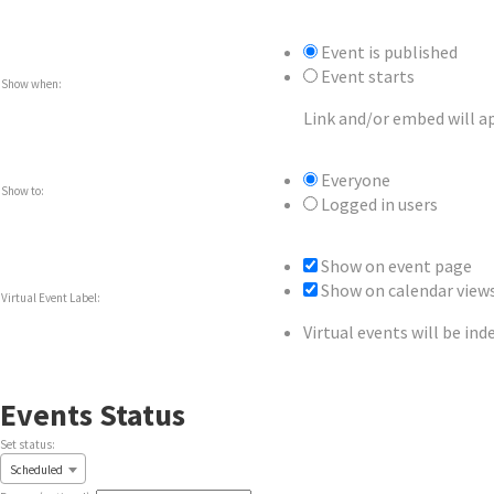
Event is published
Event starts
Show when:
Link and/or embed will a
Everyone
Show to:
Logged in users
Show on event page
Show on calendar view
Virtual Event Label:
Virtual events will be in
Events Status
Set status:
Set
Scheduled
status: