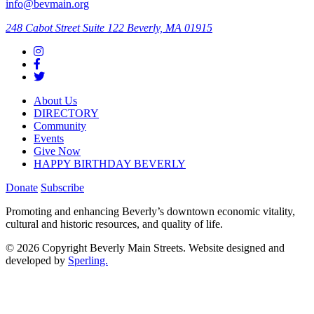
info@bevmain.org
248 Cabot Street
Suite 122
Beverly, MA 01915
About Us
DIRECTORY
Community
Events
Give Now
HAPPY BIRTHDAY BEVERLY
Donate
Subscribe
Promoting and enhancing Beverly’s downtown economic vitality,
cultural and historic resources, and quality of life.
© 2026 Copyright Beverly Main Streets. Website designed and
developed by
Sperling.