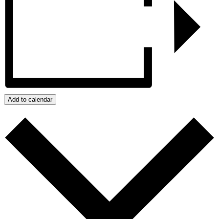
Add to calendar