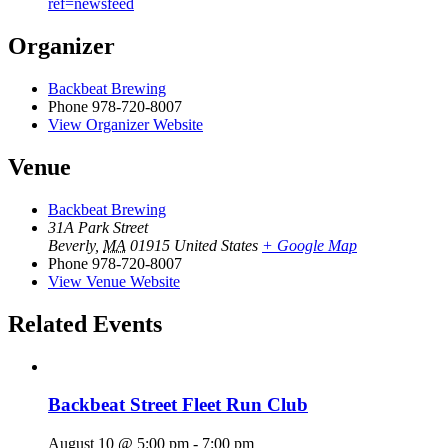
ref=newsfeed
Organizer
Backbeat Brewing
Phone
978-720-8007
View Organizer Website
Venue
Backbeat Brewing
31A Park Street
Beverly
,
MA
01915
United States
+ Google Map
Phone
978-720-8007
View Venue Website
Related Events
Backbeat Street Fleet Run Club
August 10 @ 5:00 pm
-
7:00 pm