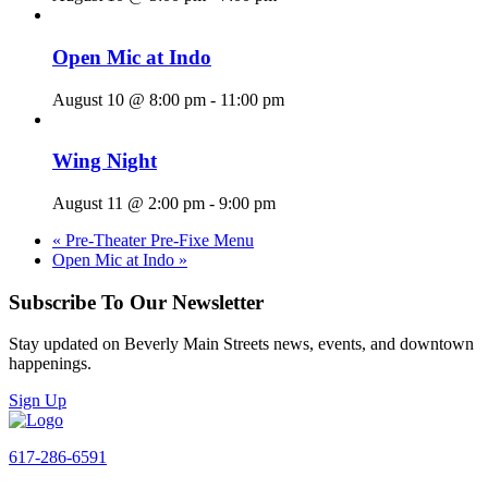
Open Mic at Indo
August 10 @ 8:00 pm
-
11:00 pm
Wing Night
August 11 @ 2:00 pm
-
9:00 pm
«
Pre-Theater Pre-Fixe Menu
Open Mic at Indo
»
Subscribe To Our Newsletter
Stay updated on Beverly Main Streets news, events, and downtown
happenings.
Sign Up
617-286-6591