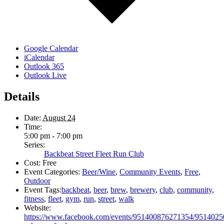
Google Calendar
iCalendar
Outlook 365
Outlook Live
Details
Date:
August 24
Time:
5:00 pm - 7:00 pm
Series:
Backbeat Street Fleet Run Club
Cost:
Free
Event Categories:
Beer/Wine
,
Community Events
,
Free
,
Outdoor
Event Tags:
backbeat
,
beer
,
brew
,
brewery
,
club
,
community
,
fitness
,
fleet
,
gym
,
run
,
street
,
walk
Website:
https://www.facebook.com/events/951400876271354/951402