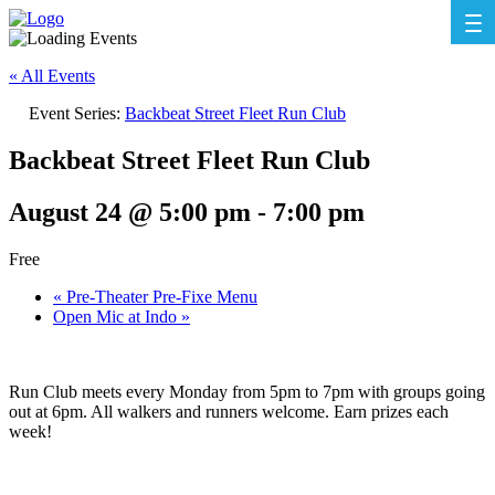
« All Events
Event Series:
Backbeat Street Fleet Run Club
Backbeat Street Fleet Run Club
August 24 @ 5:00 pm
-
7:00 pm
Free
«
Pre-Theater Pre-Fixe Menu
Open Mic at Indo
»
Run Club meets every Monday from 5pm to 7pm with groups going
out at 6pm. All walkers and runners welcome. Earn prizes each
week!