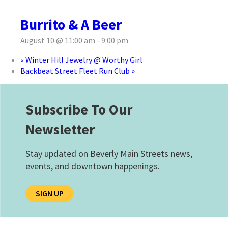
Burrito & A Beer
August 10 @ 11:00 am
-
9:00 pm
«
Winter Hill Jewelry @ Worthy Girl
Backbeat Street Fleet Run Club
»
Subscribe To Our
Newsletter
Stay updated on Beverly Main Streets news,
events, and downtown happenings.
SIGN UP