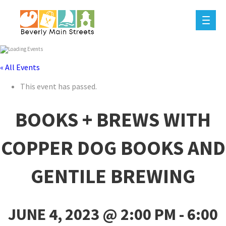
« All Events
This event has passed.
BOOKS + BREWS WITH
COPPER DOG BOOKS AND
GENTILE BREWING
JUNE 4, 2023 @ 2:00 PM
-
6:00