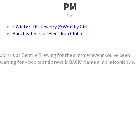
PM
Free
«
Winter Hill Jewelry @ Worthy Girl
Backbeat Street Fleet Run Club
»
Join us at Gentile Brewing for the summer event you’ve been
waiting for – books and brews is BACK! Name a more iconic duo.