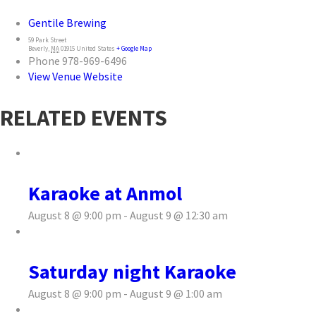
Gentile Brewing
59 Park Street
Beverly
,
MA
01915
United States
+ Google Map
Phone
978-969-6496
View Venue Website
RELATED EVENTS
Karaoke at Anmol
August 8 @ 9:00 pm
-
August 9 @ 12:30 am
Saturday night Karaoke
August 8 @ 9:00 pm
-
August 9 @ 1:00 am