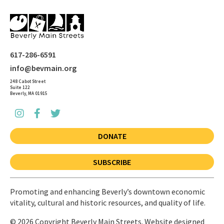
617-286-6591
info@bevmain.org
248 Cabot Street
Suite 122
Beverly, MA 01915
DONATE
SUBSCRIBE
Promoting and enhancing Beverly’s downtown economic
vitality, cultural and historic resources, and quality of life.
© 2026 Copyright Beverly Main Streets. Website designed