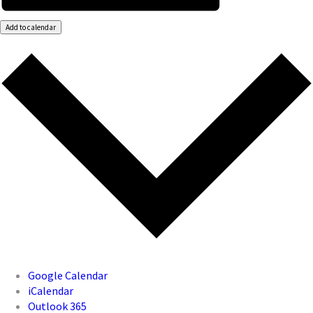
Add to calendar
Google Calendar
iCalendar
Outlook 365