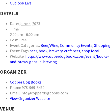
Outlook Live
DETAILS
Date:
June 4, 2023
Time:
2:00 pm - 6:00 pm
Cost:
Free
Event Categories:
Beer/Wine
,
Community Events
,
Shopping
Event Tags:
beer
,
book
,
brewery
,
craft beer
,
shop local
Website:
https://www.copperdogbooks.com/event/books-
and-brews-gentile-brewing
ORGANIZER
Copper Dog Books
Phone
978-969-3460
Email
info@copperdogbooks.com
View Organizer Website
VENUE