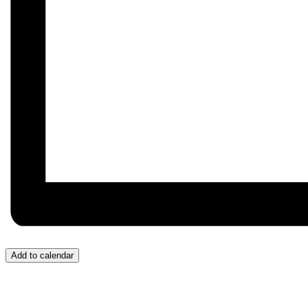
Add to calendar