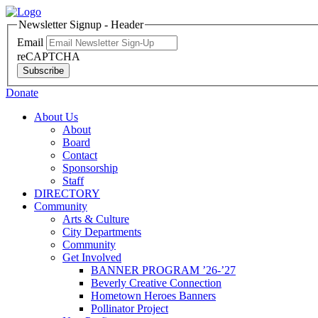
Newsletter Signup - Header
Email
reCAPTCHA
Subscribe
Donate
About Us
About
Board
Contact
Sponsorship
Staff
DIRECTORY
Community
Arts & Culture
City Departments
Community
Get Involved
BANNER PROGRAM ’26-’27
Beverly Creative Connection
Hometown Heroes Banners
Pollinator Project