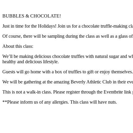
BUBBLES & CHOCOLATE!
Just in time for the Holidays! Join us for a chocolate truffle-making cl
Of course, there will be sampling during the class as well as a glass 
About this class:
We’ll be making delicious chocolate truffles with natural sugar and who
healthy and delicious lifestyle.
Guests will go home with a box of truffles to gift or enjoy themselves
We will be gathering at the amazing Beverly Athletic Club in their ev
This is not a walk-in class. Please register through the Eventbrite link
**Please inform us of any allergies. This class will have nuts.