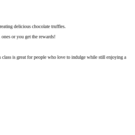
eating delicious chocolate truffles.
d ones or you get the rewards!
class is great for people who love to indulge while still enjoying a