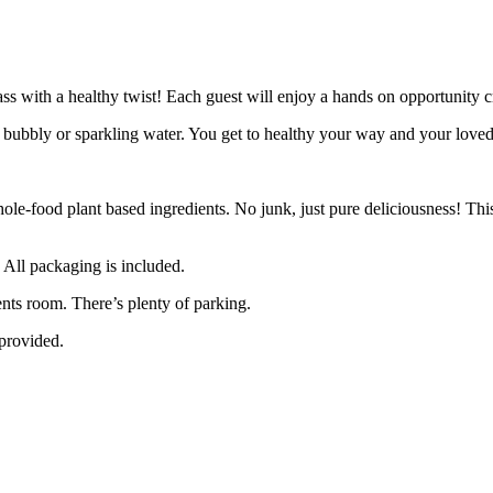
ass with a healthy twist! Each guest will enjoy a hands on opportunity cr
of bubbly or sparkling water. You get to healthy your way and your love
le-food plant based ingredients. No junk, just pure deliciousness! This 
. All packaging is included.
ents room. There’s plenty of parking.
 provided.