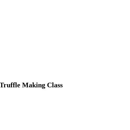
Truffle Making Class