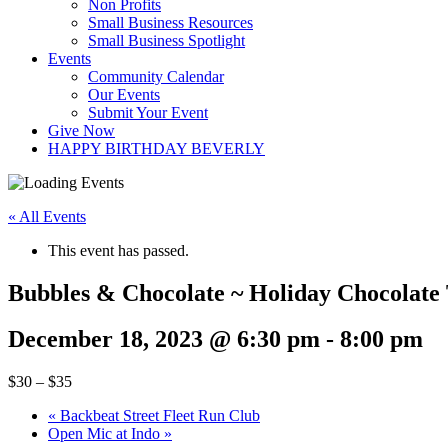
Non Profits
Small Business Resources
Small Business Spotlight
Events
Community Calendar
Our Events
Submit Your Event
Give Now
HAPPY BIRTHDAY BEVERLY
« All Events
This event has passed.
Bubbles & Chocolate ~ Holiday Chocolate 
December 18, 2023 @ 6:30 pm
-
8:00 pm
$30 – $35
«
Backbeat Street Fleet Run Club
Open Mic at Indo
»