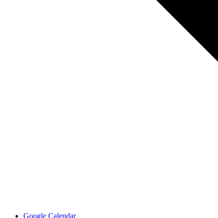
Google Calendar