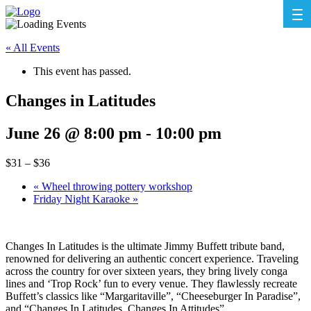
« All Events
This event has passed.
Changes in Latitudes
June 26 @ 8:00 pm
-
10:00 pm
$31 – $36
«
Wheel throwing pottery workshop
Friday Night Karaoke
»
Changes In Latitudes is the ultimate Jimmy Buffett tribute band,
renowned for delivering an authentic concert experience. Traveling
across the country for over sixteen years, they bring lively conga
lines and ‘Trop Rock’ fun to every venue. They flawlessly recreate
Buffett’s classics like “Margaritaville”, “Cheeseburger In Paradise”,
and “Changes In Latitudes, Changes In Attitudes”.