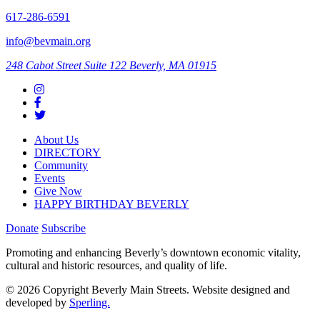
617-286-6591
info@bevmain.org
248 Cabot Street
Suite 122
Beverly, MA 01915
About Us
DIRECTORY
Community
Events
Give Now
HAPPY BIRTHDAY BEVERLY
Donate
Subscribe
Promoting and enhancing Beverly’s downtown economic vitality,
cultural and historic resources, and quality of life.
© 2026 Copyright Beverly Main Streets. Website designed and
developed by
Sperling.