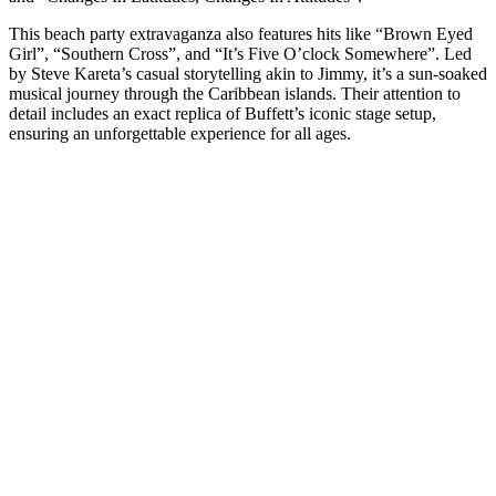
This beach party extravaganza also features hits like “Brown Eyed
Girl”, “Southern Cross”, and “It’s Five O’clock Somewhere”. Led
by Steve Kareta’s casual storytelling akin to Jimmy, it’s a sun-soaked
musical journey through the Caribbean islands. Their attention to
detail includes an exact replica of Buffett’s iconic stage setup,
ensuring an unforgettable experience for all ages.