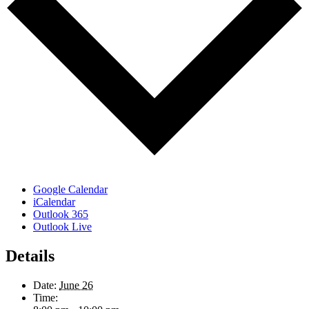
Google Calendar
iCalendar
Outlook 365
Outlook Live
Details
Date:
June 26
Time: