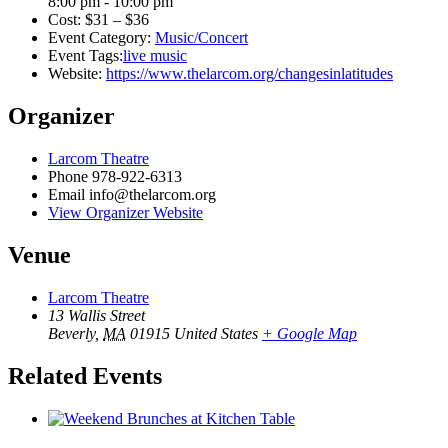
8:00 pm - 10:00 pm
Cost:
$31 – $36
Event Category:
Music/Concert
Event Tags:
live music
Website:
https://www.thelarcom.org/changesinlatitudes
Organizer
Larcom Theatre
Phone
978-922-6313
Email
info@thelarcom.org
View Organizer Website
Venue
Larcom Theatre
13 Wallis Street
Beverly
,
MA
01915
United States
+ Google Map
Related Events