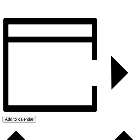
Add to calendar