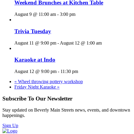
Weekend Brunches at Kitchen Table
August 9 @ 11:00 am
-
3:00 pm
Trivia Tuesday
August 11 @ 9:00 pm
-
August 12 @ 1:00 am
Karaoke at Indo
August 12 @ 9:00 pm
-
11:30 pm
«
Wheel throwing pottery workshop
Friday Night Karaoke
»
Subscribe To Our Newsletter
Stay updated on Beverly Main Streets news, events, and downtown
happenings.
Sign Up