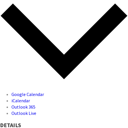
Google Calendar
iCalendar
Outlook 365
Outlook Live
DETAILS