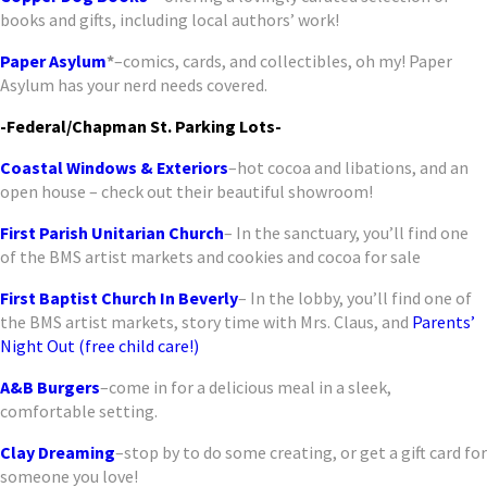
books and gifts, including local authors’ work!
Paper Asylum
*
–comics, cards, and collectibles, oh my! Paper
Asylum has your nerd needs covered.
-Federal/Chapman St. Parking Lots-
Coastal Windows & Exteriors
–hot cocoa and libations, and an
open house – check out their beautiful showroom!
First Parish Unitarian Church
– In the sanctuary, you’ll find one
of the BMS artist markets and cookies and cocoa for sale
First Baptist Church In Beverly
– In the lobby, you’ll find one of
the BMS artist markets, story time with Mrs. Claus, and
Parents’
Night Out (free child care!)
A&B Burgers
–come in for a delicious meal in a sleek,
comfortable setting.
Clay Dreaming
–stop by to do some creating, or get a gift card for
someone you love!