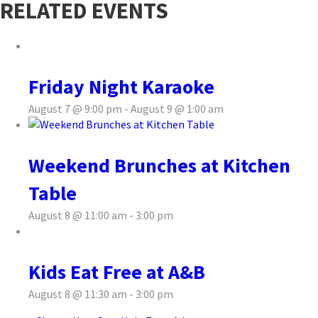
RELATED EVENTS
Friday Night Karaoke
August 7 @ 9:00 pm
-
August 9 @ 1:00 am
Weekend Brunches at Kitchen
Table
August 8 @ 11:00 am
-
3:00 pm
Kids Eat Free at A&B
August 8 @ 11:30 am
-
3:00 pm