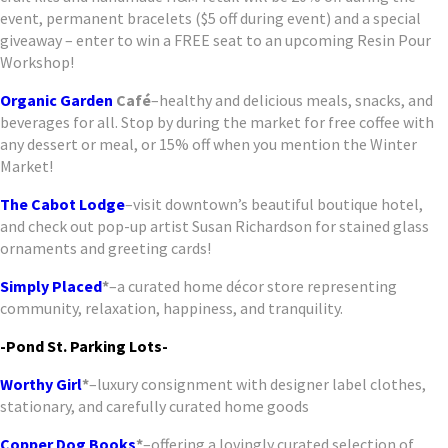
event, permanent bracelets ($5 off during event) and a special
giveaway – enter to win a FREE seat to an upcoming Resin Pour
Workshop!
Organic Garden
Café
–healthy and delicious meals, snacks, and
beverages for all. Stop by during the market for free coffee with
any dessert or meal, or 15% off when you mention the Winter
Market!
The Cabot Lodge
–visit downtown’s beautiful boutique hotel,
and check out pop-up artist Susan Richardson for stained glass
ornaments and greeting cards!
Simply Placed
*
–a curated home décor store representing
community, relaxation, happiness, and tranquility.
-Pond St. Parking Lots-
Worthy Girl
*
–luxury consignment with designer label clothes,
stationary, and carefully curated home goods
Copper Dog Books
*
–offering a lovingly curated selection of