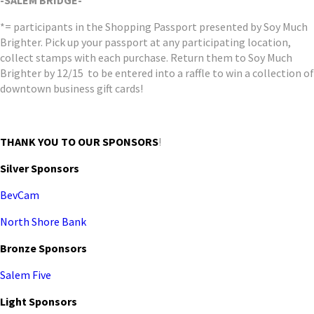
-SALEM BRIDGE-
*= participants in the Shopping Passport presented by Soy Much
Brighter. Pick up your passport at any participating location,
collect stamps with each purchase. Return them to Soy Much
Brighter by 12/15 to be entered into a raffle to win a collection of
downtown business gift cards!
THANK YOU TO OUR
SPONSORS
!
Silver Sponsors
BevCam
North Shore Bank
Bronze Sponsors
Salem Five
Light Sponsors