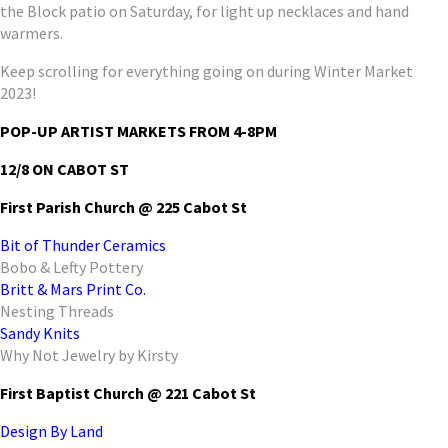
the Block patio on Saturday, for light up necklaces and hand
warmers.
Keep scrolling for everything going on during Winter Market
2023!
POP-UP ARTIST MARKETS FROM 4-8PM
12/8 ON CABOT ST
First Parish Church @ 225 Cabot St
Bit of Thunder Ceramics
Bobo & Lefty Pottery
Britt & Mars Print Co.
Nesting Threads
Sandy Knits
Why Not Jewelry by Kirsty
First Baptist Church @ 221 Cabot St
Design By Land