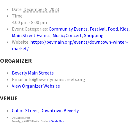
Date:
December 8, 2023
Time:
4:00 pm - 8:00 pm
Event Categories:
Community Events
,
Festival
,
Food
,
Kids
,
Main Street Events
,
Music/Concert
,
Shopping
Website:
https://bevmain.org/events/downtown-winter-
market/
ORGANIZER
Beverly Main Streets
Email
info@beverlymainstreets.org
View Organizer Website
VENUE
Cabot Street, Downtown Beverly
248 Cabot Street
Beverly
,
MA
01915
United States
+ Google Map