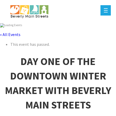
« All Events
This event has passed.
DAY ONE OF THE
DOWNTOWN WINTER
MARKET WITH BEVERLY
MAIN STREETS