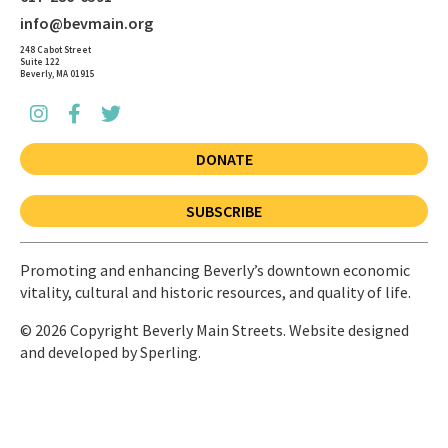
info@bevmain.org
248 Cabot Street
Suite 122
Beverly, MA 01915
DONATE
SUBSCRIBE
Promoting and enhancing Beverly’s downtown economic
vitality, cultural and historic resources, and quality of life.
© 2026 Copyright Beverly Main Streets. Website designed
and developed by
Sperling.