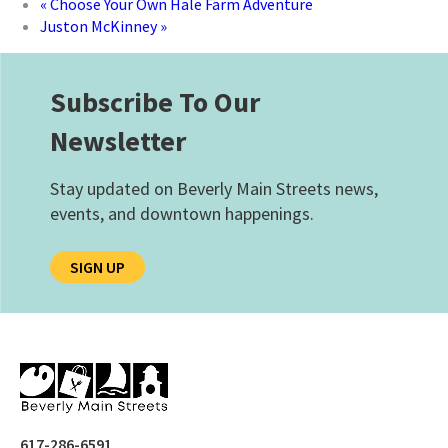
«
Choose Your Own Hale Farm Adventure
Juston McKinney
»
Subscribe To Our
Newsletter
Stay updated on Beverly Main Streets news,
events, and downtown happenings.
SIGN UP
617-286-6591