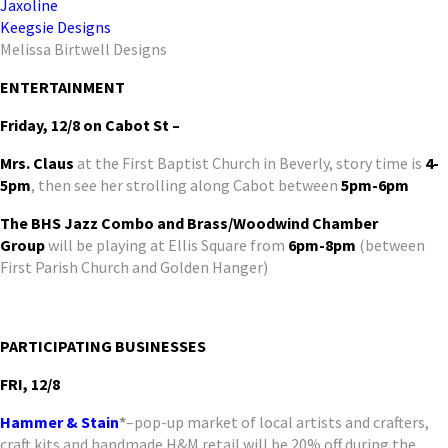
Jaxoline
Keegsie Designs
Melissa Birtwell Designs
ENTERTAINMENT
Friday, 12/8 on Cabot St –
Mrs. Claus
at the First Baptist Church in Beverly, story time is
4-
5pm
, then see her strolling along Cabot between
5pm-6pm
The BHS Jazz Combo and Brass/Woodwind Chamber
Group
will be playing at Ellis Square from
6pm-8pm
(between
First Parish Church and Golden Hanger)
PARTICIPATING BUSINESSES
FRI, 12/8
Hammer & Stain
*
–pop-up market of local artists and crafters,
craft kits and handmade H&M retail will be 20% off during the