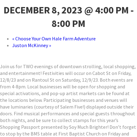
DECEMBER 8, 2023 @ 4:00 PM
-
8:00 PM
«
Choose Your Own Hale Farm Adventure
Juston McKinney
»
Join us for TWO evenings of downtown strolling, local shopping,
and entertainment! Festivities will occur on Cabot St on Friday,
12/8/23 and on Rantoul St on Saturday, 12/9/23. Both events are
from 4-8pm. Local businesses will be open for shopping and
special activations, and pop-up artist markets can be found at
the locations below. Participating businesses and venues will
have luminaries (courtesy of Salem Five!) displayed outside their
doors. Find musical performances and special guests throughout
both nights, and be sure to collect stamps for this year’s
Shopping Passport presented by Soy Much Brighter! Don’t forget
to stop by the BMS table at First Baptist Church on Friday and