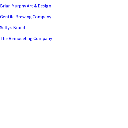
Brian Murphy Art & Design
Gentile Brewing Company
Sully’s Brand
The Remodeling Company