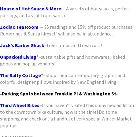
House of Hot Sauce & More
— A variety of hot sauces, perfect
pairings, and a visit from Santa
Zodiac Tea
Room
— $5 readings and 15% off product purchases!
Rumor has it Santa himself will also be in attendance…
Jack’s Barber
Shack
–free combs and fresh cuts!
Unpacked Living
*
–sustainable gifts and homewares, baked
goods and pop up vendors!
The Salty Cottage
*
–Shop their contemporary, graphic and
colorful designer pillows inspired by New England living.
-Parking Spots between Franklin Pl & Washington St-
Third Wheel Bikes
–If you haven’t visited this shiny new addition
to the downtown bike culture, now is the time! Do some
shopping and check out a handful of very special Winter Market
pop-ups.