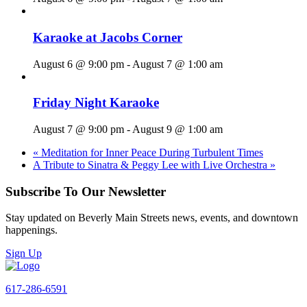
Karaoke at Jacobs Corner
August 6 @ 9:00 pm
-
August 7 @ 1:00 am
Friday Night Karaoke
August 7 @ 9:00 pm
-
August 9 @ 1:00 am
«
Meditation for Inner Peace During Turbulent Times
A Tribute to Sinatra & Peggy Lee with Live Orchestra
»
Subscribe To Our Newsletter
Stay updated on Beverly Main Streets news, events, and downtown
happenings.
Sign Up
617-286-6591