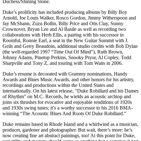
Duchess/Shining Stone.
Duke’s prolificity has included producing albums by Billy Boy
Arnold, Joe Louis Walker, Rosco Gordon, Jimmy Witherspoon and
Jay McShann, Zuzu Bollin, Billy Price and Otis Clay, Sunny
Crownover, Bryan Lee and Al Basile as well as recording two
collaborations with Herb Ellis, a pairing with his successor in
Roomful, Ronnie Earl, a seat in the New Guitar Summit with J.
Geils and Gerry Beaudoin, additional studio credits with Bob Dylan
(the well-regarded 1997 “Time Out Of Mind”), Ruth Brown,
Johnny Adams, Pinetop Perkins, Snooky Pryor, Al Copley, Todd
Sharpville and Tony Z, and touring with Tom Waits in 2006.
Duke’s resume is decorated with Grammy nominations, Handy
Awards and Blues Music Awards, and other honors for his artistry,
recordings and productions within the United States and
internationally. On his latest release, “Duke Robillard and his Dames
of Rhythm” on M.C. Records, he wields an acoustic archtop and
joins six thrushes for evocative and enjoyable renditions of 1920s
and 1930s swing tunes; it’s a worthy successor to his 2016 BMA-
winning “The Acoustic Blues And Roots Of Duke Robillard.”
Duke remains based in Rhode Island and a whirlwind as a musician,
producer, gardener and photographer. But wait, there’s more: he’s
now creating fine art abstract paintings, too! At this point for Duke,