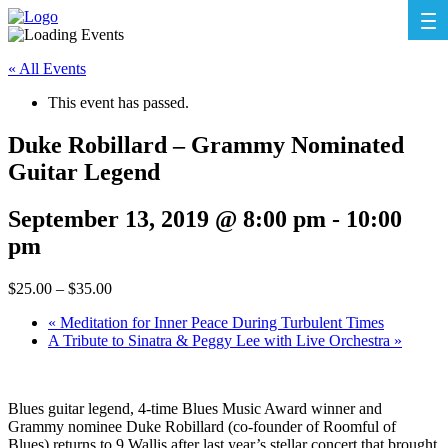
« All Events
This event has passed.
Duke Robillard – Grammy Nominated
Guitar Legend
September 13, 2019 @ 8:00 pm
-
10:00
pm
$25.00 – $35.00
«
Meditation for Inner Peace During Turbulent Times
A Tribute to Sinatra & Peggy Lee with Live Orchestra
»
Blues guitar legend, 4-time Blues Music Award winner and
Grammy nominee Duke Robillard (co-founder of Roomful of
Blues) returns to 9 Wallis after last year’s stellar concert that brought