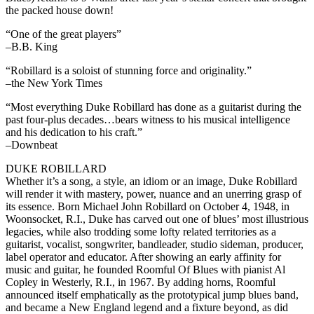
the packed house down!
“One of the great players”
–B.B. King
“Robillard is a soloist of stunning force and originality.”
–the New York Times
“Most everything Duke Robillard has done as a guitarist during the
past four-plus decades…bears witness to his musical intelligence
and his dedication to his craft.”
–Downbeat
DUKE ROBILLARD
Whether it’s a song, a style, an idiom or an image, Duke Robillard
will render it with mastery, power, nuance and an unerring grasp of
its essence. Born Michael John Robillard on October 4, 1948, in
Woonsocket, R.I., Duke has carved out one of blues’ most illustrious
legacies, while also trodding some lofty related territories as a
guitarist, vocalist, songwriter, bandleader, studio sideman, producer,
label operator and educator. After showing an early affinity for
music and guitar, he founded Roomful Of Blues with pianist Al
Copley in Westerly, R.I., in 1967. By adding horns, Roomful
announced itself emphatically as the prototypical jump blues band,
and became a New England legend and a fixture beyond, as did