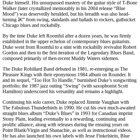
Duke himself. His unsurpassed mastery of the guitar style of T-Bone
Walker (later crystallized memorably in his 2004 release “Blue
Mood”) was deservedly heralded, but his breadth was also head-
turning â€” from swing, standards and ballads to rockers, gutbucket
Chicago blues and rockabilly.
By the time Duke left Roomful after a dozen years, he was firmly
established in the upper echelon of contemporary blues guitarists.
Duke went from Roomful to a stint with rockabilly revivalist Robert
Gordon and then to the first iteration of the Legendary Blues Band,
composed primarily of then-recent Muddy Waters sidemen.
The Duke Robillard Band debuted in 1981, re-emerging as The
Pleasure Kings with their eponymous 1984 album on Rounder. It
and its sequel, “Too Hot To Handle,” burnished Duke’s songwriting
portfolio; the 1987 jazz outing “Swing” (with saxophonist Scott
Hamilton) underscored his versatility and remains a highlight.
Continuing his solo career, Duke replaced Jimmie Vaughan with
The Fabulous Thunderbirds in 1990. He cut his own much-awaited
straight blues album “Duke’s Blues” in 1993 for Canadian imprint
Stony Plain, leading eventually to a rewarding, continuing and
prolific alliance, along with releases during the ensuing years on
Point Blank/Virgin and Shanachie, as well as instructional videos.
He has also launched his own labels with Jesse Finkelstein, Blue