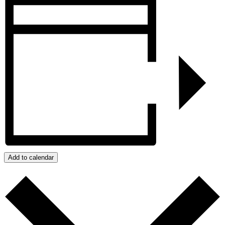
Add to calendar