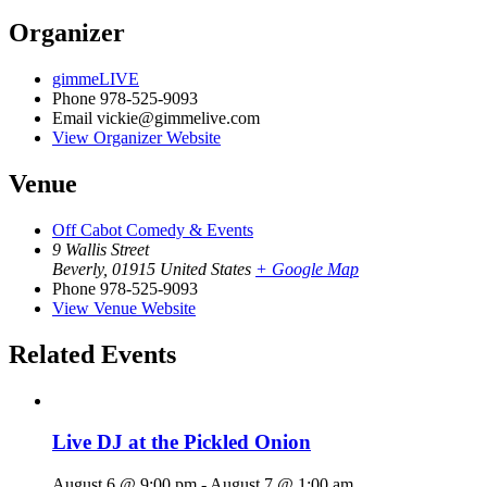
Organizer
gimmeLIVE
Phone
978-525-9093
Email
vickie@gimmelive.com
View Organizer Website
Venue
Off Cabot Comedy & Events
9 Wallis Street
Beverly
,
01915
United States
+ Google Map
Phone
978-525-9093
View Venue Website
Related Events
Live DJ at the Pickled Onion
August 6 @ 9:00 pm
-
August 7 @ 1:00 am