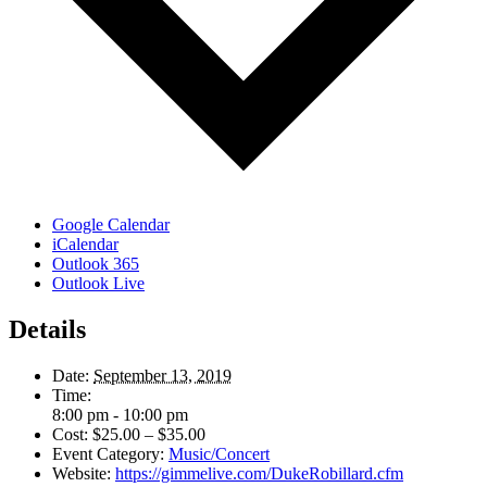
Google Calendar
iCalendar
Outlook 365
Outlook Live
Details
Date:
September 13, 2019
Time:
8:00 pm - 10:00 pm
Cost:
$25.00 – $35.00
Event Category:
Music/Concert
Website:
https://gimmelive.com/DukeRobillard.cfm