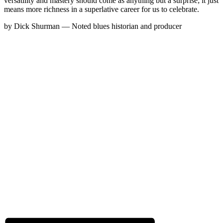
versatility and mastery should come as anything but a surprise; it just
means more richness in a superlative career for us to celebrate.
by Dick Shurman — Noted blues historian and producer