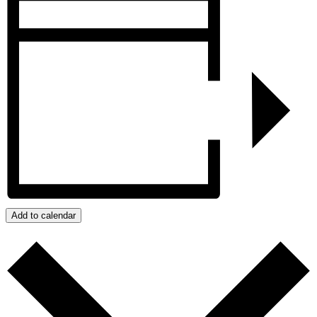
Add to calendar