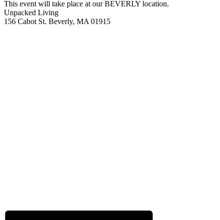
This event will take place at our BEVERLY location.
Unpacked Living
156 Cabot St. Beverly, MA 01915