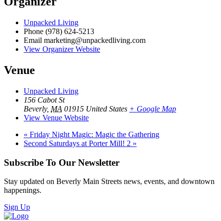
Organizer
Unpacked Living
Phone
(978) 624-5213
Email
marketing@unpackedliving.com
View Organizer Website
Venue
Unpacked Living
156 Cabot St
Beverly
,
MA
01915
United States
+ Google Map
View Venue Website
«
Friday Night Magic: Magic the Gathering
Second Saturdays at Porter Mill! 2
»
Subscribe To Our Newsletter
Stay updated on Beverly Main Streets news, events, and downtown
happenings.
Sign Up