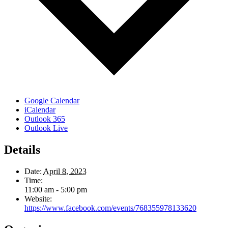
Google Calendar
iCalendar
Outlook 365
Outlook Live
Details
Date:
April 8, 2023
Time:
11:00 am - 5:00 pm
Website:
https://www.facebook.com/events/768355978133620