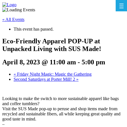
« All Events
This event has passed.
Eco-Friendly Apparel POP-UP at
Unpacked Living with SUS Made!
April 8, 2023 @ 11:00 am
-
5:00 pm
«
Friday Night Magic: Magic the Gathering
Second Saturdays at Porter Mill! 2
»
Looking to make the switch to more sustainable apparel like bags
and coffee tumblers?
Visit the SUS Made pop-up to peruse and shop items made from
recycled and sustainable fibers, all while keeping great quality and
good taste in mind.
–