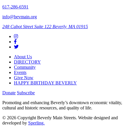
617-286-6591
info@bevmain.org
248 Cabot Street
Suite 122
Beverly, MA 01915
About Us
DIRECTORY
Community
Events
Give Now
HAPPY BIRTHDAY BEVERLY
Donate
Subscribe
Promoting and enhancing Beverly’s downtown economic vitality,
cultural and historic resources, and quality of life.
© 2026 Copyright Beverly Main Streets. Website designed and
developed by
Sperling.