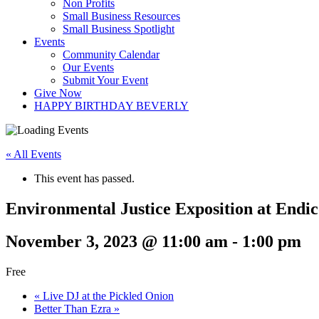
Non Profits
Small Business Resources
Small Business Spotlight
Events
Community Calendar
Our Events
Submit Your Event
Give Now
HAPPY BIRTHDAY BEVERLY
« All Events
This event has passed.
Environmental Justice Exposition at Endic
November 3, 2023 @ 11:00 am
-
1:00 pm
Free
«
Live DJ at the Pickled Onion
Better Than Ezra
»