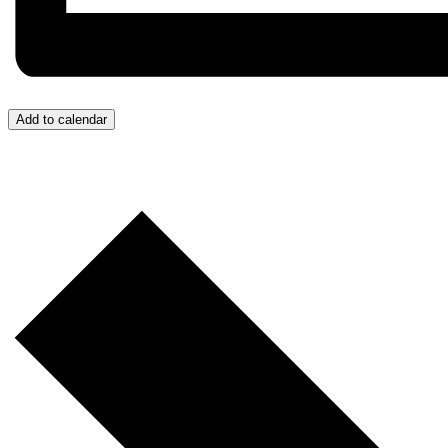
Add to calendar