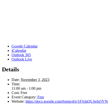
Google Calendar
iCalendar
Outlook 365
Outlook Live
Details
Date:
November 3, 2023
Time:
11:00 am - 1:00 pm
Cost:
Free
Event Category:
Free
Website:
https://docs.google.com/forms/d/e/1FAIpQLSef