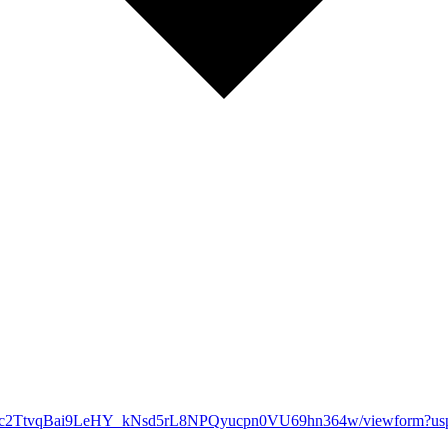
q5YNc2TtvqBai9LeHY_kNsd5rL8NPQyucpn0VU69hn364w/viewform?usp