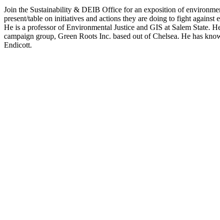
Join the Sustainability & DEIB Office for an exposition of environmenta
present/table on initiatives and actions they are doing to fight agai
He is a professor of Environmental Justice and GIS at Salem State. H
campaign group, Green Roots Inc. based out of Chelsea. He has knowl
Endicott.