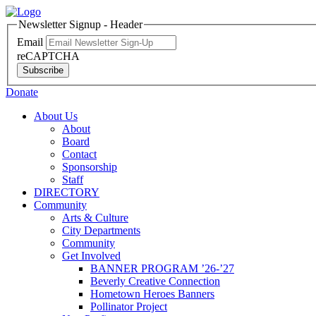
Newsletter Signup - Header
Email
reCAPTCHA
Subscribe
Donate
About Us
About
Board
Contact
Sponsorship
Staff
DIRECTORY
Community
Arts & Culture
City Departments
Community
Get Involved
BANNER PROGRAM ’26-’27
Beverly Creative Connection
Hometown Heroes Banners
Pollinator Project