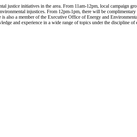
l justice initiatives in the area. From 11am-12pm, local campaign groups
nst environmental injustices. From 12pm-1pm, there will be complimentar
e is also a member of the Executive Office of Energy and Environmental
edge and experience in a wide range of topics under the discipline of