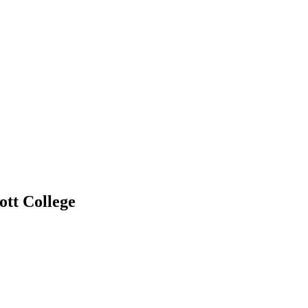
ott College