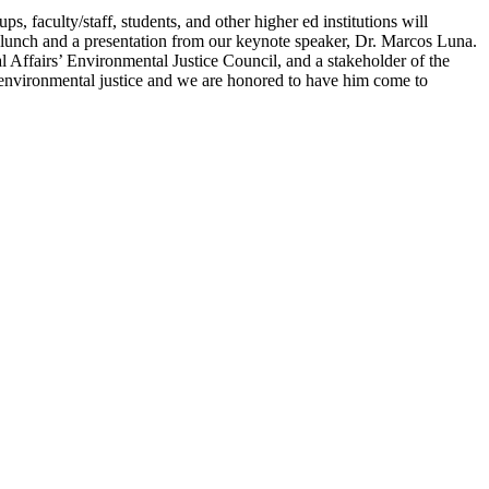
, faculty/staff, students, and other higher ed institutions will
y lunch and a presentation from our keynote speaker, Dr. Marcos Luna.
 Affairs’ Environmental Justice Council, and a stakeholder of the
 environmental justice and we are honored to have him come to