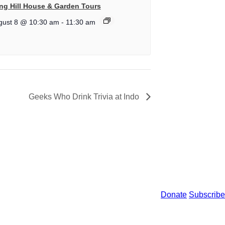
ng Hill House & Garden Tours
gust 8 @ 10:30 am
-
11:30 am
Geeks Who Drink Trivia at Indo
Donate
Subscribe