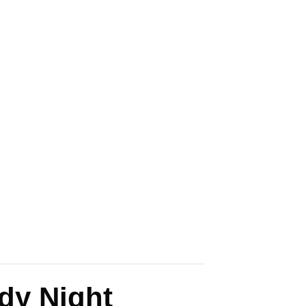
dy Night