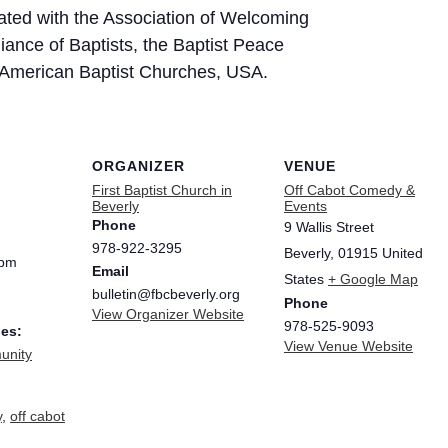
iliated with the Association of Welcoming
iance of Baptists, the Baptist Peace
e American Baptist Churches, USA.
ORGANIZER
VENUE
First Baptist Church in
Off Cabot Comedy &
Beverly
Events
Phone
9 Wallis Street
978-922-3295
Beverly
,
01915
United
 pm
Email
States
+ Google Map
bulletin@fbcbeverly.org
Phone
View Organizer Website
978-525-9093
ies:
View Venue Website
nity
y
,
off cabot