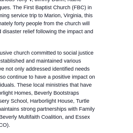
gues. The First Baptist Church (FBC) in
ng service trip to Marion, Virginia, this
ately forty people from the church will
 disaster relief following the impact and
usive church committed to social justice
 established and maintained various
ave not only addressed identified needs
lso continue to have a positive impact on
ividuals. These local ministries that have
orlight Homes, Beverly Bootstraps
ery School, Harborlight House, Turtle
intains strong partnerships with Family
everly Multifaith Coalition, and Essex
CO).