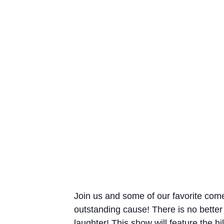
Join us and some of our favorite come
outstanding cause! There is no bette
laughter! This show will feature the 