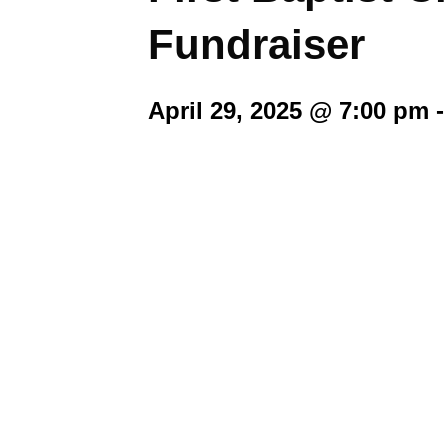
Fundraiser
April 29, 2025 @ 7:00 pm