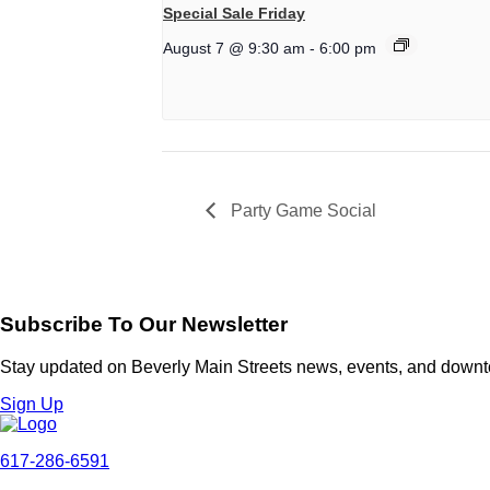
Special Sale Friday
August 7 @ 9:30 am
-
6:00 pm
Party Game Social
Subscribe To Our Newsletter
Stay updated on Beverly Main Streets news, events, and down
Sign Up
617-286-6591