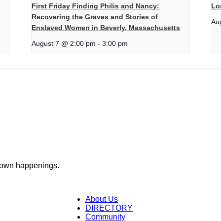
First Friday Finding Philis and Nancy:
Lo
Recovering the Graves and Stories of
Au
Enslaved Women in Beverly, Massachusetts
August 7 @ 2:00 pm
-
3:00 pm
town happenings.
About Us
DIRECTORY
Community