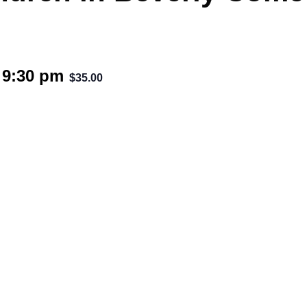
-
9:30 pm
$35.00