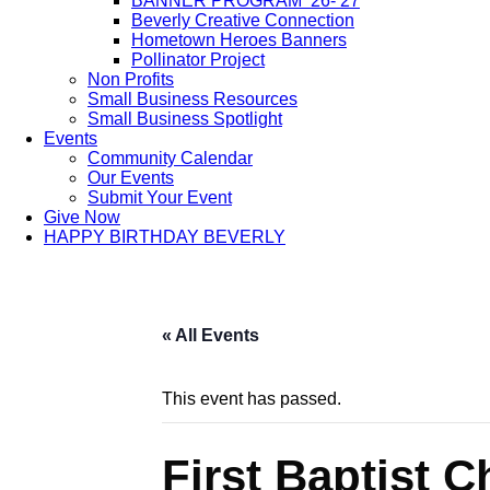
BANNER PROGRAM ’26-’27
Beverly Creative Connection
Hometown Heroes Banners
Pollinator Project
Non Profits
Small Business Resources
Small Business Spotlight
Events
Community Calendar
Our Events
Submit Your Event
Give Now
HAPPY BIRTHDAY BEVERLY
« All Events
This event has passed.
First Baptist 