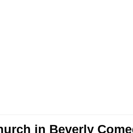
Church in Beverly Come