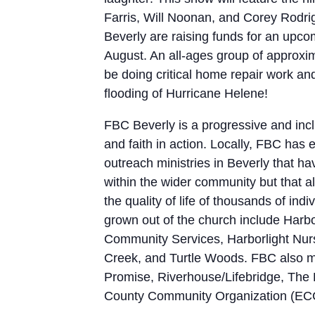
Farris, Will Noonan, and Corey Rodri
Beverly are raising funds for an upcomi
August. An all-ages group of approxim
be doing critical home repair work and
flooding of Hurricane Helene!
FBC Beverly is a progressive and incl
and faith in action. Locally, FBC has
outreach ministries in Beverly that h
within the wider community but that a
the quality of life of thousands of ind
grown out of the church include Harb
Community Services, Harborlight Nurs
Creek, and Turtle Woods. FBC also ma
Promise, Riverhouse/Lifebridge, The B
County Community Organization (EC