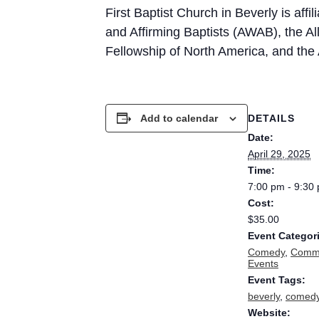
First Baptist Church in Beverly is aff
and Affirming Baptists (AWAB), the All
Fellowship of North America, and th
DETAILS
Add to calendar
Date:
April 29, 2025
Time:
7:00 pm - 9:30
Cost:
$35.00
Event Categor
Comedy
,
Commu
Events
Event Tags:
beverly
,
comed
Website: