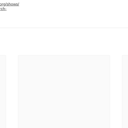
.org/shows/
rch-