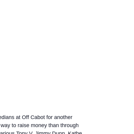
dians at Off Cabot for another
r way to raise money than through
hilarious Tony V, Jimmy Dunn, Kathe