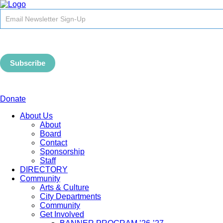
Newsletter
Signup
-
Header
Subscribe
Donate
About Us
About
Board
Contact
Sponsorship
Staff
DIRECTORY
Community
Arts & Culture
City Departments
Community
Get Involved