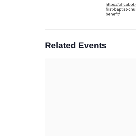
https://offcabot
first-baptist-chu
benefit/
Related Events