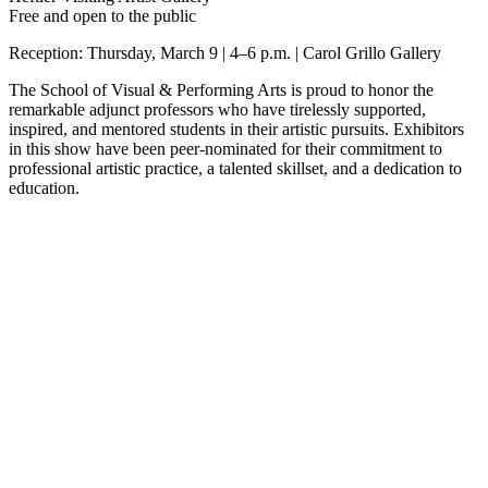
Free and open to the public
Reception: Thursday, March 9 | 4–6 p.m. | Carol Grillo Gallery
The School of Visual & Performing Arts is proud to honor the
remarkable adjunct professors who have tirelessly supported,
inspired, and mentored students in their artistic pursuits. Exhibitors
in this show have been peer-nominated for their commitment to
professional artistic practice, a talented skillset, and a dedication to
education.