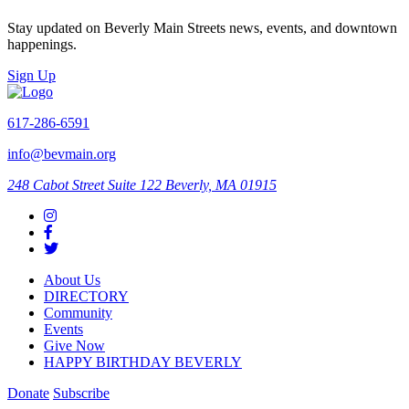
Stay updated on Beverly Main Streets news, events, and downtown
happenings.
Sign Up
617-286-6591
info@bevmain.org
248 Cabot Street
Suite 122
Beverly, MA 01915
About Us
DIRECTORY
Community
Events
Give Now
HAPPY BIRTHDAY BEVERLY
Donate
Subscribe