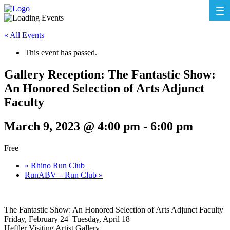
« All Events
This event has passed.
Gallery Reception: The Fantastic Show:
An Honored Selection of Arts Adjunct
Faculty
March 9, 2023 @ 4:00 pm
-
6:00 pm
Free
«
Rhino Run Club
RunABV – Run Club
»
The Fantastic Show: An Honored Selection of Arts Adjunct Faculty
Friday, February 24–Tuesday, April 18
Heftler Visiting Artist Gallery