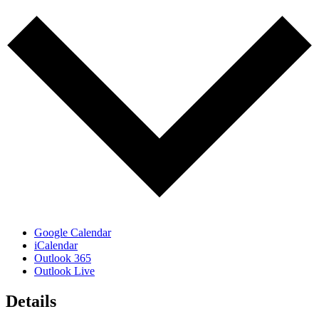
Google Calendar
iCalendar
Outlook 365
Outlook Live
Details