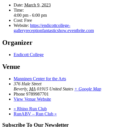
Date:
March 9, 2023
Time:
4:00 pm - 6:00 pm
Cost:
Free
Website:
https://endicottcollege-
galleryreceptionfantasticshow.eventbrite.com
Organizer
Endicott College
Venue
Manninen Center for the Arts
376 Hale Street
Beverly
,
MA
01915
United States
+ Google Map
Phone
9789987701
View Venue Website
«
Rhino Run Club
RunABV – Run Club
»
Subscribe To Our Newsletter