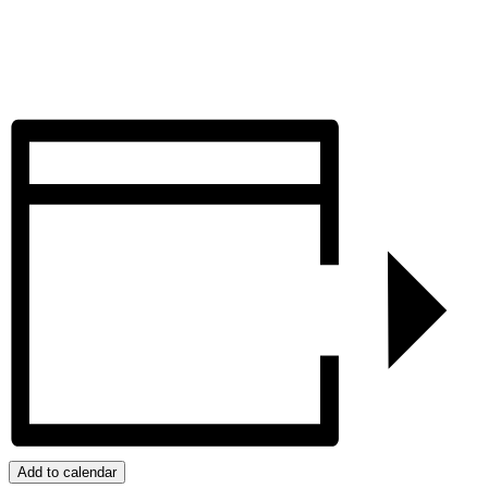
Add to calendar