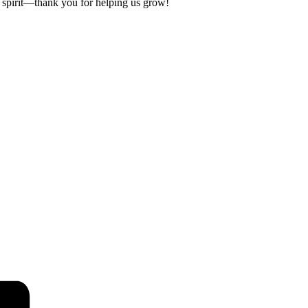
 spirit—thank you for helping us grow!