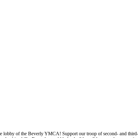
e lobby of the Beverly YMCA! Support our troop of second- and third-g