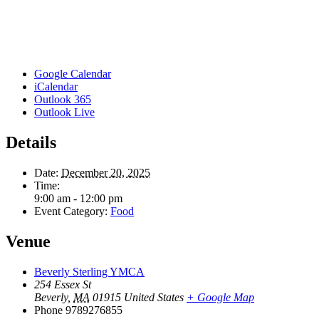
Google Calendar
iCalendar
Outlook 365
Outlook Live
Details
Date:
December 20, 2025
Time:
9:00 am - 12:00 pm
Event Category:
Food
Venue
Beverly Sterling YMCA
254 Essex St
Beverly
,
MA
01915
United States
+ Google Map
Phone
9789276855