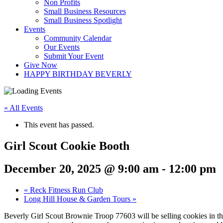
Non Profits
Small Business Resources
Small Business Spotlight
Events
Community Calendar
Our Events
Submit Your Event
Give Now
HAPPY BIRTHDAY BEVERLY
« All Events
This event has passed.
Girl Scout Cookie Booth
December 20, 2025 @ 9:00 am
-
12:00 pm
«
Reck Fitness Run Club
Long Hill House & Garden Tours
»
Beverly Girl Scout Brownie Troop 77603 will be selling cookies in th