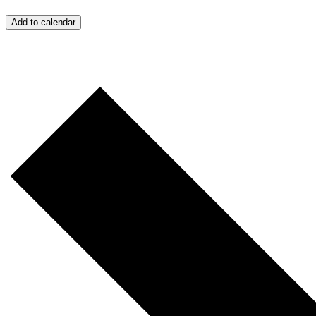
Add to calendar