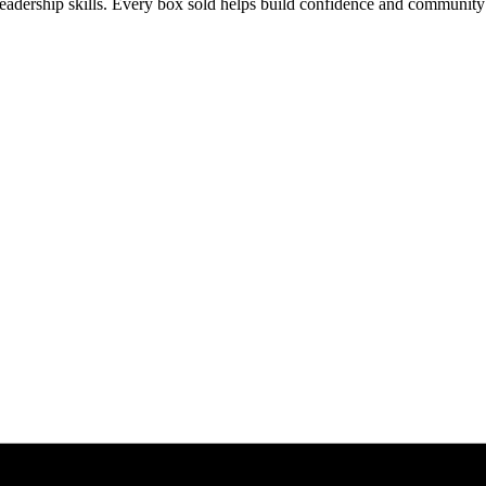
leadership skills. Every box sold helps build confidence and community