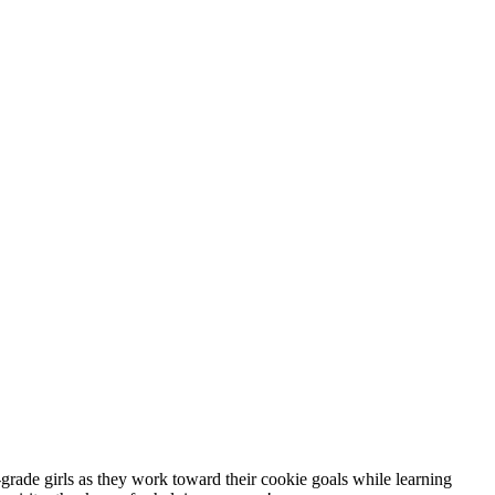
rade girls as they work toward their cookie goals while learning