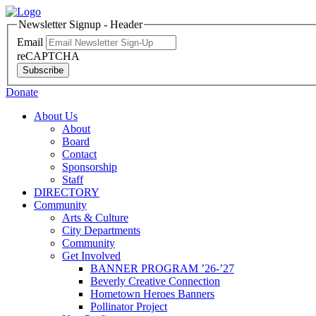
Newsletter Signup - Header
Email
reCAPTCHA
Subscribe
Donate
About Us
About
Board
Contact
Sponsorship
Staff
DIRECTORY
Community
Arts & Culture
City Departments
Community
Get Involved
BANNER PROGRAM ’26-’27
Beverly Creative Connection
Hometown Heroes Banners
Pollinator Project