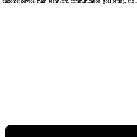
customer service, math, teamwork, communication, goal setting, and 