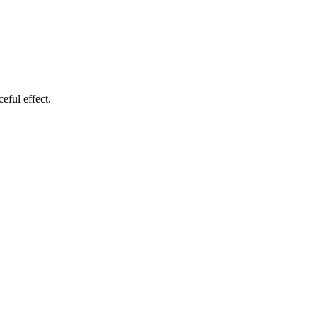
eful effect.