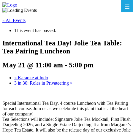
« All Events
This event has passed.
International Tea Day! Jolie Tea Table:
Tea Pairing Luncheon
May 21 @ 11:00 am
-
5:00 pm
«
Karaoke at Indo
3 in 30: Roles in Privateering
»
Special International Tea Day, 4 course Luncheon with Tea Pairing
for each course. Join us as we celebrate this plant that is at the heart
of our company!
Tea Selections will include: Signature Jolie Tea Mocktail, First Flush
Darjeeling 2026, and a Single Estate Darjeeling Tea from Margaret’s
Hope Tea Estate. It will also be the release day of our exclusive Jolie