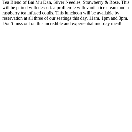
Tea Blend of Bai Mu Dan, Silver Needles, Strawberry & Rose. This
will be paired with dessert: a profiterole with vanilla ice cream and a
raspberry tea infused coulis. This luncheon will be available by
reservation at all three of our seatings this day, 11am, 1pm and 3pm.
Don’t miss out on this incredible and experiential mid-day meal!