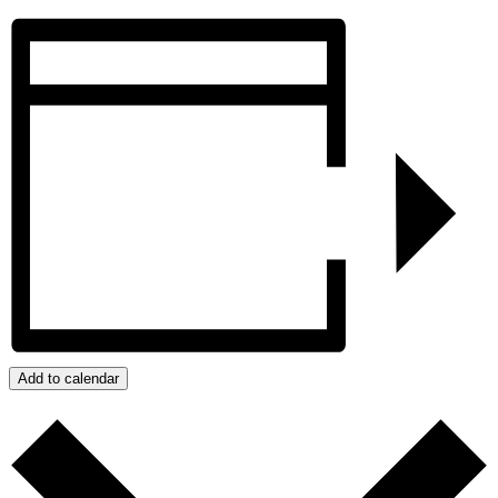
Add to calendar