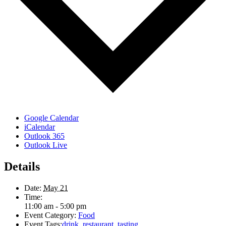
Google Calendar
iCalendar
Outlook 365
Outlook Live
Details
Date:
May 21
Time:
11:00 am - 5:00 pm
Event Category:
Food
Event Tags:
drink
,
restaurant
,
tasting