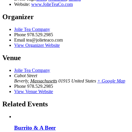
Website:
www.JolieTeaCo.com
Organizer
Jolie Tea Company
Phone
978.529.2985
Email
tea@jolieteaco.com
View Organizer Website
Venue
Jolie Tea Company
Cabot Street
Beverly
,
Massachusetts
01915
United States
+ Google Map
Phone
978.529.2985
View Venue Website
Related Events
Burrito & A Beer