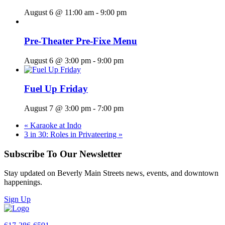
August 6 @ 11:00 am
-
9:00 pm
Pre-Theater Pre-Fixe Menu
August 6 @ 3:00 pm
-
9:00 pm
Fuel Up Friday
August 7 @ 3:00 pm
-
7:00 pm
«
Karaoke at Indo
3 in 30: Roles in Privateering
»
Subscribe To Our Newsletter
Stay updated on Beverly Main Streets news, events, and downtown
happenings.
Sign Up