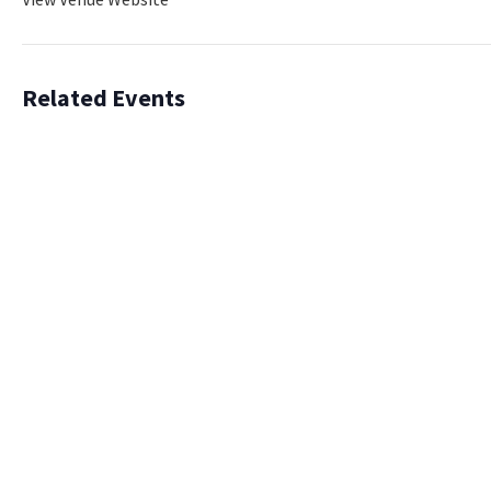
Related Events