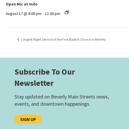
Open Mic at Indo
August 17 @ 8:00 pm
-
11:00 pm
Longest Night Service at the First Baptist Church in Beverly
Subscribe To Our
Newsletter
Stay updated on Beverly Main Streets news,
events, and downtown happenings.
SIGN UP