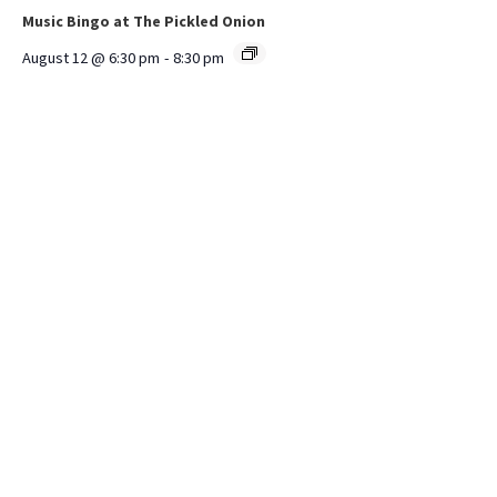
Music Bingo at The Pickled Onion
August 12 @ 6:30 pm
-
8:30 pm