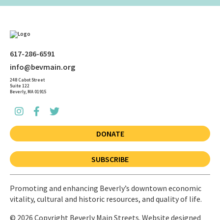
617-286-6591
info@bevmain.org
248 Cabot Street
Suite 122
Beverly, MA 01915
DONATE
SUBSCRIBE
Promoting and enhancing Beverly’s downtown economic
vitality, cultural and historic resources, and quality of life.
© 2026 Copyright Beverly Main Streets. Website designed