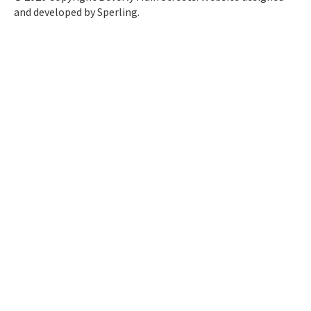
and developed by
Sperling.