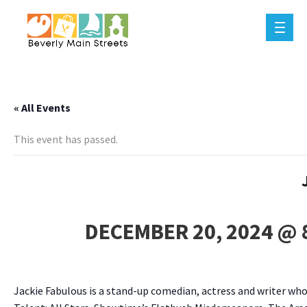
« All Events
This event has passed.
DECEMBER 20, 2024 @ 
Jackie Fabulous is a stand-up comedian, actress and writer w