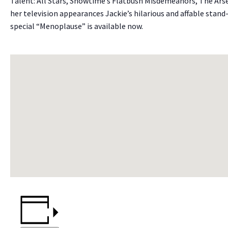
Talent: All Stars, Showtime’s Flatbush Misdemeanors, The Ars
her television appearances Jackie’s hilarious and affable stan
special “Menoplause” is available now.