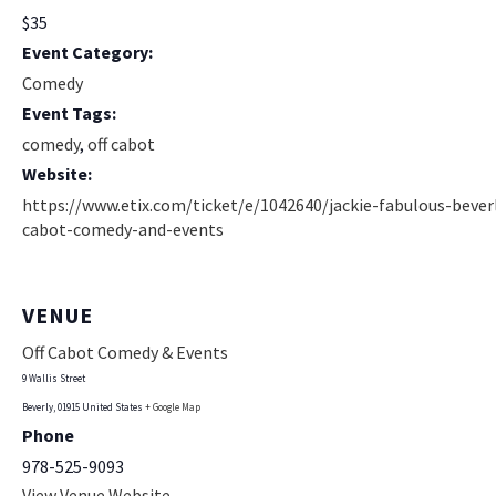
$35
Event Category:
Comedy
Event Tags:
comedy
,
off cabot
Website:
https://www.etix.com/ticket/e/1042640/jackie-fabulous-beverl
cabot-comedy-and-events
VENUE
Off Cabot Comedy & Events
9 Wallis Street
Beverly
,
01915
United States
+ Google Map
Phone
978-525-9093
View Venue Website