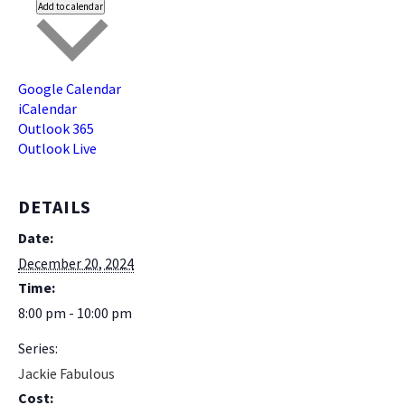
Add to calendar
Google Calendar
iCalendar
Outlook 365
Outlook Live
DETAILS
Date:
December 20, 2024
Time:
8:00 pm - 10:00 pm
Series:
Jackie Fabulous
Cost: