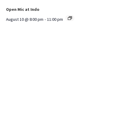
Open Mic at Indo
August 10 @ 8:00 pm
-
11:00 pm