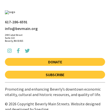
617-286-6591
info@bevmain.org
248 Cabot Street
Suite 122
Beverly, MA 01915
DONATE
SUBSCRIBE
Promoting and enhancing Beverly’s downtown economic
vitality, cultural and historic resources, and quality of life.
© 2026 Copyright Beverly Main Streets. Website designed
and developed by
Sperling.