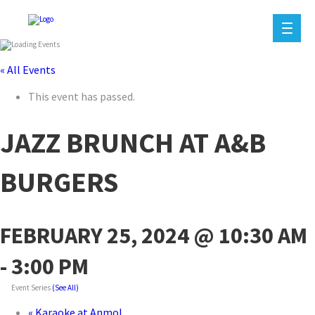
« All Events
This event has passed.
JAZZ BRUNCH AT A&B
BURGERS
FEBRUARY 25, 2024 @ 10:30 AM
-
3:00 PM
Event Series
(See All)
«
Karaoke at Anmol