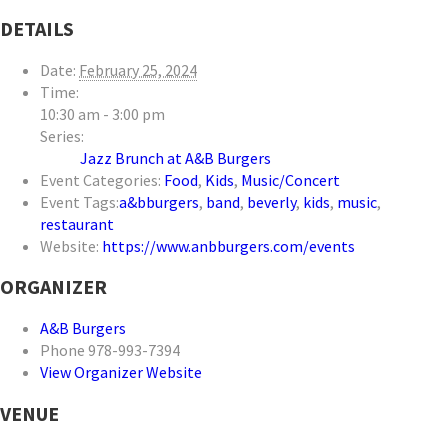
DETAILS
Date:
February 25, 2024
Time:
10:30 am - 3:00 pm
Series:
Jazz Brunch at A&B Burgers
Event Categories:
Food
,
Kids
,
Music/Concert
Event Tags:
a&bburgers
,
band
,
beverly
,
kids
,
music
,
restaurant
Website:
https://www.anbburgers.com/events
ORGANIZER
A&B Burgers
Phone
978-993-7394
View Organizer Website
VENUE