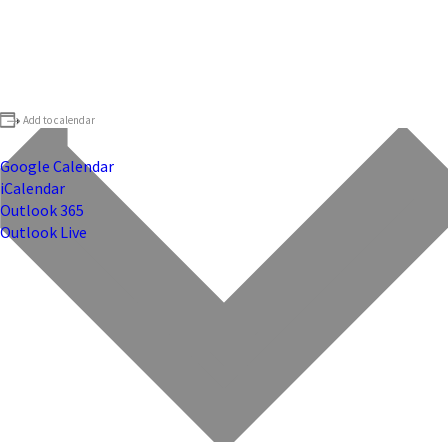
Add to calendar
Google Calendar
iCalendar
Outlook 365
Outlook Live