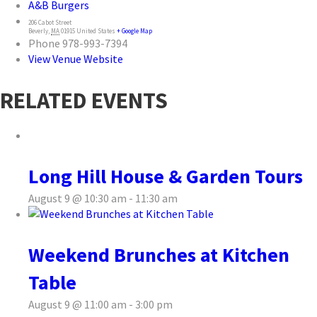
A&B Burgers
206 Cabot Street
Beverly
,
MA
01915
United States
+ Google Map
Phone
978-993-7394
View Venue Website
RELATED EVENTS
Long Hill House & Garden Tours
August 9 @ 10:30 am
-
11:30 am
Weekend Brunches at Kitchen
Table
August 9 @ 11:00 am
-
3:00 pm