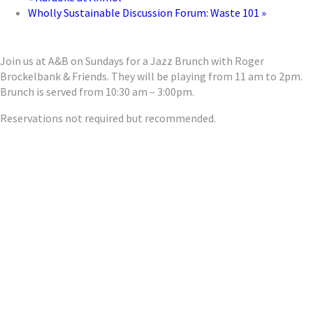
Wholly Sustainable Discussion Forum: Waste 101
»
Join us at A&B on Sundays for a Jazz Brunch with Roger
Brockelbank & Friends. They will be playing from 11 am to 2pm.
Brunch is served from 10:30 am – 3:00pm.
Reservations not required but recommended.