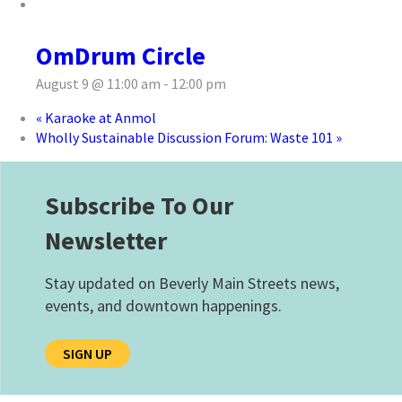
OmDrum Circle
August 9 @ 11:00 am
-
12:00 pm
«
Karaoke at Anmol
Wholly Sustainable Discussion Forum: Waste 101
»
Subscribe To Our
Newsletter
Stay updated on Beverly Main Streets news,
events, and downtown happenings.
SIGN UP