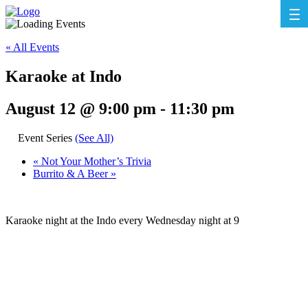
« All Events
Karaoke at Indo
August 12 @ 9:00 pm
-
11:30 pm
Event Series
(See All)
«
Not Your Mother’s Trivia
Burrito & A Beer
»
Karaoke night at the Indo every Wednesday night at 9