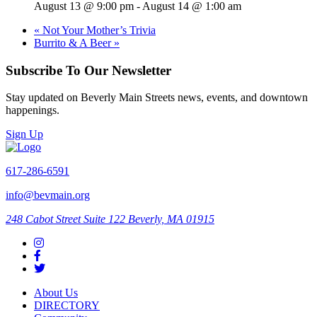
August 13 @ 9:00 pm
-
August 14 @ 1:00 am
«
Not Your Mother’s Trivia
Burrito & A Beer
»
Subscribe To Our Newsletter
Stay updated on Beverly Main Streets news, events, and downtown
happenings.
Sign Up
617-286-6591
info@bevmain.org
248 Cabot Street
Suite 122
Beverly, MA 01915
About Us
DIRECTORY