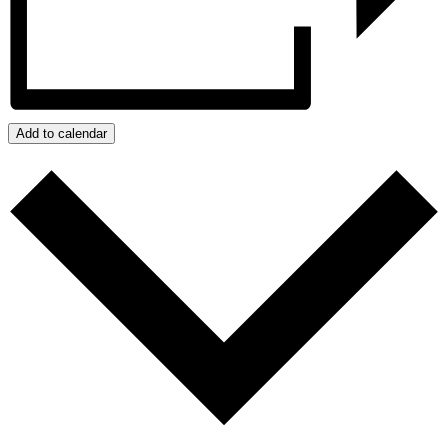
Add to calendar