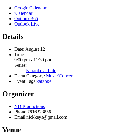
Google Calendar
iCalendar
Outlook 365
Outlook Live
Details
Date:
August 12
Time:
9:00 pm - 11:30 pm
Series:
Karaoke at Indo
Event Category:
Music/Concert
Event Tags:
karaoke
Organizer
ND Productions
Phone
7816323856
Email
nickkeys@gmail.com
Venue