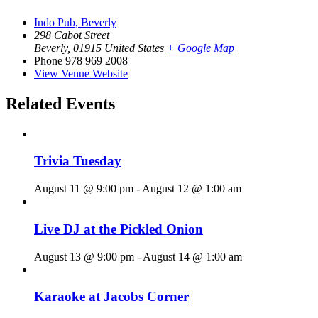
Indo Pub, Beverly
298 Cabot Street
Beverly
,
01915
United States
+ Google Map
Phone
978 969 2008
View Venue Website
Related Events
Trivia Tuesday
August 11 @ 9:00 pm
-
August 12 @ 1:00 am
Live DJ at the Pickled Onion
August 13 @ 9:00 pm
-
August 14 @ 1:00 am
Karaoke at Jacobs Corner