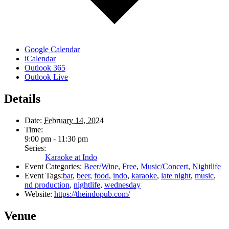
Google Calendar
iCalendar
Outlook 365
Outlook Live
Details
Date:
February 14, 2024
Time:
9:00 pm - 11:30 pm
Series:
Karaoke at Indo
Event Categories:
Beer/Wine
,
Free
,
Music/Concert
,
Nightlife
Event Tags:
bar
,
beer
,
food
,
indo
,
karaoke
,
late night
,
music
,
nd production
,
nightlife
,
wednesday
Website:
https://theindopub.com/
Venue