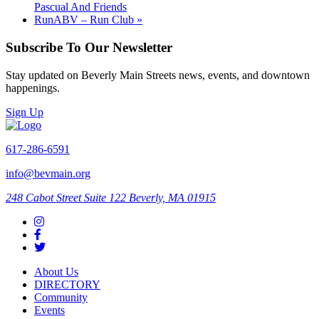
Pascual And Friends
RunABV – Run Club
»
Subscribe To Our Newsletter
Stay updated on Beverly Main Streets news, events, and downtown
happenings.
Sign Up
617-286-6591
info@bevmain.org
248 Cabot Street
Suite 122
Beverly, MA 01915
About Us
DIRECTORY
Community
Events