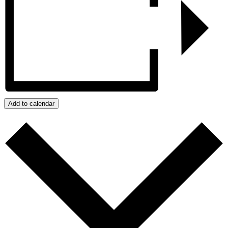
Add to calendar