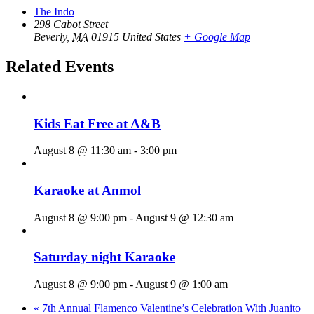
The Indo
298 Cabot Street
Beverly
,
MA
01915
United States
+ Google Map
Related Events
Kids Eat Free at A&B
August 8 @ 11:30 am
-
3:00 pm
Karaoke at Anmol
August 8 @ 9:00 pm
-
August 9 @ 12:30 am
Saturday night Karaoke
August 8 @ 9:00 pm
-
August 9 @ 1:00 am
«
7th Annual Flamenco Valentine’s Celebration With Juanito