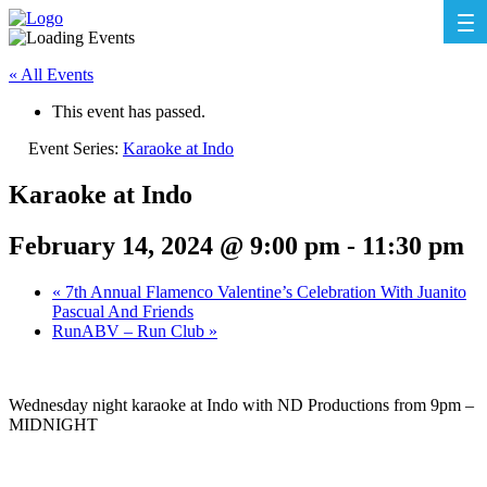
« All Events
This event has passed.
Event Series:
Karaoke at Indo
Karaoke at Indo
February 14, 2024 @ 9:00 pm
-
11:30 pm
«
7th Annual Flamenco Valentine’s Celebration With Juanito
Pascual And Friends
RunABV – Run Club
»
Wednesday night karaoke at Indo with ND Productions from 9pm –
MIDNIGHT