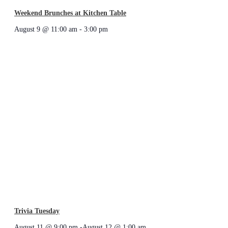
Weekend Brunches at Kitchen Table
August 9 @ 11:00 am
-
3:00 pm
Trivia Tuesday
August 11 @ 9:00 pm
-
August 12 @ 1:00 am