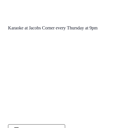
Karaoke at Jacobs Corner every Thursday at 9pm