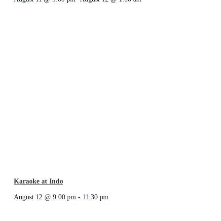
Karaoke at Indo
August 12 @ 9:00 pm
-
11:30 pm