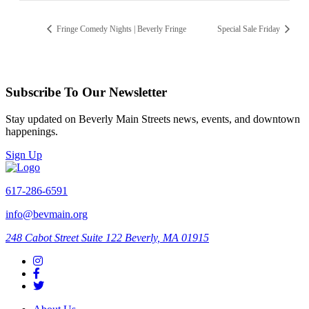
Fringe Comedy Nights | Beverly Fringe
Special Sale Friday
Subscribe To Our Newsletter
Stay updated on Beverly Main Streets news, events, and downtown
happenings.
Sign Up
617-286-6591
info@bevmain.org
248 Cabot Street
Suite 122
Beverly, MA 01915