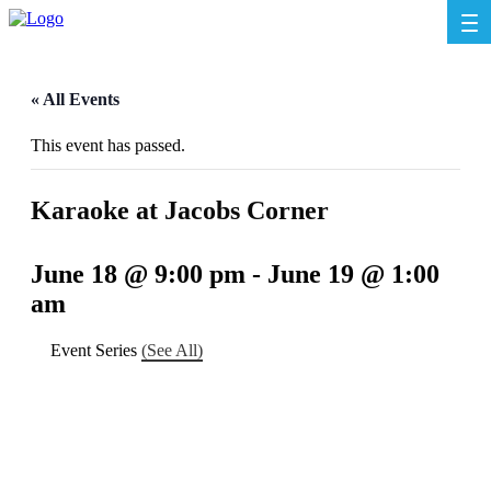
« All Events
This event has passed.
Karaoke at Jacobs Corner
June 18 @ 9:00 pm
-
June 19 @ 1:00
am
Event Series
(See All)