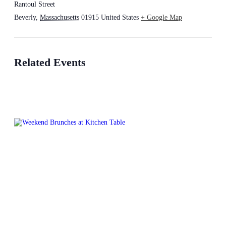
Rantoul Street
Beverly
,
Massachusetts
01915
United States
+ Google Map
Related Events