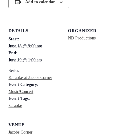
Add to calendar
DETAILS
ORGANIZER
ND Productions
Start:
June 18 @ 9:00 pm
End:
June 19 @ 1:00 am
Series:
Karaoke at Jacobs Corner
Event Category:
Music/Concert
Event Tags:
karaoke
VENUE
Jacobs Corner