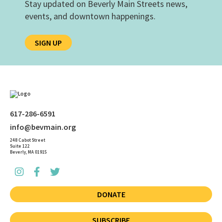
Stay updated on Beverly Main Streets news,
events, and downtown happenings.
SIGN UP
617-286-6591
info@bevmain.org
248 Cabot Street
Suite 122
Beverly, MA 01915
DONATE
SUBSCRIBE