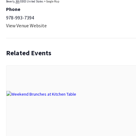
Beverly
,
MA
01915
United States
+ Google Map
Phone
978-993-7394
View Venue Website
Related Events