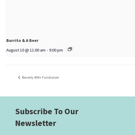
Burrito & A Beer
August 10 @ 11:00 am
-
9:00 pm
Beverly 400+ Fundraiser
Subscribe To Our
Newsletter