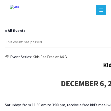
« All Events
This event has passed.
Event Series:
Kids Eat Free at A&B
Ki
DECEMBER 6, 
Saturdays from 11:30 am to 3:00 pm, receive a free kid’s meal w