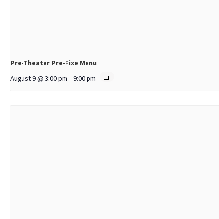
Pre-Theater Pre-Fixe Menu
August 9 @ 3:00 pm
-
9:00 pm