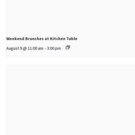
Weekend Brunches at Kitchen Table
August 9 @ 11:00 am
-
3:00 pm