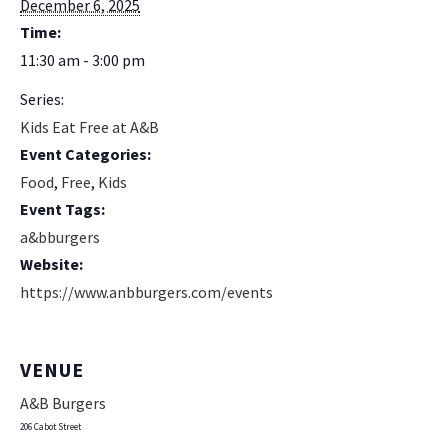
December 6, 2025
Time:
11:30 am - 3:00 pm
Series:
Kids Eat Free at A&B
Event Categories:
Food
,
Free
,
Kids
Event Tags:
a&bburgers
Website:
https://www.anbburgers.com/events
VENUE
A&B Burgers
206 Cabot Street