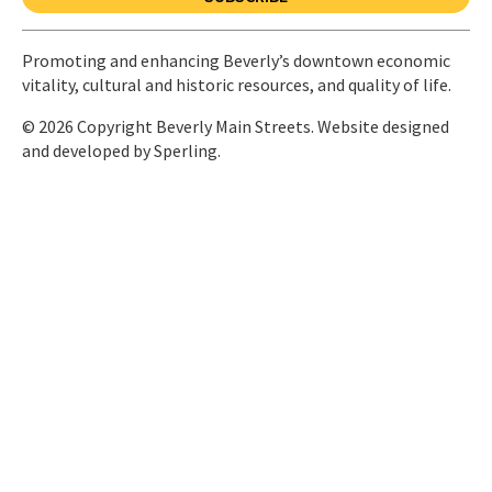
Promoting and enhancing Beverly’s downtown economic
vitality, cultural and historic resources, and quality of life.
© 2026 Copyright Beverly Main Streets. Website designed
and developed by
Sperling.