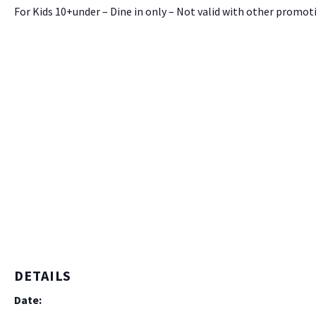
For Kids 10+under – Dine in only – Not valid with other promot
DETAILS
Date: