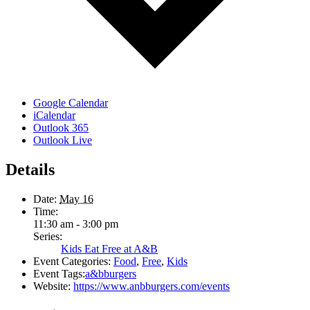
Google Calendar
iCalendar
Outlook 365
Outlook Live
Details
Date:
May 16
Time:
11:30 am - 3:00 pm
Series:
Kids Eat Free at A&B
Event Categories:
Food
,
Free
,
Kids
Event Tags:
a&bburgers
Website:
https://www.anbburgers.com/events