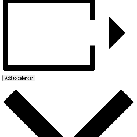
Add to calendar