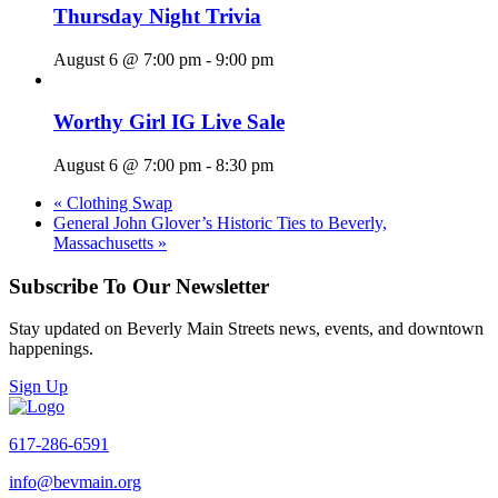
Thursday Night Trivia
August 6 @ 7:00 pm
-
9:00 pm
Worthy Girl IG Live Sale
August 6 @ 7:00 pm
-
8:30 pm
«
Clothing Swap
General John Glover’s Historic Ties to Beverly,
Massachusetts
»
Subscribe To Our Newsletter
Stay updated on Beverly Main Streets news, events, and downtown
happenings.
Sign Up
617-286-6591
info@bevmain.org