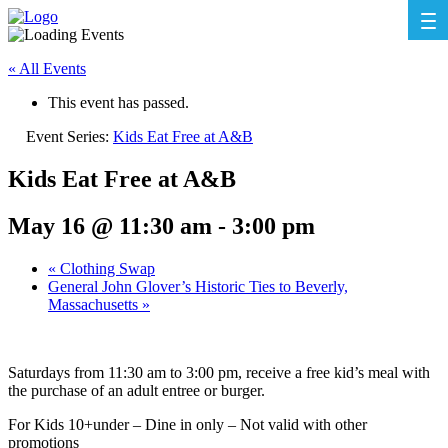
« All Events
This event has passed.
Event Series:
Kids Eat Free at A&B
Kids Eat Free at A&B
May 16 @ 11:30 am
-
3:00 pm
«
Clothing Swap
General John Glover’s Historic Ties to Beverly,
Massachusetts
»
Saturdays from 11:30 am to 3:00 pm, receive a free kid’s meal with
the purchase of an adult entree or burger.
For Kids 10+under – Dine in only – Not valid with other
promotions