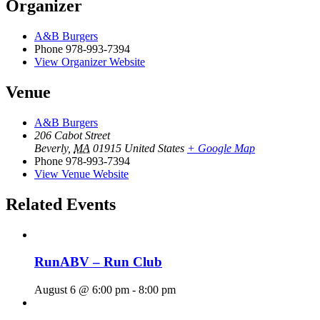
Organizer
A&B Burgers
Phone
978-993-7394
View Organizer Website
Venue
A&B Burgers
206 Cabot Street
Beverly
,
MA
01915
United States
+ Google Map
Phone
978-993-7394
View Venue Website
Related Events
RunABV – Run Club
August 6 @ 6:00 pm
-
8:00 pm