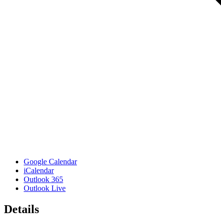
Google Calendar
iCalendar
Outlook 365
Outlook Live
Details