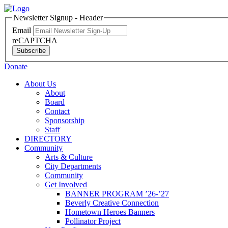
Newsletter Signup - Header
Email
reCAPTCHA
Subscribe
Donate
About Us
About
Board
Contact
Sponsorship
Staff
DIRECTORY
Community
Arts & Culture
City Departments
Community
Get Involved
BANNER PROGRAM ’26-’27
Beverly Creative Connection
Hometown Heroes Banners
Pollinator Project