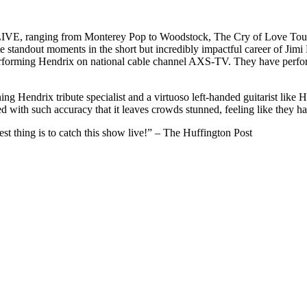
LIVE, ranging from Monterey Pop to Woodstock, The Cry of Love Tour, 
te standout moments in the short but incredibly impactful career of Ji
performing Hendrix on national cable channel AXS-TV. They have perf
ning Hendrix tribute specialist and a virtuoso left-handed guitarist lik
ed with such accuracy that it leaves crowds stunned, feeling like they 
est thing is to catch this show live!” – The Huffington Post