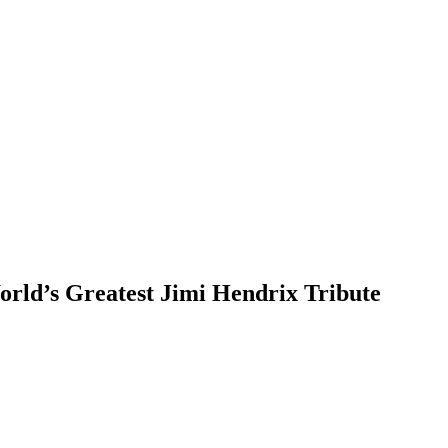
ld’s Greatest Jimi Hendrix Tribute