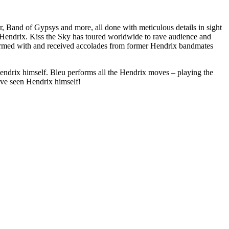
Band of Gypsys and more, all done with meticulous details in sight
mi Hendrix. Kiss the Sky has toured worldwide to rave audience and
ormed with and received accolades from former Hendrix bandmates
e Hendrix himself. Bleu performs all the Hendrix moves – playing the
have seen Hendrix himself!