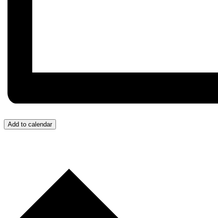
Add to calendar