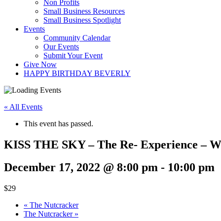
Non Profits
Small Business Resources
Small Business Spotlight
Events
Community Calendar
Our Events
Submit Your Event
Give Now
HAPPY BIRTHDAY BEVERLY
« All Events
This event has passed.
KISS THE SKY – The Re- Experience – Wor
December 17, 2022 @ 8:00 pm
-
10:00 pm
$29
«
The Nutcracker
The Nutcracker
»