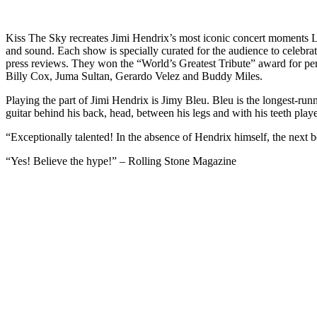
Kiss The Sky recreates Jimi Hendrix’s most iconic concert moments 
and sound. Each show is specially curated for the audience to celebra
press reviews. They won the “World’s Greatest Tribute” award for 
Billy Cox, Juma Sultan, Gerardo Velez and Buddy Miles.
Playing the part of Jimi Hendrix is Jimy Bleu. Bleu is the longest-run
guitar behind his back, head, between his legs and with his teeth play
“Exceptionally talented! In the absence of Hendrix himself, the next b
“Yes! Believe the hype!” – Rolling Stone Magazine