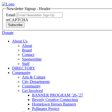
Newsletter Signup - Header
Email
reCAPTCHA
Subscribe
Donate
About Us
About
Board
Contact
Sponsorship
Staff
DIRECTORY
Community
Arts & Culture
City Departments
Community
Get Involved
BANNER PROGRAM ’26-’27
Beverly Creative Connection
Hometown Heroes Banners
Pollinator Project