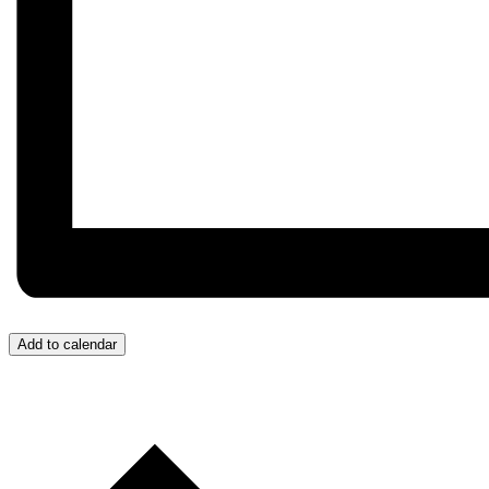
Add to calendar