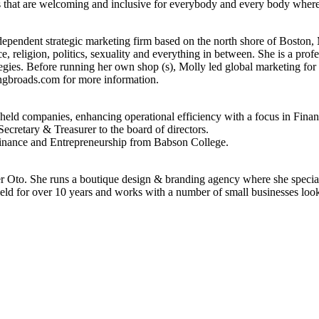
es that are welcoming and inclusive for everybody and every body where t
ependent strategic marketing firm based on the north shore of Boston,
e, religion, politics, sexuality and everything in between. She is a profe
tegies. Before running her own shop (s), Molly led global marketing fo
gbroads.com for more information.
y-held companies, enhancing operational efficiency with a focus in Fi
ecretary & Treasurer to the board of directors.
Finance and Entrepreneurship from Babson College.
er Oto. She runs a boutique design & branding agency where she special
eld for over 10 years and works with a number of small businesses look