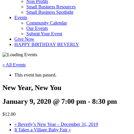
Non Profits
Small Business Resources
Small Business Spotlight
Events
Community Calendar
Our Events
Submit Your Event
Give Now
HAPPY BIRTHDAY BEVERLY
« All Events
This event has passed.
New Year, New You
January 9, 2020 @ 7:00 pm
-
8:30 pm
$12.00
«
Beverly’s New Year – December 31, 2019
It Takes a Village Baby Fair
»