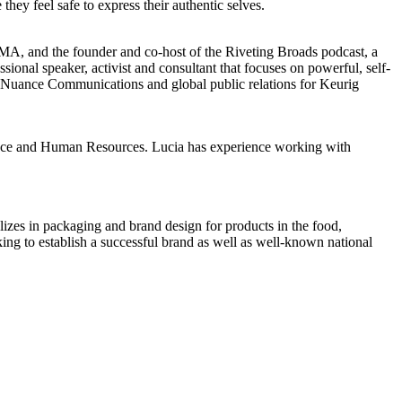
hey feel safe to express their authentic selves.
 MA, and the founder and co-host of the Riveting Broads podcast, a
ssional speaker, activist and consultant that focuses on powerful, self-
r Nuance Communications and global public relations for Keurig
nance and Human Resources. Lucia has experience working with
izes in packaging and brand design for products in the food,
ing to establish a successful brand as well as well-known national