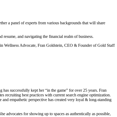
ether a panel of experts from various backgrounds that will share
nd resume, and navigating the financial realm of business.
 in Wellness Advocate, Fran Goldstein, CEO & Founder of Gold Staff
g has successfully kept her “in the game” for over 25 years. Fran
es recruiting best practices with current search engine optimization.
ure and empathetic perspective has created very loyal & long-standing
he advocates for showing up to spaces as authentically as possible,