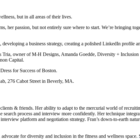
ness, but in all areas of their lives.
, her passion, but not entirely sure where to start. We’re bringing tog
, developing a business strategy, creating a polished LinkedIn profile a
is Tria, owner of M-H Designs, Amanda Goedde, Diversity + Inclusion
non Capital.
 Dress for Success of Boston.
ab, 276 Cabot Street in Beverly, MA.
ents & friends. Her ability to adapt to the mercurial world of recruitin
the search process and interview more confidently. Her technique integrat
er, interview platform and negotiation strategy. Fran’s down-to-earth nat
.
ocate for diversity and inclusion in the fitness and wellness space. S