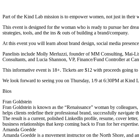
Part of the Kind Lab mission is to empower women, not just in their well
This event is designed for the woman who is ready to pursue her dreams
strategies, tools, and the ins & outs of building a brand/company.
At this event you will learn about brand design, social media presence
Panelists include Molly Merluzzi, founder of MM Consulting, Mai-L
Consultants, and Lucia Shannon, VP, Finance/Fund Controller at Can
This informative event is 18+. Tickets are $12 with proceeds going to
We look forward to seeing you on Thursday, 1/9 at 6:30PM at Kind L
Bios
Fran Goldstein
Fran Goldstein is known as the “Renaissance” woman by colleagues, cli
helps clients redefine their professional brand, successfully navigate 
The result is a current, polished LinkedIn profile, resume, cover lett
business relationships that keep coming back to Fran for her expertise
Amanda Goedde
Amanda Goedde is a movement instructor on the North Shore, and an adv