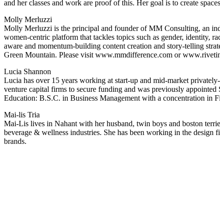
and her classes and work are proof of this. Her goal is to create spac
Molly Merluzzi
Molly Merluzzi is the principal and founder of MM Consulting, an ind
women-centric platform that tackles topics such as gender, identity, rac
aware and momentum-building content creation and story-telling stra
Green Mountain. Please visit www.mmdifference.com or www.rivetin
Lucia Shannon
Lucia has over 15 years working at start-up and mid-market privatel
venture capital firms to secure funding and was previously appointed S
Education: B.S.C. in Business Management with a concentration in 
Mai-lis Tria
Mai-Lis lives in Nahant with her husband, twin boys and boston terri
beverage & wellness industries. She has been working in the design fi
brands.