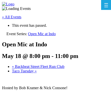
« All Events
This event has passed.
Event Series:
Open Mic at Indo
Open Mic at Indo
May 18 @ 8:00 pm
-
11:00 pm
«
Backbeat Street Fleet Run Club
Taco Tuesday
»
Hosted by Bob Kramer & Nick Consone!