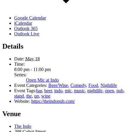
Google Calendar
iCalendar
Outlook 365
Outlook Live
Details
Date:
May 18
Time:
8:00 pm - 11:00 pm
Series:
Open Mic at Indo
Event Categories:
Beer/Wine
,
Comedy
,
Food
,
Nightlife
Event Tags:
bar
,
beer
,
indo
,
mic
,
music
,
nightlife
,
open
,
pub
,
stand
,
the
,
up
,
wine
Website:
https://theindopub.com/
Venue
The Indo
298 Cabot Street