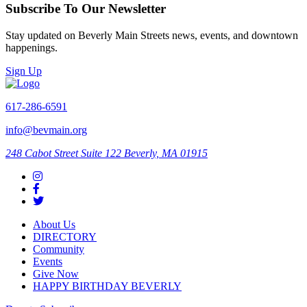
Subscribe To Our Newsletter
Stay updated on Beverly Main Streets news, events, and downtown
happenings.
Sign Up
617-286-6591
info@bevmain.org
248 Cabot Street
Suite 122
Beverly, MA 01915
About Us
DIRECTORY
Community
Events
Give Now
HAPPY BIRTHDAY BEVERLY