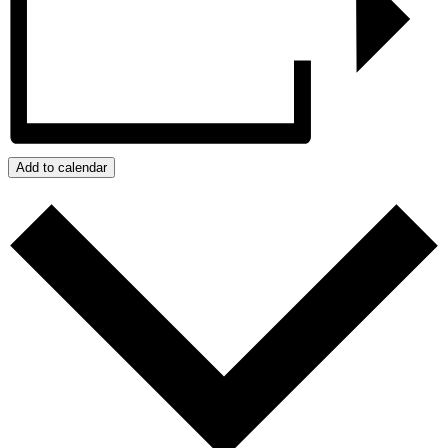
Add to calendar