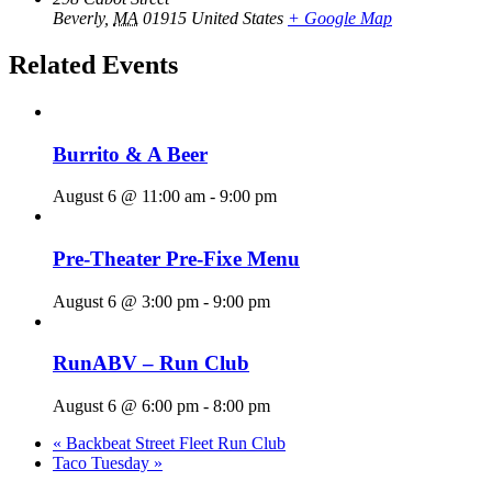
Beverly
,
MA
01915
United States
+ Google Map
Related Events
Burrito & A Beer
August 6 @ 11:00 am
-
9:00 pm
Pre-Theater Pre-Fixe Menu
August 6 @ 3:00 pm
-
9:00 pm
RunABV – Run Club
August 6 @ 6:00 pm
-
8:00 pm
«
Backbeat Street Fleet Run Club
Taco Tuesday
»