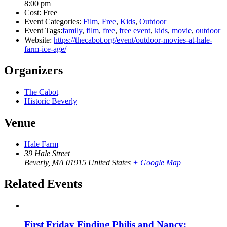
8:00 pm
Cost:
Free
Event Categories:
Film
,
Free
,
Kids
,
Outdoor
Event Tags:
family
,
film
,
free
,
free event
,
kids
,
movie
,
outdoor
Website:
https://thecabot.org/event/outdoor-movies-at-hale-
farm-ice-age/
Organizers
The Cabot
Historic Beverly
Venue
Hale Farm
39 Hale Street
Beverly
,
MA
01915
United States
+ Google Map
Related Events
First Friday Finding Philis and Nancy: