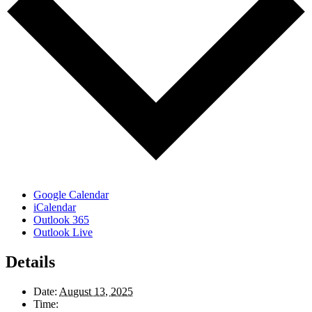
Google Calendar
iCalendar
Outlook 365
Outlook Live
Details
Date:
August 13, 2025
Time: