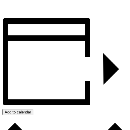
Add to calendar