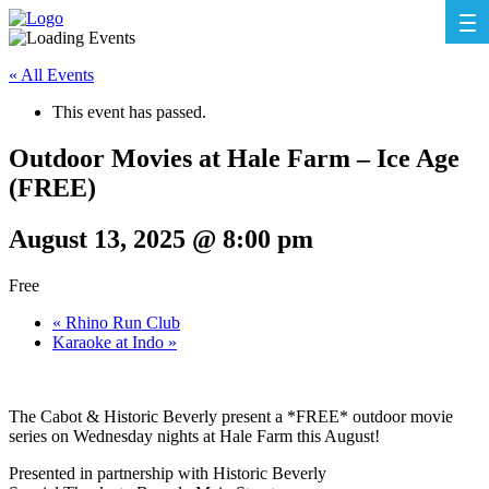
« All Events
This event has passed.
Outdoor Movies at Hale Farm – Ice Age
(FREE)
August 13, 2025 @ 8:00 pm
Free
«
Rhino Run Club
Karaoke at Indo
»
The Cabot & Historic Beverly present a *FREE* outdoor movie
series on Wednesday nights at Hale Farm this August!
Presented in partnership with Historic Beverly