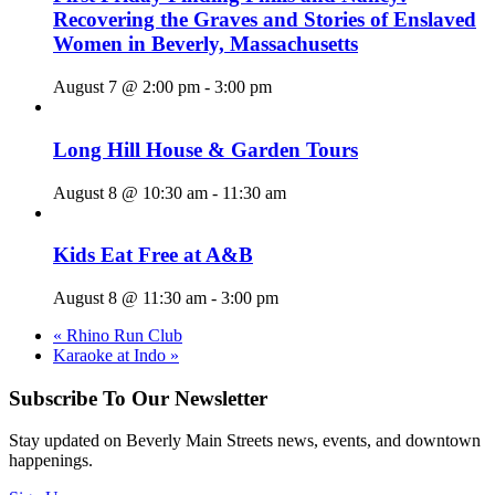
Recovering the Graves and Stories of Enslaved
Women in Beverly, Massachusetts
August 7 @ 2:00 pm
-
3:00 pm
Long Hill House & Garden Tours
August 8 @ 10:30 am
-
11:30 am
Kids Eat Free at A&B
August 8 @ 11:30 am
-
3:00 pm
«
Rhino Run Club
Karaoke at Indo
»
Subscribe To Our Newsletter
Stay updated on Beverly Main Streets news, events, and downtown
happenings.