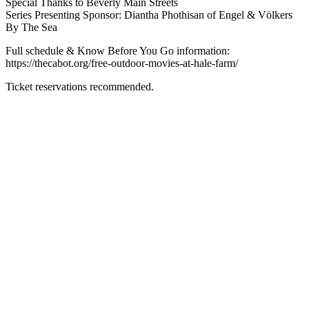
Special Thanks to Beverly Main Streets
Series Presenting Sponsor: Diantha Phothisan of Engel & Völkers
By The Sea
Full schedule & Know Before You Go information:
https://thecabot.org/free-outdoor-movies-at-hale-farm/
Ticket reservations recommended.