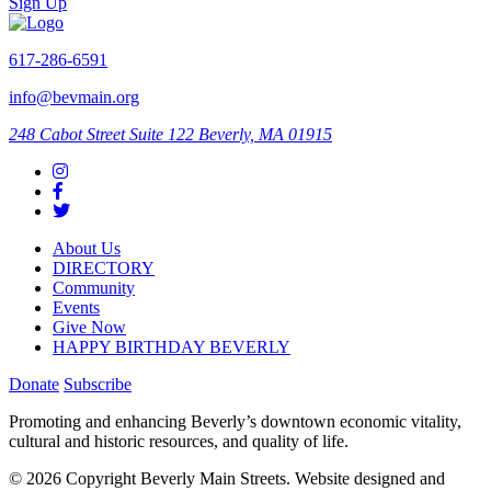
Sign Up
617-286-6591
info@bevmain.org
248 Cabot Street
Suite 122
Beverly, MA 01915
About Us
DIRECTORY
Community
Events
Give Now
HAPPY BIRTHDAY BEVERLY
Donate
Subscribe
Promoting and enhancing Beverly’s downtown economic vitality,
cultural and historic resources, and quality of life.
© 2026 Copyright Beverly Main Streets. Website designed and