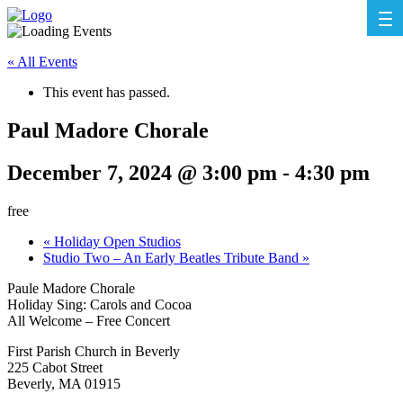
« All Events
This event has passed.
Paul Madore Chorale
December 7, 2024 @ 3:00 pm
-
4:30 pm
free
«
Holiday Open Studios
Studio Two – An Early Beatles Tribute Band
»
Paule Madore Chorale
Holiday Sing: Carols and Cocoa
All Welcome – Free Concert
First Parish Church in Beverly
225 Cabot Street
Beverly, MA 01915