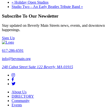
«
Holiday Open Studios
Studio Two – An Early Beatles Tribute Band
»
Subscribe To Our Newsletter
Stay updated on Beverly Main Streets news, events, and downtown
happenings.
Sign Up
617-286-6591
info@bevmain.org
248 Cabot Street
Suite 122
Beverly, MA 01915
About Us
DIRECTORY
Community
Events