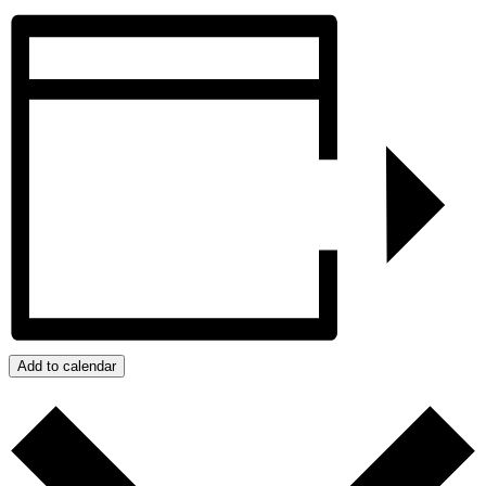
Add to calendar