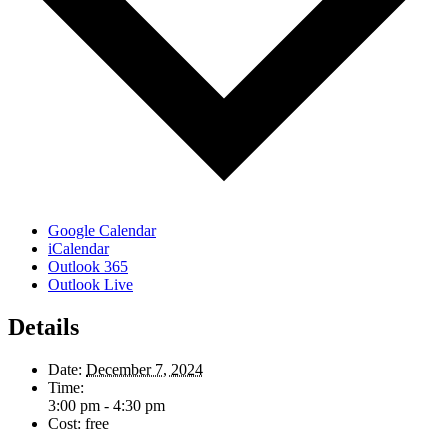
Google Calendar
iCalendar
Outlook 365
Outlook Live
Details
Date:
December 7, 2024
Time:
3:00 pm - 4:30 pm
Cost:
free