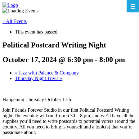
« All Events
This event has passed.
Political Postcard Writing Night
October 17, 2024 @ 6:30 pm
-
8:00 pm
«
Jazz with Palance & Company
Thursday Night Trivia
»
Happening Thursday October 17th!
Join Friends Forever Studio in our first Political Postcard Writing
night The evening will run from 6:30 – 8 pm, and we’ll have all the
supplies you’ll need to write postcards to potential voters around the
country. All you need to bring is yourself and a topic(s) that you’re
passionate about.