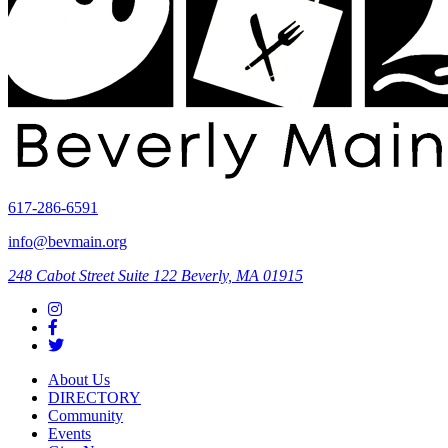
617-286-6591
info@bevmain.org
248 Cabot Street
Suite 122
Beverly, MA 01915
About Us
DIRECTORY
Community
Events