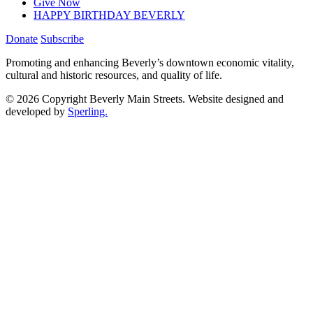
Give Now
HAPPY BIRTHDAY BEVERLY
Donate
Subscribe
Promoting and enhancing Beverly’s downtown economic vitality,
cultural and historic resources, and quality of life.
© 2026 Copyright Beverly Main Streets. Website designed and
developed by
Sperling.