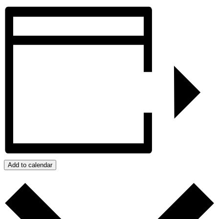
Add to calendar