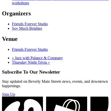
workshops
Organizers
Friends Forever Studio
Soy Much Brighter
Venue
Friends Forever Studio
«
Jazz with Palance & Company
Thursday Night Trivia
»
Subscribe To Our Newsletter
Stay updated on Beverly Main Streets news, events, and downtown
happenings.
Sign Up