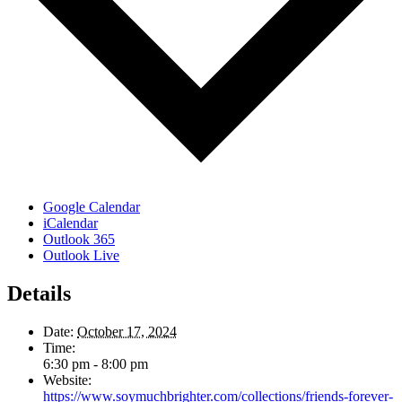
Google Calendar
iCalendar
Outlook 365
Outlook Live
Details
Date:
October 17, 2024
Time:
6:30 pm - 8:00 pm
Website:
https://www.soymuchbrighter.com/collections/friends-forever-