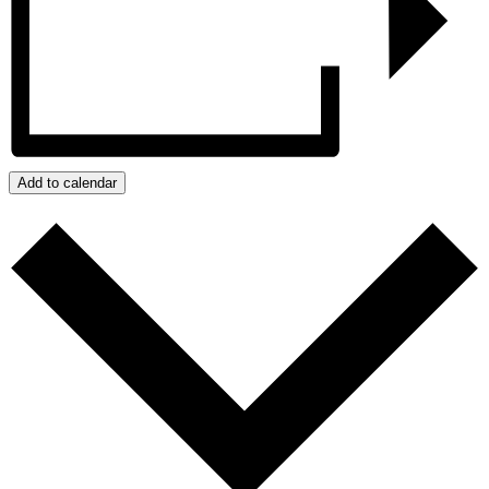
Add to calendar