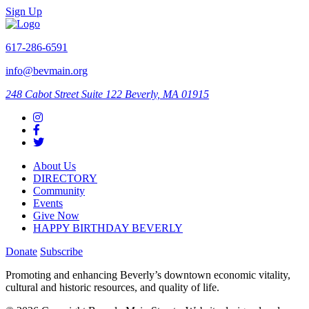
Sign Up
617-286-6591
info@bevmain.org
248 Cabot Street
Suite 122
Beverly, MA 01915
About Us
DIRECTORY
Community
Events
Give Now
HAPPY BIRTHDAY BEVERLY
Donate
Subscribe
Promoting and enhancing Beverly’s downtown economic vitality,
cultural and historic resources, and quality of life.