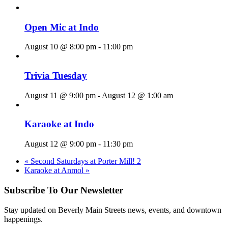
Open Mic at Indo
August 10 @ 8:00 pm
-
11:00 pm
Trivia Tuesday
August 11 @ 9:00 pm
-
August 12 @ 1:00 am
Karaoke at Indo
August 12 @ 9:00 pm
-
11:30 pm
«
Second Saturdays at Porter Mill! 2
Karaoke at Anmol
»
Subscribe To Our Newsletter
Stay updated on Beverly Main Streets news, events, and downtown
happenings.