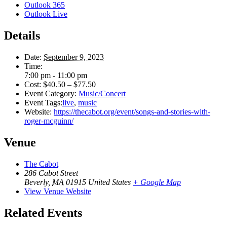
Outlook 365
Outlook Live
Details
Date:
September 9, 2023
Time:
7:00 pm - 11:00 pm
Cost:
$40.50 – $77.50
Event Category:
Music/Concert
Event Tags:
live
,
music
Website:
https://thecabot.org/event/songs-and-stories-with-
roger-mcguinn/
Venue
The Cabot
286 Cabot Street
Beverly
,
MA
01915
United States
+ Google Map
View Venue Website
Related Events