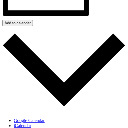
Add to calendar
Google Calendar
iCalendar