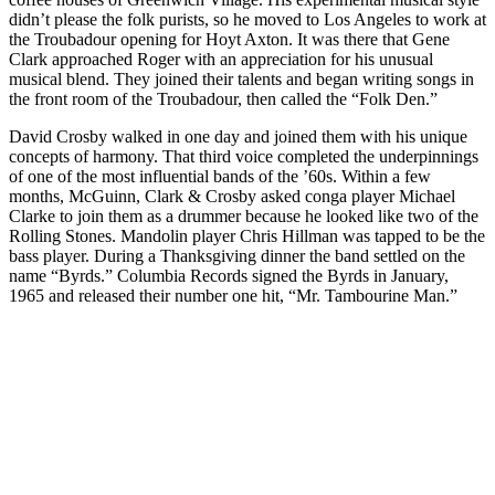
didn’t please the folk purists, so he moved to Los Angeles to work at
the Troubadour opening for Hoyt Axton. It was there that Gene
Clark approached Roger with an appreciation for his unusual
musical blend. They joined their talents and began writing songs in
the front room of the Troubadour, then called the “Folk Den.”
David Crosby walked in one day and joined them with his unique
concepts of harmony. That third voice completed the underpinnings
of one of the most influential bands of the ’60s. Within a few
months, McGuinn, Clark & Crosby asked conga player Michael
Clarke to join them as a drummer because he looked like two of the
Rolling Stones. Mandolin player Chris Hillman was tapped to be the
bass player. During a Thanksgiving dinner the band settled on the
name “Byrds.” Columbia Records signed the Byrds in January,
1965 and released their number one hit, “Mr. Tambourine Man.”