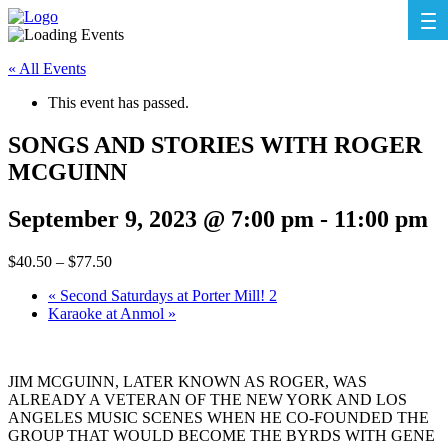
« All Events
This event has passed.
SONGS AND STORIES WITH ROGER
MCGUINN
September 9, 2023 @ 7:00 pm
-
11:00 pm
$40.50 – $77.50
«
Second Saturdays at Porter Mill! 2
Karaoke at Anmol
»
JIM MCGUINN, LATER KNOWN AS ROGER, WAS
ALREADY A VETERAN OF THE NEW YORK AND LOS
ANGELES MUSIC SCENES WHEN HE CO-FOUNDED THE
GROUP THAT WOULD BECOME THE BYRDS WITH GENE