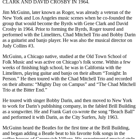
CLARK AND DAVID CROSBY IN 1964.
Jim McGuinn, later known as Roger, was already a veteran of the
New York and Los Angeles music scenes when he co-founded the
group that would become the Byrds with Gene Clark and David
Crosby in 1964. Prior to forming the Byrds, Roger toured and
performed with the Limeliters, Chad Mitchell Trio and Bobby Darin
as a guitarist and banjo player. He was also the musical director on
Judy Collins #3.
McGuinn, a Chicago native, studied at the Old Town School of
Folk Music and was active on Chicago’s folk scene. Within a few
weeks of finishing high school, he was in California with the
Limeliters, playing guitar and banjo on their album “Tonight: In
Person.” He then toured with the Chad Mitchell Trio and recorded
on their albums: “Mighty Day on Campus” and “The Chad Mitchell
Trio at the Bitter End.”
He toured with singer Bobby Darin, and then moved to New York
to work for Darin’s publishing company, in the fabled Brill Building
as a songwriter. He and Frank Gari co-wrote the song “Beach Ball”
and performed it with Darin, as the City Surfers, July 1963.
McGuinn heard the Beatles for the first time at the Brill Building,
and began adding a Beatle beat to his favorite folk songs in the
coffee houses of Greenwich Village. His experimental musical style