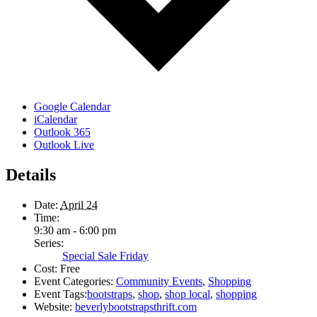
Google Calendar
iCalendar
Outlook 365
Outlook Live
Details
Date:
April 24
Time:
9:30 am - 6:00 pm
Series:
Special Sale Friday
Cost:
Free
Event Categories:
Community Events
,
Shopping
Event Tags:
bootstraps
,
shop
,
shop local
,
shopping
Website:
beverlybootstrapsthrift.com