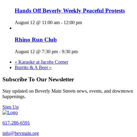
Hands Off Beverly Weekly Peaceful Protests
August 12 @ 11:00 am
-
12:00 pm
Rhino Run Club
August 12 @ 7:30 pm
-
9:30 pm
«
Karaoke at Jacobs Corner
Burrito & A Beer
»
Subscribe To Our Newsletter
Stay updated on Beverly Main Streets news, events, and downtown
happenings.
Sign Up
617-286-6591
info@bevmain.org