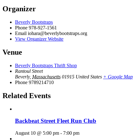
Organizer
Beverly Bootstraps
Phone
978-927-1561
Email
iohara@beverlybootstraps.org
View Organizer Website
Venue
Beverly Bootstraps Thrift Shop
Rantoul Street
Beverly
,
Massachusetts
01915
United States
+ Google Map
Phone
9789214710
Related Events
Backbeat Street Fleet Run Club
August 10 @ 5:00 pm
-
7:00 pm