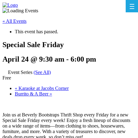
« All Events
This event has passed.
Special Sale Friday
April 24 @ 9:30 am
-
6:00 pm
Event Series
(See All)
Free
«
Karaoke at Jacobs Corner
Burrito & A Beer
»
Join us at Beverly Bootstraps Thrift Shop every Friday for a new
Special Sale Friday every week! Enjoy a fresh lineup of discounts
on a wide range of items—from clothing to shoes, housewares,
furniture, and more. With a variety of treasures to discover, new
deals drop every week, so don’t miss out!