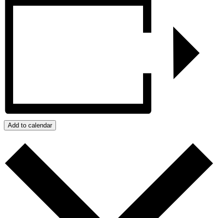
Add to calendar