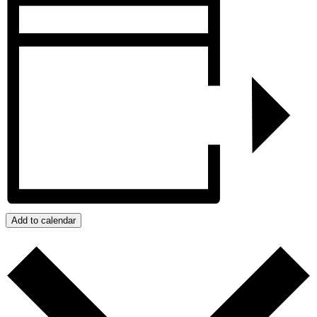
Add to calendar