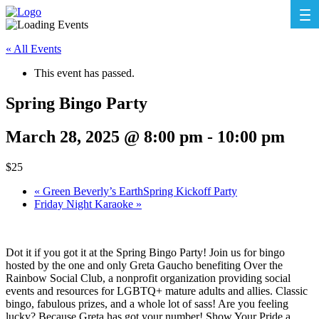
« All Events
This event has passed.
Spring Bingo Party
March 28, 2025 @ 8:00 pm
-
10:00 pm
$25
«
Green Beverly’s EarthSpring Kickoff Party
Friday Night Karaoke
»
Dot it if you got it at the Spring Bingo Party! Join us for bingo
hosted by the one and only Greta Gaucho benefiting Over the
Rainbow Social Club, a nonprofit organization providing social
events and resources for LGBTQ+ mature adults and allies. Classic
bingo, fabulous prizes, and a whole lot of sass! Are you feeling
lucky? Because Greta has got your number! Show Your Pride a