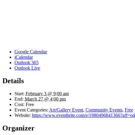
Google Calendar
iCalendar
Outlook 365
Outlook Live
Details
Start:
February 3 @ 9:00 am
End:
March 27 @ 4:00 pm
Cost:
Free
Event Categories:
Art/Gallery Event
,
Community Events
,
Free
Website:
https://www.eventbrite.com/e/1980496841366?aff=odd
Organizer