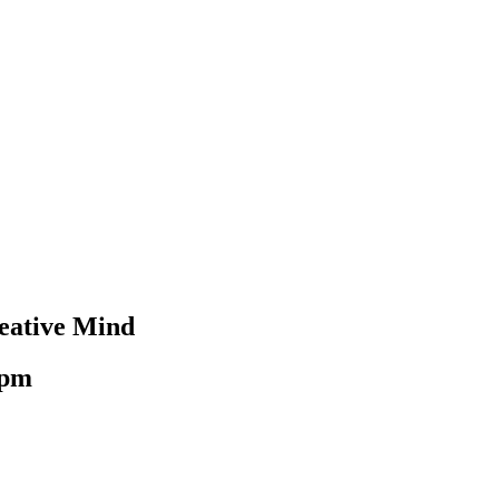
reative Mind
 pm