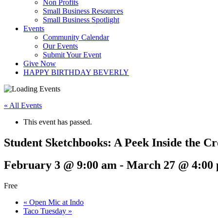
Non Profits
Small Business Resources
Small Business Spotlight
Events
Community Calendar
Our Events
Submit Your Event
Give Now
HAPPY BIRTHDAY BEVERLY
« All Events
This event has passed.
Student Sketchbooks: A Peek Inside the C
February 3 @ 9:00 am
-
March 27 @ 4:00
Free
«
Open Mic at Indo
Taco Tuesday
»