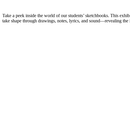
Take a peek inside the world of our students’ sketchbooks. This exhib
take shape through drawings, notes, lyrics, and sound—revealing the in