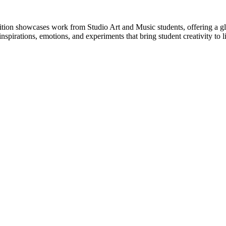
ition showcases work from Studio Art and Music students, offering a gl
spirations, emotions, and experiments that bring student creativity to li