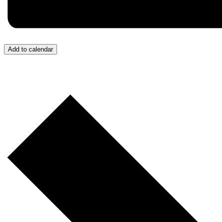
Add to calendar