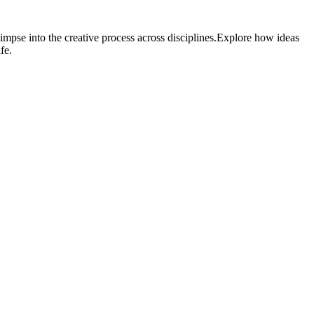
impse into the creative process across disciplines.Explore how ideas
fe.