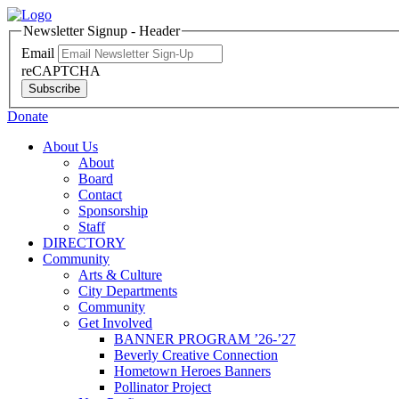
Newsletter Signup - Header
Email
reCAPTCHA
Subscribe
Donate
About Us
About
Board
Contact
Sponsorship
Staff
DIRECTORY
Community
Arts & Culture
City Departments
Community
Get Involved
BANNER PROGRAM ’26-’27
Beverly Creative Connection
Hometown Heroes Banners
Pollinator Project