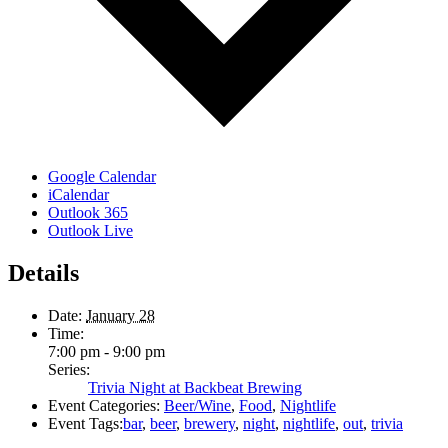
Google Calendar
iCalendar
Outlook 365
Outlook Live
Details
Date:
January 28
Time:
7:00 pm - 9:00 pm
Series:
Trivia Night at Backbeat Brewing
Event Categories:
Beer/Wine
,
Food
,
Nightlife
Event Tags:
bar
,
beer
,
brewery
,
night
,
nightlife
,
out
,
trivia