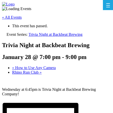
« All Events
This event has passed.
Event Series:
Trivia Night at Backbeat Brewing
Trivia Night at Backbeat Brewing
January 28 @ 7:00 pm
-
9:00 pm
«
How to Use Any Camera
Rhino Run Club
»
Wednesday at 6:45pm is Trivia Night at Backbeat Brewing
Company!