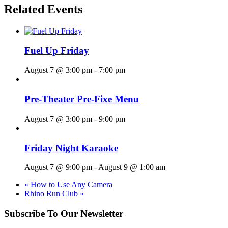
Related Events
Fuel Up Friday
August 7 @ 3:00 pm
-
7:00 pm
Pre-Theater Pre-Fixe Menu
August 7 @ 3:00 pm
-
9:00 pm
Friday Night Karaoke
August 7 @ 9:00 pm
-
August 9 @ 1:00 am
«
How to Use Any Camera
Rhino Run Club
»
Subscribe To Our Newsletter