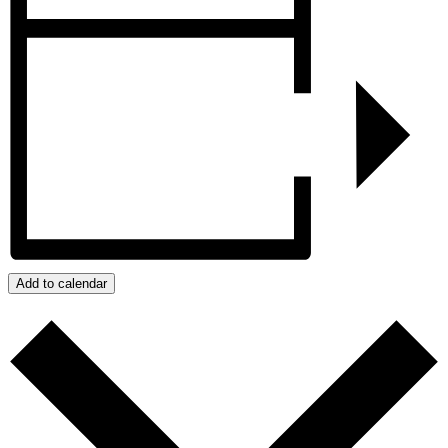
Add to calendar