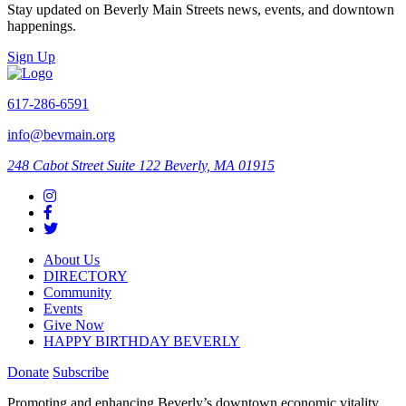
Stay updated on Beverly Main Streets news, events, and downtown
happenings.
Sign Up
617-286-6591
info@bevmain.org
248 Cabot Street
Suite 122
Beverly, MA 01915
About Us
DIRECTORY
Community
Events
Give Now
HAPPY BIRTHDAY BEVERLY
Donate
Subscribe
Promoting and enhancing Beverly’s downtown economic vitality,