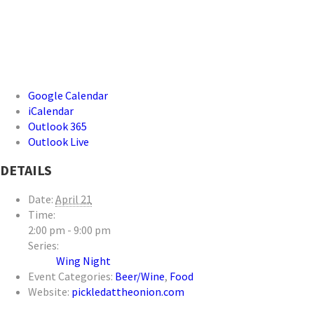
Google Calendar
iCalendar
Outlook 365
Outlook Live
DETAILS
Date:
April 21
Time:
2:00 pm - 9:00 pm
Series:
Wing Night
Event Categories:
Beer/Wine
,
Food
Website:
pickledattheonion.com