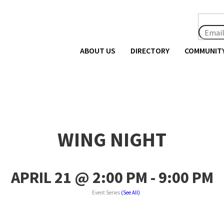
ABOUT US
DIRECTORY
COMMUNIT
WING NIGHT
APRIL 21 @ 2:00 PM
-
9:00 PM
Event Series
(See All)