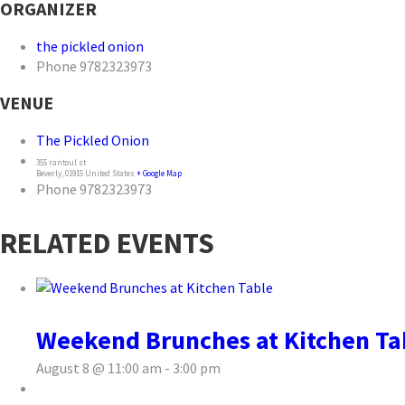
ORGANIZER
the pickled onion
Phone
9782323973
VENUE
The Pickled Onion
355 rantoul st
Beverly
,
01915
United States
+ Google Map
Phone
9782323973
RELATED EVENTS
Weekend Brunches at Kitchen Ta
August 8 @ 11:00 am
-
3:00 pm