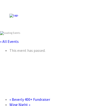
« All Events
This event has passed.
«
Beverly 400+ Fundraiser
Wing Night
»