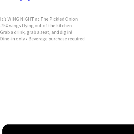
It’s WING NIGHT at The Pickled Onion
.75¢ wings flying out of the kitchen
Grab a drink, grab a seat, and dig in!
Dine-in only • Beverage purchase required