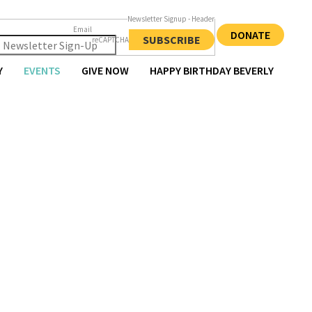
Newsletter Signup - Header
Email
DONATE
SUBSCRIBE
reCAPTCHA
Y
EVENTS
GIVE NOW
HAPPY BIRTHDAY BEVERLY