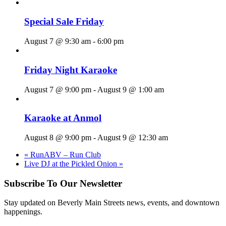
Special Sale Friday
August 7 @ 9:30 am
-
6:00 pm
Friday Night Karaoke
August 7 @ 9:00 pm
-
August 9 @ 1:00 am
Karaoke at Anmol
August 8 @ 9:00 pm
-
August 9 @ 12:30 am
«
RunABV – Run Club
Live DJ at the Pickled Onion
»
Subscribe To Our Newsletter
Stay updated on Beverly Main Streets news, events, and downtown
happenings.