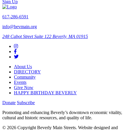
Sign Up
617-286-6591
info@bevmain.org
248 Cabot Street
Suite 122
Beverly, MA 01915
About Us
DIRECTORY
Community
Events
Give Now
HAPPY BIRTHDAY BEVERLY
Donate
Subscribe
Promoting and enhancing Beverly’s downtown economic vitality,
cultural and historic resources, and quality of life.
© 2026 Copyright Beverly Main Streets. Website designed and