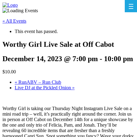
« All Events
This event has passed.
Worthy Girl Live Sale at Off Cabot
December 14, 2023 @ 7:00 pm
-
10:00 pm
$10.00
«
RunABV – Run Club
Live DJ at the Pickled Onion
»
Worthy Girl is taking our Thursday Night Instagram Live Sale on a
mini road trip – well, it’s practically right around the corner. Join us
in person at Off Cabot on December 14th for a unique showcase by
the one and only trio of Felicia, Pam, and Jonah. They’ll be
revealing 60 incredible items that are fresher than a freshly
harpooned Capri Sun. Spot something you fancy? Wave your dorky