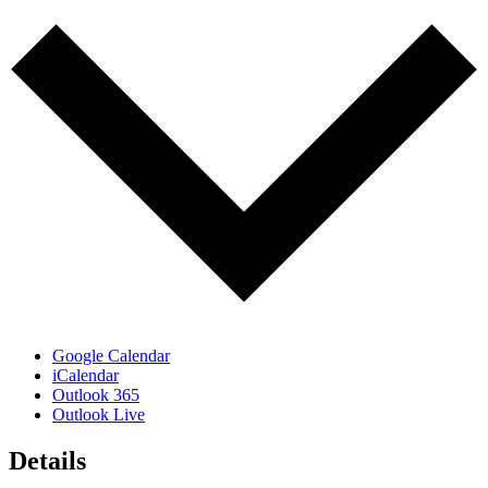
Google Calendar
iCalendar
Outlook 365
Outlook Live
Details