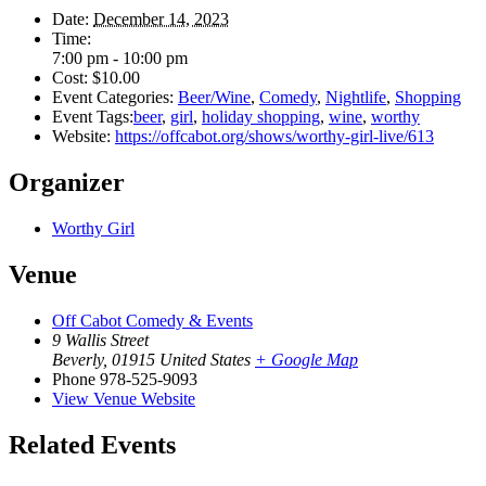
Date:
December 14, 2023
Time:
7:00 pm - 10:00 pm
Cost:
$10.00
Event Categories:
Beer/Wine
,
Comedy
,
Nightlife
,
Shopping
Event Tags:
beer
,
girl
,
holiday shopping
,
wine
,
worthy
Website:
https://offcabot.org/shows/worthy-girl-live/613
Organizer
Worthy Girl
Venue
Off Cabot Comedy & Events
9 Wallis Street
Beverly
,
01915
United States
+ Google Map
Phone
978-525-9093
View Venue Website
Related Events