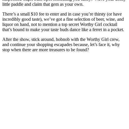
little paddle and claim that gem as your own.
There’s a small $10 fee to enter and in case you’re thirsty (or have
incredibly good taste), we’ve got a fine selection of beer, wine, and
liquor on hand, not to mention a top secret Worthy Girl cocktail
that’s bound to make your taste buds dance like a ferret in a pocket.
After the show, stick around, hobnob with the Worthy Girl crew,
and continue your shopping escapades because, let’s face it, why
stop when there are more treasures to be found?