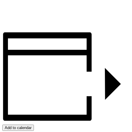
Add to calendar