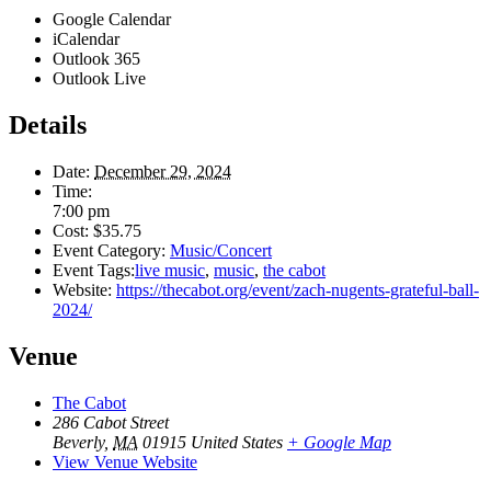
Google Calendar
iCalendar
Outlook 365
Outlook Live
Details
Date:
December 29, 2024
Time:
7:00 pm
Cost:
$35.75
Event Category:
Music/Concert
Event Tags:
live music
,
music
,
the cabot
Website:
https://thecabot.org/event/zach-nugents-grateful-ball-
2024/
Venue
The Cabot
286 Cabot Street
Beverly
,
MA
01915
United States
+ Google Map
View Venue Website