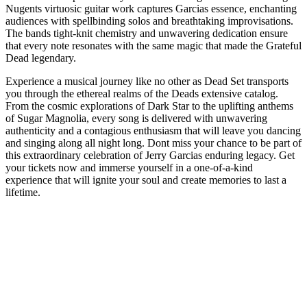
Nugents virtuosic guitar work captures Garcias essence, enchanting
audiences with spellbinding solos and breathtaking improvisations.
The bands tight-knit chemistry and unwavering dedication ensure
that every note resonates with the same magic that made the Grateful
Dead legendary.
Experience a musical journey like no other as Dead Set transports
you through the ethereal realms of the Deads extensive catalog.
From the cosmic explorations of Dark Star to the uplifting anthems
of Sugar Magnolia, every song is delivered with unwavering
authenticity and a contagious enthusiasm that will leave you dancing
and singing along all night long. Dont miss your chance to be part of
this extraordinary celebration of Jerry Garcias enduring legacy. Get
your tickets now and immerse yourself in a one-of-a-kind
experience that will ignite your soul and create memories to last a
lifetime.