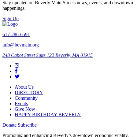
Stay updated on Beverly Main Streets news, events, and downtown
happenings.
Sign Up
617-286-6591
info@bevmain.org
248 Cabot Street
Suite 122
Beverly, MA 01915
About Us
DIRECTORY
Community
Events
Give Now
HAPPY BIRTHDAY BEVERLY
Donate
Subscribe
Promoting and enhancing Beverly’s downtown economic vitality,