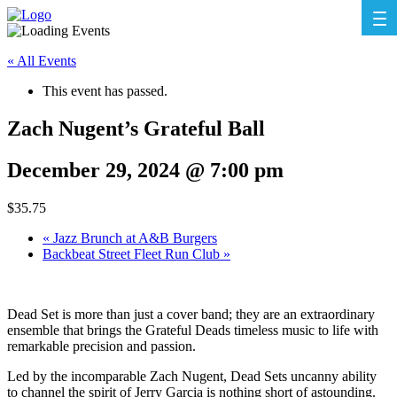
« All Events
This event has passed.
Zach Nugent’s Grateful Ball
December 29, 2024 @ 7:00 pm
$35.75
«
Jazz Brunch at A&B Burgers
Backbeat Street Fleet Run Club
»
Dead Set is more than just a cover band; they are an extraordinary
ensemble that brings the Grateful Deads timeless music to life with
remarkable precision and passion.
Led by the incomparable Zach Nugent, Dead Sets uncanny ability
to channel the spirit of Jerry Garcia is nothing short of astounding.