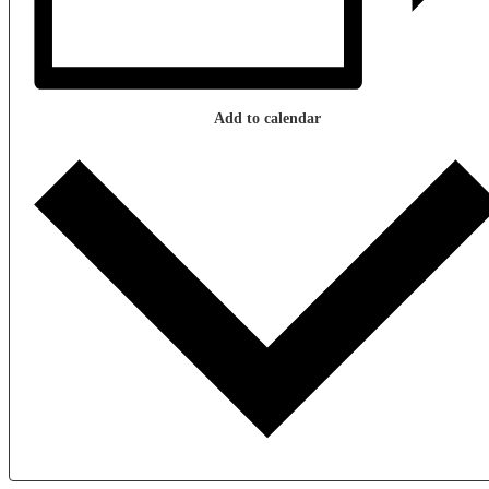
Add to calendar