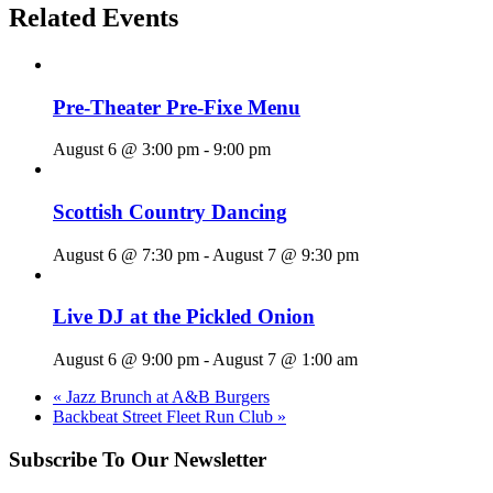
Related Events
Pre-Theater Pre-Fixe Menu
August 6 @ 3:00 pm
-
9:00 pm
Scottish Country Dancing
August 6 @ 7:30 pm
-
August 7 @ 9:30 pm
Live DJ at the Pickled Onion
August 6 @ 9:00 pm
-
August 7 @ 1:00 am
«
Jazz Brunch at A&B Burgers
Backbeat Street Fleet Run Club
»
Subscribe To Our Newsletter