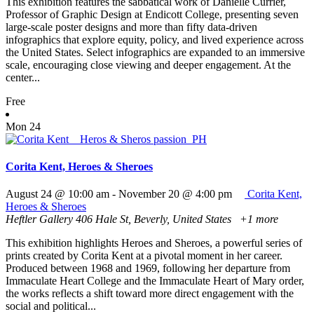
This exhibition features the sabbatical work of Danielle Currier,
Professor of Graphic Design at Endicott College, presenting seven
large-scale poster designs and more than fifty data-driven
infographics that explore equity, policy, and lived experience across
the United States. Select infographics are expanded to an immersive
scale, encouraging close viewing and deeper engagement. At the
center...
Free
Mon
24
Corita Kent, Heroes & Sheroes
August 24 @ 10:00 am
-
November 20 @ 4:00 pm
Corita Kent,
Heroes & Sheroes
Heftler Gallery
406 Hale St, Beverly, United States
+1 more
This exhibition highlights Heroes and Sheroes, a powerful series of
prints created by Corita Kent at a pivotal moment in her career.
Produced between 1968 and 1969, following her departure from
Immaculate Heart College and the Immaculate Heart of Mary order,
the works reflects a shift toward more direct engagement with the
social and political...