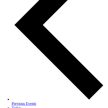
Previous
Events
Today