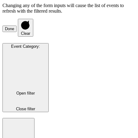
Changing any of the form inputs will cause the list of events to
refresh with the filtered results.
Done
Clear
Event Category
:
Open filter
Close filter