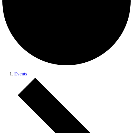
Events