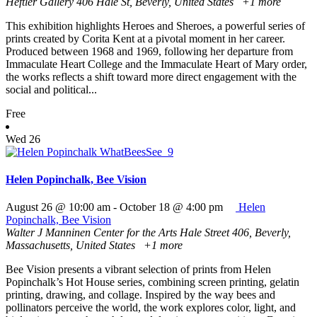
Heftler Gallery
406 Hale St, Beverly, United States
+1 more
This exhibition highlights Heroes and Sheroes, a powerful series of
prints created by Corita Kent at a pivotal moment in her career.
Produced between 1968 and 1969, following her departure from
Immaculate Heart College and the Immaculate Heart of Mary order,
the works reflects a shift toward more direct engagement with the
social and political...
Free
Wed
26
Helen Popinchalk, Bee Vision
August 26 @ 10:00 am
-
October 18 @ 4:00 pm
Helen
Popinchalk, Bee Vision
Walter J Manninen Center for the Arts
Hale Street 406, Beverly,
Massachusetts, United States
+1 more
Bee Vision presents a vibrant selection of prints from Helen
Popinchalk’s Hot House series, combining screen printing, gelatin
printing, drawing, and collage. Inspired by the way bees and
pollinators perceive the world, the work explores color, light, and