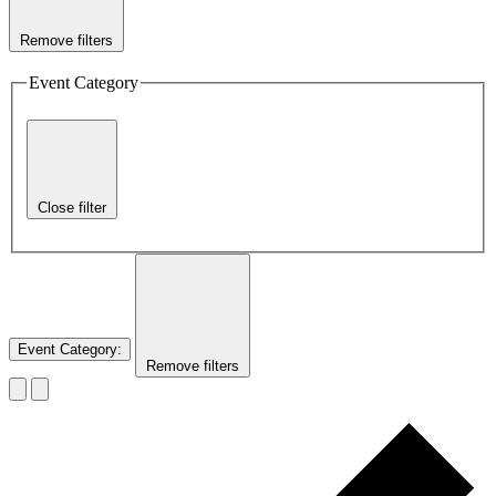
Remove filters
Event Category
Close filter
Event Category
:
Remove filters