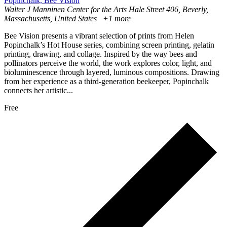
Popinchalk, Bee Vision
Walter J Manninen Center for the Arts
Hale Street 406, Beverly,
Massachusetts, United States
+1 more
Bee Vision presents a vibrant selection of prints from Helen
Popinchalk’s Hot House series, combining screen printing, gelatin
printing, drawing, and collage. Inspired by the way bees and
pollinators perceive the world, the work explores color, light, and
bioluminescence through layered, luminous compositions. Drawing
from her experience as a third-generation beekeeper, Popinchalk
connects her artistic...
Free