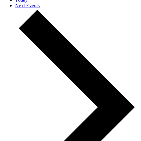
Next
Events