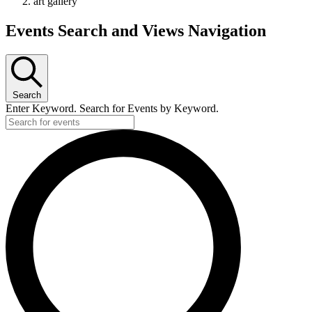
art gallery
Events Search and Views Navigation
Search
Enter Keyword. Search for Events by Keyword.