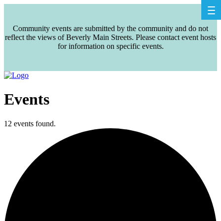
Community events are submitted by the community and do not
reflect the views of Beverly Main Streets. Please contact event hosts
for information on specific events.
Events
12 events found.