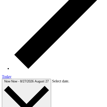
Today
Select date.
Now
Now
-
8/27/2026
August 27