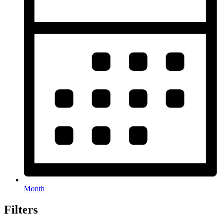
Month
Filters