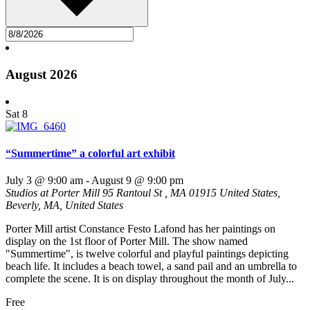
August 2026
Sat
8
“Summertime” a colorful art exhibit
July 3 @ 9:00 am
-
August 9 @ 9:00 pm
Studios at Porter Mill
95 Rantoul St , MA 01915 United States,
Beverly, MA, United States
Porter Mill artist Constance Festo Lafond has her paintings on
display on the 1st floor of Porter Mill. The show named
"Summertime", is twelve colorful and playful paintings depicting
beach life. It includes a beach towel, a sand pail and an umbrella to
complete the scene. It is on display throughout the month of July...
Free