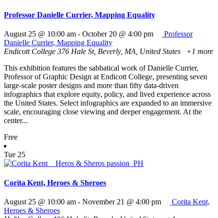
Professor Danielle Currier, Mapping Equality
August 25 @ 10:00 am
-
October 20 @ 4:00 pm
Professor
Danielle Currier, Mapping Equality
Endicott College
376 Hale St, Beverly, MA, United States
+1 more
This exhibition features the sabbatical work of Danielle Currier,
Professor of Graphic Design at Endicott College, presenting seven
large-scale poster designs and more than fifty data-driven
infographics that explore equity, policy, and lived experience across
the United States. Select infographics are expanded to an immersive
scale, encouraging close viewing and deeper engagement. At the
center...
Free
Tue
25
Corita Kent, Heroes & Sheroes
August 25 @ 10:00 am
-
November 21 @ 4:00 pm
Corita Kent,
Heroes & Sheroes