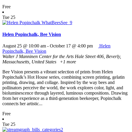
Free
Tue
25
Helen Popinchalk, Bee Vision
August 25 @ 10:00 am
-
October 17 @ 4:00 pm
Helen
Popinchalk, Bee Vision
Walter J Manninen Center for the Arts
Hale Street 406, Beverly,
Massachusetts, United States
+1 more
Bee Vision presents a vibrant selection of prints from Helen
Popinchalk’s Hot House series, combining screen printing, gelatin
printing, drawing, and collage. Inspired by the way bees and
pollinators perceive the world, the work explores color, light, and
bioluminescence through layered, luminous compositions. Drawing
from her experience as a third-generation beekeeper, Popinchalk
connects her artistic...
Free
Tue
25