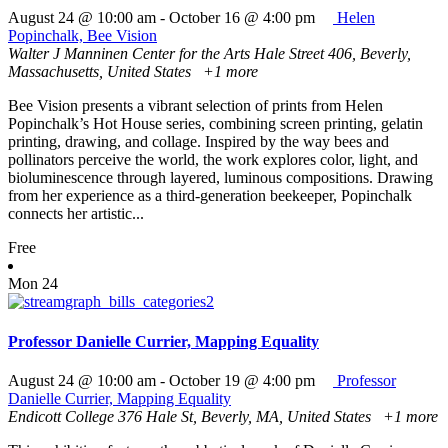
August 24 @ 10:00 am
-
October 16 @ 4:00 pm
Helen
Popinchalk, Bee Vision
Walter J Manninen Center for the Arts
Hale Street 406, Beverly,
Massachusetts, United States
+1 more
Bee Vision presents a vibrant selection of prints from Helen
Popinchalk’s Hot House series, combining screen printing, gelatin
printing, drawing, and collage. Inspired by the way bees and
pollinators perceive the world, the work explores color, light, and
bioluminescence through layered, luminous compositions. Drawing
from her experience as a third-generation beekeeper, Popinchalk
connects her artistic...
Free
Mon
24
Professor Danielle Currier, Mapping Equality
August 24 @ 10:00 am
-
October 19 @ 4:00 pm
Professor
Danielle Currier, Mapping Equality
Endicott College
376 Hale St, Beverly, MA, United States
+1 more