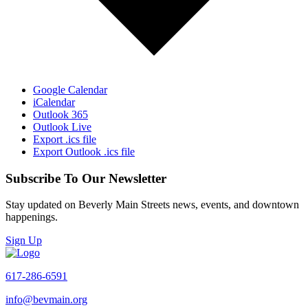
Google Calendar
iCalendar
Outlook 365
Outlook Live
Export .ics file
Export Outlook .ics file
Subscribe To Our Newsletter
Stay updated on Beverly Main Streets news, events, and downtown
happenings.
Sign Up
617-286-6591
info@bevmain.org