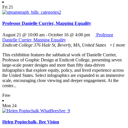
Fri
21
Professor Danielle Currier, Mapping Equality
August 21 @ 10:00 am
-
October 16 @ 4:00 pm
Professor
Danielle Currier, Mapping Equality
Endicott College
376 Hale St, Beverly, MA, United States
+1 more
This exhibition features the sabbatical work of Danielle Currier,
Professor of Graphic Design at Endicott College, presenting seven
large-scale poster designs and more than fifty data-driven
infographics that explore equity, policy, and lived experience across
the United States. Select infographics are expanded to an immersive
scale, encouraging close viewing and deeper engagement. At the
center...
Free
Mon
24
Helen Popinchalk, Bee Vision