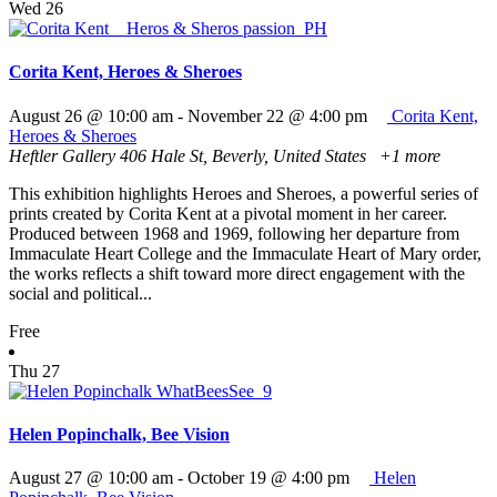
Wed
26
Corita Kent, Heroes & Sheroes
August 26 @ 10:00 am
-
November 22 @ 4:00 pm
Corita Kent,
Heroes & Sheroes
Heftler Gallery
406 Hale St, Beverly, United States
+1 more
This exhibition highlights Heroes and Sheroes, a powerful series of
prints created by Corita Kent at a pivotal moment in her career.
Produced between 1968 and 1969, following her departure from
Immaculate Heart College and the Immaculate Heart of Mary order,
the works reflects a shift toward more direct engagement with the
social and political...
Free
Thu
27
Helen Popinchalk, Bee Vision
August 27 @ 10:00 am
-
October 19 @ 4:00 pm
Helen