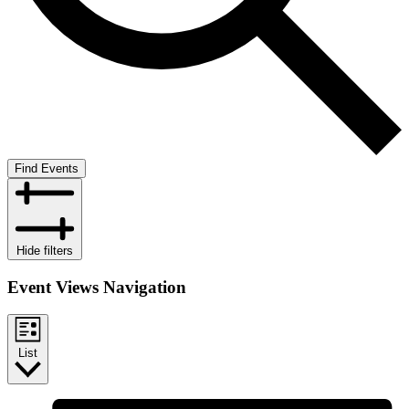
Find Events
Hide filters
Event Views Navigation
List