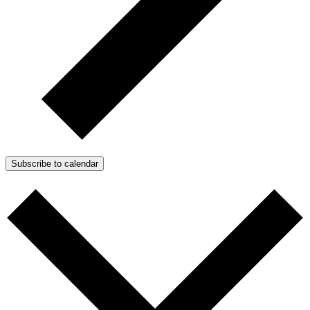
Subscribe to calendar