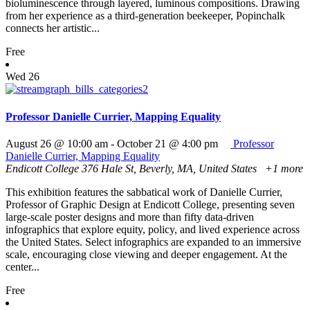
bioluminescence through layered, luminous compositions. Drawing
from her experience as a third-generation beekeeper, Popinchalk
connects her artistic...
Free
Wed
26
Professor Danielle Currier, Mapping Equality
August 26 @ 10:00 am
-
October 21 @ 4:00 pm
Professor
Danielle Currier, Mapping Equality
Endicott College
376 Hale St, Beverly, MA, United States
+1 more
This exhibition features the sabbatical work of Danielle Currier,
Professor of Graphic Design at Endicott College, presenting seven
large-scale poster designs and more than fifty data-driven
infographics that explore equity, policy, and lived experience across
the United States. Select infographics are expanded to an immersive
scale, encouraging close viewing and deeper engagement. At the
center...
Free