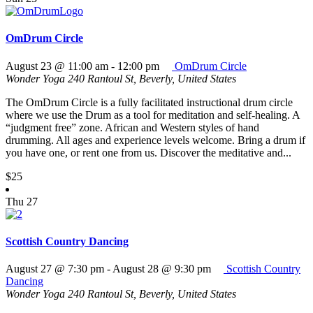
OmDrum Circle
August 23 @ 11:00 am
-
12:00 pm
OmDrum Circle
Wonder Yoga
240 Rantoul St, Beverly, United States
The OmDrum Circle is a fully facilitated instructional drum circle
where we use the Drum as a tool for meditation and self-healing. A
“judgment free” zone. African and Western styles of hand
drumming. All ages and experience levels welcome. Bring a drum if
you have one, or rent one from us. Discover the meditative and...
$25
Thu
27
Scottish Country Dancing
August 27 @ 7:30 pm
-
August 28 @ 9:30 pm
Scottish Country
Dancing
Wonder Yoga
240 Rantoul St, Beverly, United States