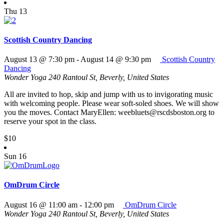
Thu
13
Scottish Country Dancing
August 13 @ 7:30 pm
-
August 14 @ 9:30 pm
Scottish Country
Dancing
Wonder Yoga
240 Rantoul St, Beverly, United States
All are invited to hop, skip and jump with us to invigorating music
with welcoming people. Please wear soft-soled shoes. We will show
you the moves. Contact MaryEllen: weebluets@rscdsboston.org to
reserve your spot in the class.
$10
Sun
16
OmDrum Circle
August 16 @ 11:00 am
-
12:00 pm
OmDrum Circle
Wonder Yoga
240 Rantoul St, Beverly, United States