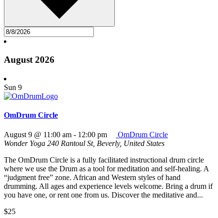
August 2026
Sun
9
OmDrum Circle
August 9 @ 11:00 am
-
12:00 pm
OmDrum Circle
Wonder Yoga
240 Rantoul St, Beverly, United States
The OmDrum Circle is a fully facilitated instructional drum circle
where we use the Drum as a tool for meditation and self-healing. A
“judgment free” zone. African and Western styles of hand
drumming. All ages and experience levels welcome. Bring a drum if
you have one, or rent one from us. Discover the meditative and...
$25