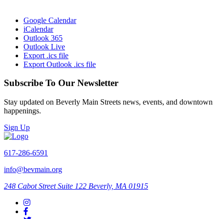
Google Calendar
iCalendar
Outlook 365
Outlook Live
Export .ics file
Export Outlook .ics file
Subscribe To Our Newsletter
Stay updated on Beverly Main Streets news, events, and downtown
happenings.
Sign Up
617-286-6591
info@bevmain.org
248 Cabot Street
Suite 122
Beverly, MA 01915