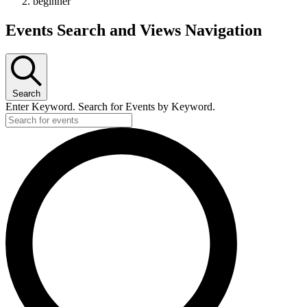
beginner
Events Search and Views Navigation
Search
Enter Keyword. Search for Events by Keyword.