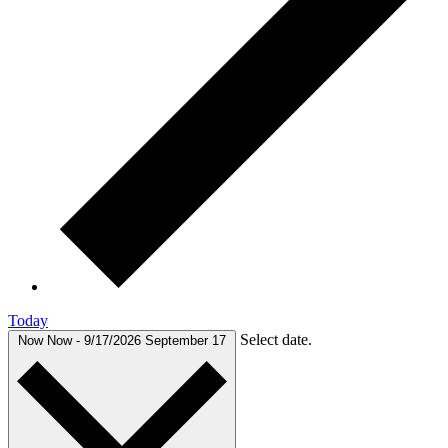
Today
Select date.
Now
Now
-
9/17/2026
September 17