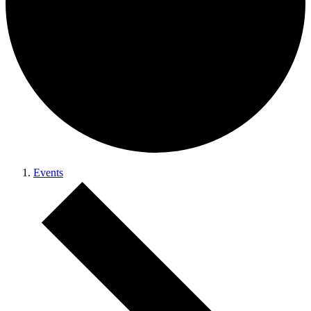
Events