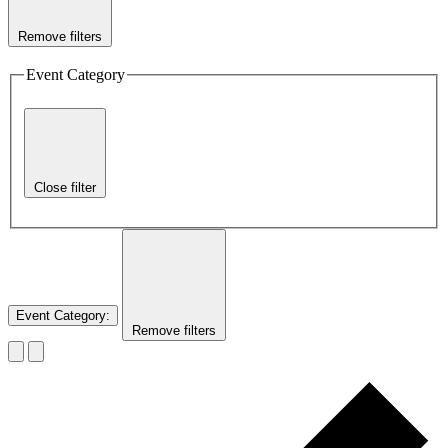
Remove filters
Event Category
Close filter
Event Category
:
Remove filters