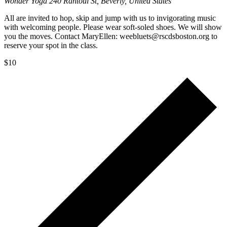
Wonder Yoga
240 Rantoul St, Beverly, United States
All are invited to hop, skip and jump with us to invigorating music
with welcoming people. Please wear soft-soled shoes. We will show
you the moves. Contact MaryEllen: weebluets@rscdsboston.org to
reserve your spot in the class.
$10