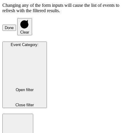
Changing any of the form inputs will cause the list of events to
refresh with the filtered results.
Done
Clear
Event Category
:
Open filter
Close filter