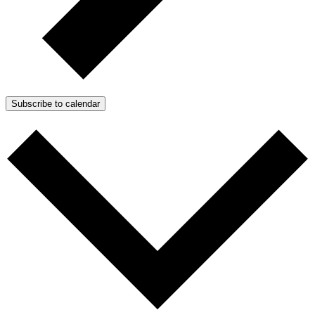
Subscribe to calendar