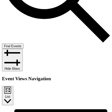
Find Events
Hide filters
Event Views Navigation
List