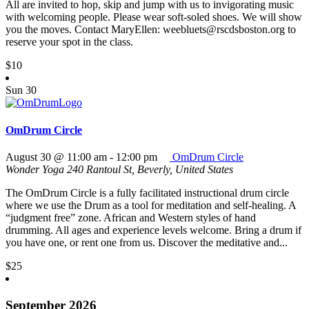
All are invited to hop, skip and jump with us to invigorating music
with welcoming people. Please wear soft-soled shoes. We will show
you the moves. Contact MaryEllen: weebluets@rscdsboston.org to
reserve your spot in the class.
$10
Sun
30
OmDrum Circle
August 30 @ 11:00 am
-
12:00 pm
OmDrum Circle
Wonder Yoga
240 Rantoul St, Beverly, United States
The OmDrum Circle is a fully facilitated instructional drum circle
where we use the Drum as a tool for meditation and self-healing. A
“judgment free” zone. African and Western styles of hand
drumming. All ages and experience levels welcome. Bring a drum if
you have one, or rent one from us. Discover the meditative and...
$25
September 2026