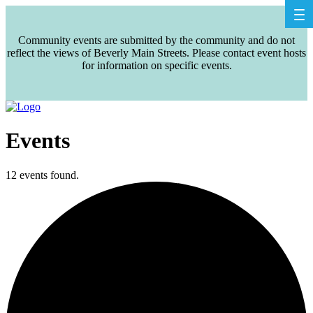
Community events are submitted by the community and do not
reflect the views of Beverly Main Streets. Please contact event hosts
for information on specific events.
Events
12 events found.