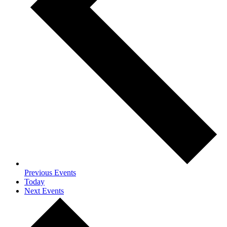
Previous
Events
Today
Next
Events