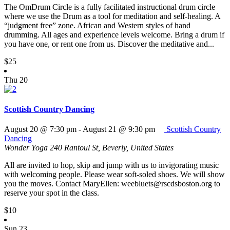
The OmDrum Circle is a fully facilitated instructional drum circle
where we use the Drum as a tool for meditation and self-healing. A
“judgment free” zone. African and Western styles of hand
drumming. All ages and experience levels welcome. Bring a drum if
you have one, or rent one from us. Discover the meditative and...
$25
Thu
20
Scottish Country Dancing
August 20 @ 7:30 pm
-
August 21 @ 9:30 pm
Scottish Country
Dancing
Wonder Yoga
240 Rantoul St, Beverly, United States
All are invited to hop, skip and jump with us to invigorating music
with welcoming people. Please wear soft-soled shoes. We will show
you the moves. Contact MaryEllen: weebluets@rscdsboston.org to
reserve your spot in the class.
$10
Sun
23