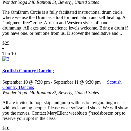
Wonder Yoga
240 Rantoul St, Beverly, United States
The OmDrum Circle is a fully facilitated instructional drum circle
where we use the Drum as a tool for meditation and self-healing. A
“judgment free” zone. African and Western styles of hand
drumming. All ages and experience levels welcome. Bring a drum if
you have one, or rent one from us. Discover the meditative and...
$25
Thu
10
Scottish Country Dancing
September 10 @ 7:30 pm
-
September 11 @ 9:30 pm
Scottish
Country Dancing
Wonder Yoga
240 Rantoul St, Beverly, United States
All are invited to hop, skip and jump with us to invigorating music
with welcoming people. Please wear soft-soled shoes. We will show
you the moves. Contact MaryEllen: weebluets@rscdsboston.org to
reserve your spot in the class.
$10