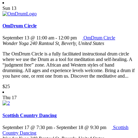
Sun
13
OmDrum Circle
September 13 @ 11:00 am
-
12:00 pm
OmDrum Circle
Wonder Yoga
240 Rantoul St, Beverly, United States
The OmDrum Circle is a fully facilitated instructional drum circle
where we use the Drum as a tool for meditation and self-healing. A
“judgment free” zone. African and Western styles of hand
drumming. All ages and experience levels welcome. Bring a drum if
you have one, or rent one from us. Discover the meditative and...
$25
Thu
17
Scottish Country Dancing
September 17 @ 7:30 pm
-
September 18 @ 9:30 pm
Scottish
Country Dancing