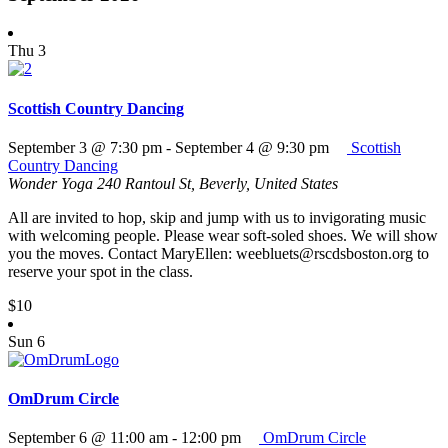
Thu
3
Scottish Country Dancing
September 3 @ 7:30 pm
-
September 4 @ 9:30 pm
Scottish
Country Dancing
Wonder Yoga
240 Rantoul St, Beverly, United States
All are invited to hop, skip and jump with us to invigorating music
with welcoming people. Please wear soft-soled shoes. We will show
you the moves. Contact MaryEllen: weebluets@rscdsboston.org to
reserve your spot in the class.
$10
Sun
6
OmDrum Circle
September 6 @ 11:00 am
-
12:00 pm
OmDrum Circle