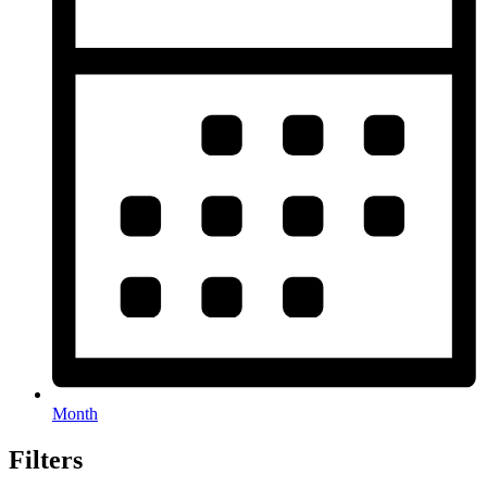
Month
Filters