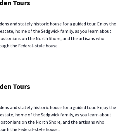
rden Tours
use
rden
dens and stately historic house for a guided tour. Enjoy the
urs
y estate, home of the Sedgwick family, as you learn about
 Bostonians on the North Shore, and the artisans who
ough the Federal-style house...
ng
rden Tours
use
rden
dens and stately historic house for a guided tour. Enjoy the
urs
y estate, home of the Sedgwick family, as you learn about
 Bostonians on the North Shore, and the artisans who
ough the Federal-style house...