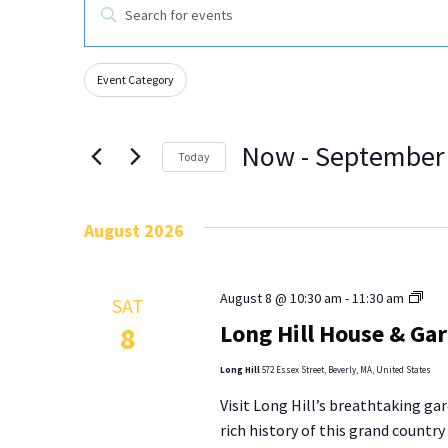
EVENTS
Enter
Keyword.
Search
SEARCH
for
Events
by
Event Category
AND
Changing
Filters
Keyword.
any
VIEWS
of
Now
 - 
September
the
Today
NAVIGATION
form
Select
inputs
date.
will
August 2026
cause
the
list
Lon
August 8 @ 10:30 am
-
11:30 am
SAT
of
Hill
Long Hill House & Ga
8
events
Hou
to
&
Long Hill
572 Essex Street, Beverly, MA, United States
refresh
Gar
with
Visit Long Hill’s breathtaking gar
Tou
the
rich history of this grand countr
filtered