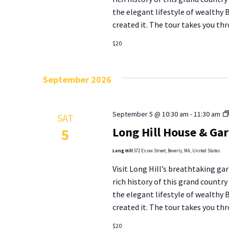
the elegant lifestyle of wealthy
created it. The tour takes you thr
$20
September 2026
September 5 @ 10:30 am
-
11:30 am
SAT
Long Hill House & Ga
5
Long Hill
572 Essex Street, Beverly, MA, United States
Visit Long Hill’s breathtaking gar
rich history of this grand countr
the elegant lifestyle of wealthy
created it. The tour takes you thr
$20