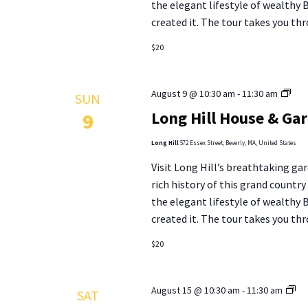
the elegant lifestyle of wealthy
results.
created it. The tour takes you thr
$20
Lon
August 9 @ 10:30 am
-
11:30 am
SUN
Hill
Long Hill House & Ga
9
Hou
&
Long Hill
572 Essex Street, Beverly, MA, United States
Gar
Visit Long Hill’s breathtaking gar
Tou
rich history of this grand countr
the elegant lifestyle of wealthy
created it. The tour takes you thr
$20
Lo
August 15 @ 10:30 am
-
11:30 am
SAT
Hill