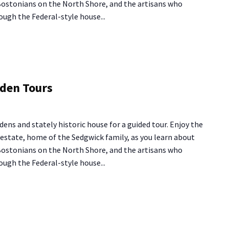
 Bostonians on the North Shore, and the artisans who
ough the Federal-style house...
g
rden Tours
se
den
dens and stately historic house for a guided tour. Enjoy the
rs
y estate, home of the Sedgwick family, as you learn about
 Bostonians on the North Shore, and the artisans who
ough the Federal-style house...
ng