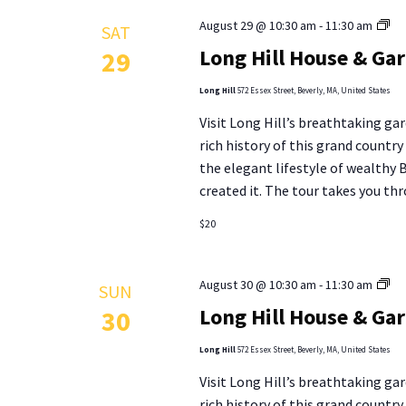
Lo
August 29 @ 10:30 am
-
11:30 am
SAT
Hill
Long Hill House & Ga
29
Ho
&
Long Hill
572 Essex Street, Beverly, MA, United States
Ga
Visit Long Hill’s breathtaking gar
To
rich history of this grand countr
the elegant lifestyle of wealthy
created it. The tour takes you thr
$20
Lo
August 30 @ 10:30 am
-
11:30 am
SUN
Hill
Long Hill House & Ga
30
Ho
&
Long Hill
572 Essex Street, Beverly, MA, United States
Ga
Visit Long Hill’s breathtaking gar
To
rich history of this grand countr