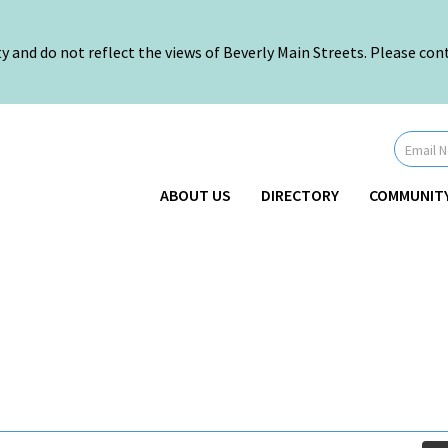
nd do not reflect the views of Beverly Main Streets. Please conta
Newsletter
Signup
-
Header
ABOUT US
DIRECTORY
COMMUNIT