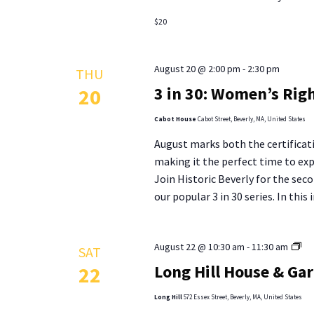
$20
August 20 @ 2:00 pm
-
2:30 pm
THU
3 in 30: Women’s Righ
20
Cabot House
Cabot Street, Beverly, MA, United States
August marks both the certifica
making it the perfect time to ex
Join Historic Beverly for the se
our popular 3 in 30 series. In this
Lo
August 22 @ 10:30 am
-
11:30 am
SAT
Hill
Long Hill House & Ga
22
Ho
&
Long Hill
572 Essex Street, Beverly, MA, United States
Ga