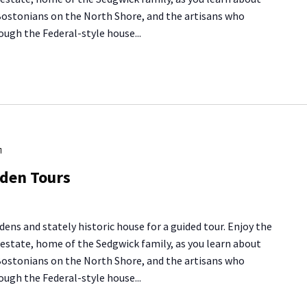
 Bostonians on the North Shore, and the artisans who
ough the Federal-style house...
Long
Hill
rden Tours
House
&
Garden
dens and stately historic house for a guided tour. Enjoy the
Tours
y estate, home of the Sedgwick family, as you learn about
 Bostonians on the North Shore, and the artisans who
ough the Federal-style house...