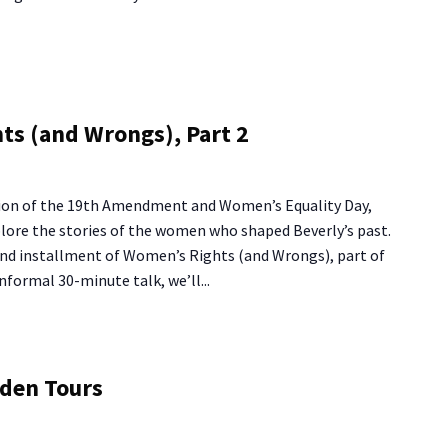
ts (and Wrongs), Part 2
tion of the 19th Amendment and Women’s Equality Day,
plore the stories of the women who shaped Beverly’s past.
cond installment of Women’s Rights (and Wrongs), part of
 informal 30-minute talk, we’ll...
ng
rden Tours
use
rden