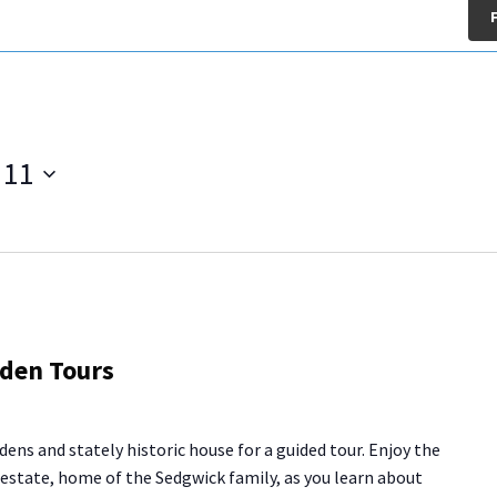
 11
g
rden Tours
se
den
dens and stately historic house for a guided tour. Enjoy the
rs
y estate, home of the Sedgwick family, as you learn about