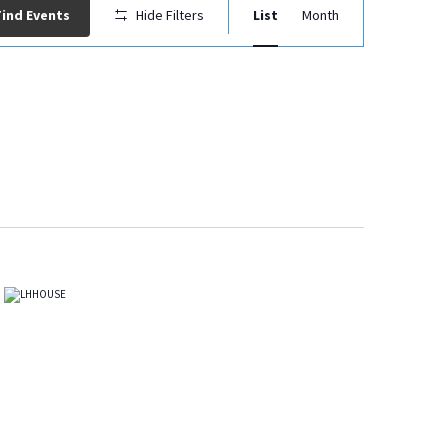
Event
Find Events
Hide Filters
List
Month
Views
Navigation