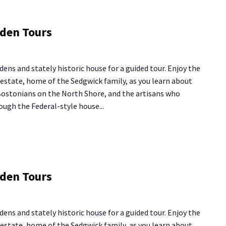
ng
rden Tours
use
rden
dens and stately historic house for a guided tour. Enjoy the
urs
y estate, home of the Sedgwick family, as you learn about
 Bostonians on the North Shore, and the artisans who
ough the Federal-style house...
ng
rden Tours
use
rden
dens and stately historic house for a guided tour. Enjoy the
urs
y estate, home of the Sedgwick family, as you learn about