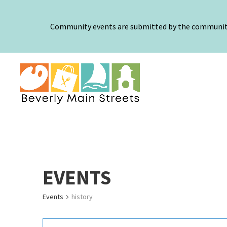
Community events are submitted by the community a
EVENTS
Events
history