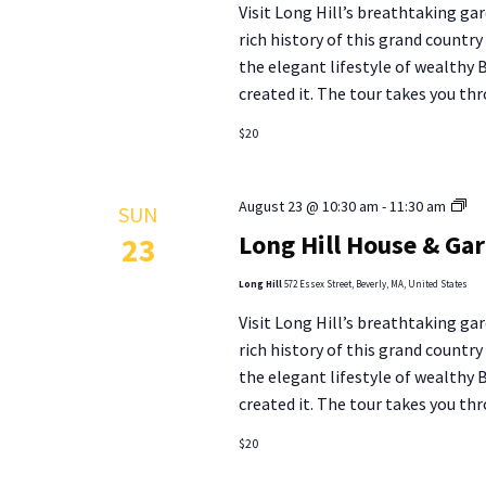
Visit Long Hill’s breathtaking gar
To
rich history of this grand countr
the elegant lifestyle of wealthy
created it. The tour takes you thr
$20
Lo
August 23 @ 10:30 am
-
11:30 am
SUN
Hill
Long Hill House & Ga
23
Ho
&
Long Hill
572 Essex Street, Beverly, MA, United States
Ga
Visit Long Hill’s breathtaking gar
To
rich history of this grand countr
the elegant lifestyle of wealthy
created it. The tour takes you thr
$20