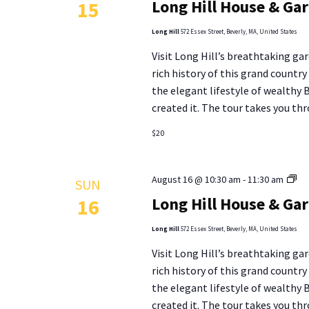
Long Hill House & Ga
15
Ho
&
Long Hill
572 Essex Street, Beverly, MA, United States
Ga
Visit Long Hill’s breathtaking gar
To
rich history of this grand countr
the elegant lifestyle of wealthy
created it. The tour takes you thr
$20
Lo
August 16 @ 10:30 am
-
11:30 am
SUN
Hill
Long Hill House & Ga
16
Ho
&
Long Hill
572 Essex Street, Beverly, MA, United States
Ga
Visit Long Hill’s breathtaking gar
To
rich history of this grand countr
the elegant lifestyle of wealthy
created it. The tour takes you thr