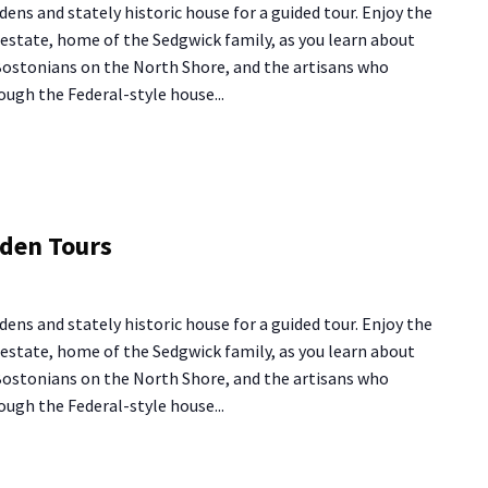
dens and stately historic house for a guided tour. Enjoy the
urs
y estate, home of the Sedgwick family, as you learn about
 Bostonians on the North Shore, and the artisans who
ough the Federal-style house...
ng
rden Tours
use
rden
dens and stately historic house for a guided tour. Enjoy the
urs
y estate, home of the Sedgwick family, as you learn about
 Bostonians on the North Shore, and the artisans who
ough the Federal-style house...