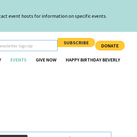
ct event hosts for information on specific events.
SUBSCRIBE
DONATE
Y
EVENTS
GIVE NOW
HAPPY BIRTHDAY BEVERLY