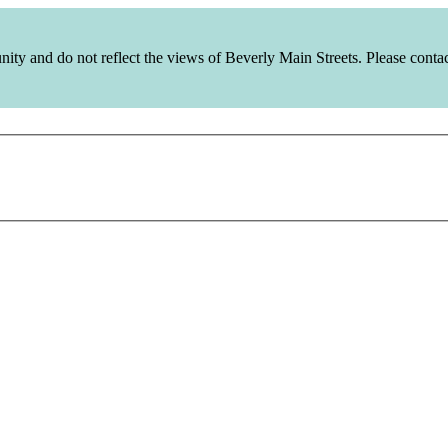
y and do not reflect the views of Beverly Main Streets. Please contact 