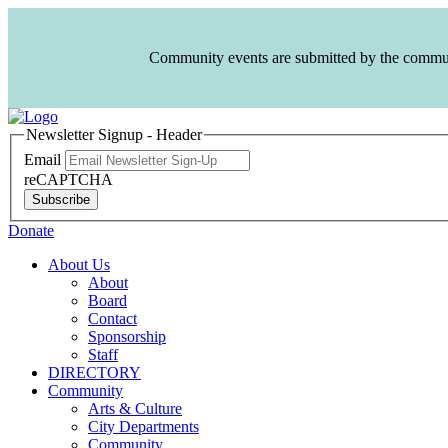
Community events are submitted by the communit
Newsletter Signup - Header
Email
reCAPTCHA
Subscribe
Donate
About Us
About
Board
Contact
Sponsorship
Staff
DIRECTORY
Community
Arts & Culture
City Departments
Community