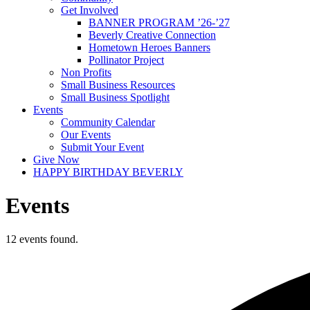
Get Involved
BANNER PROGRAM ’26-’27
Beverly Creative Connection
Hometown Heroes Banners
Pollinator Project
Non Profits
Small Business Resources
Small Business Spotlight
Events
Community Calendar
Our Events
Submit Your Event
Give Now
HAPPY BIRTHDAY BEVERLY
Events
12 events found.