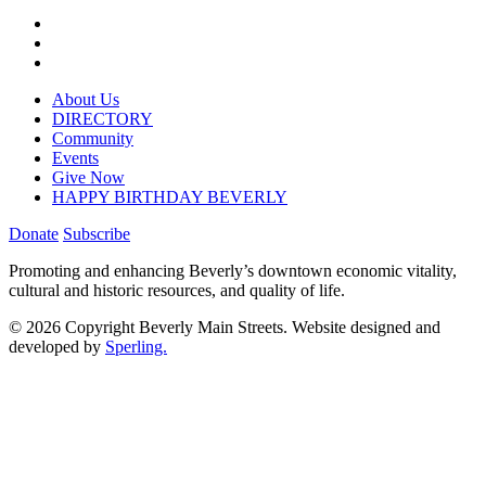
About Us
DIRECTORY
Community
Events
Give Now
HAPPY BIRTHDAY BEVERLY
Donate
Subscribe
Promoting and enhancing Beverly’s downtown economic vitality,
cultural and historic resources, and quality of life.
© 2026 Copyright Beverly Main Streets. Website designed and
developed by
Sperling.