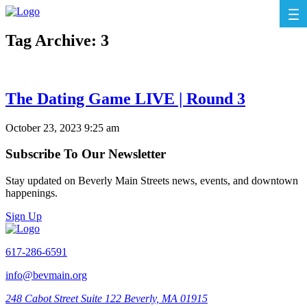
Tag Archive: 3
The Dating Game LIVE | Round 3
October 23, 2023 9:25 am
Subscribe To Our Newsletter
Stay updated on Beverly Main Streets news, events, and downtown
happenings.
Sign Up
617-286-6591
info@bevmain.org
248 Cabot Street
Suite 122
Beverly, MA 01915