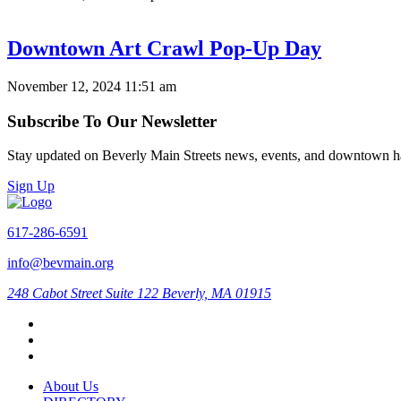
Downtown Art Crawl Pop-Up Day
November 12, 2024 11:51 am
Subscribe To Our Newsletter
Stay updated on Beverly Main Streets news, events, and downtown h
Sign Up
617-286-6591
info@bevmain.org
248 Cabot Street
Suite 122
Beverly, MA 01915
About Us