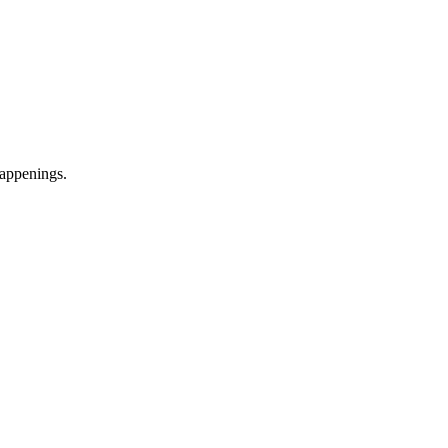
appenings.