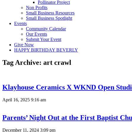
Pollinator Project
Non Profits
Small Business Resources
Small Business Spotlight
Events
Community Calendar
Our Events
Submit Your Event
Give Now
HAPPY BIRTHDAY BEVERLY
Tag Archive: art crawl
Klayhouse Ceramics X WKND Open Studi
April 16, 2025 9:16 am
Parents’ Night Out at the First Baptist Ch
December 11, 2024 3:09 pm