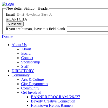
Newsletter Signup - Header
Email
reCAPTCHA
Subscribe
If you are human, leave this field blank.
Donate
About Us
About
Board
Contact
Sponsorship
Staff
DIRECTORY
Community
Arts & Culture
City Departments
Community
Get Involved
BANNER PROGRAM ’26-’27
Beverly Creative Connection
Hometown Heroes Banners