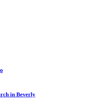
o
urch in Beverly